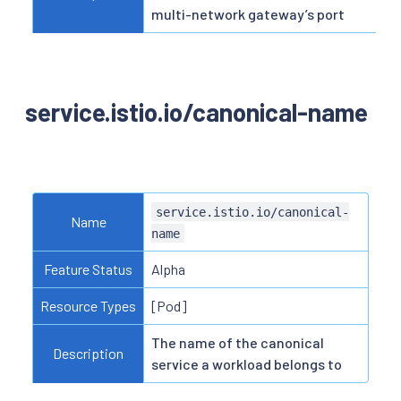
multi-network gateway’s port
service.istio.io/canonical-name
service.istio.io/canonical-
Name
name
Feature Status
Alpha
Resource Types
[Pod]
The name of the canonical
Description
service a workload belongs to