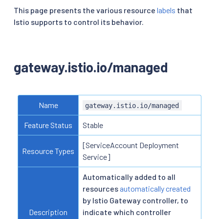
This page presents the various resource
labels
that
Istio supports to control its behavior.
gateway.istio.io/managed
Name
gateway.istio.io/managed
Feature Status
Stable
[ServiceAccount Deployment
Resource Types
Service]
Automatically added to all
resources
automatically created
by Istio Gateway controller, to
Description
indicate which controller