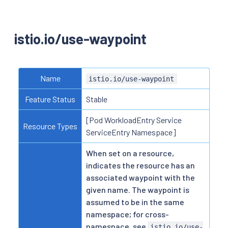
istio.io/use-waypoint
Name
istio.io/use-waypoint
Feature Status
Stable
[Pod WorkloadEntry Service
Resource Types
ServiceEntry Namespace]
When set on a resource,
indicates the resource has an
associated waypoint with the
given name. The waypoint is
assumed to be in the same
namespace; for cross-
namespace, see
istio.io/use-