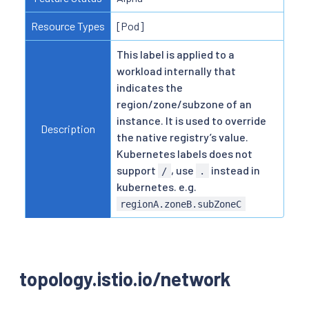
Resource Types
[Pod]
This label is applied to a
workload internally that
indicates the
region/zone/subzone of an
instance. It is used to override
Description
the native registry’s value.
Kubernetes labels does not
support
, use
instead in
/
.
kubernetes. e.g.
regionA.zoneB.subZoneC
topology.istio.io/network