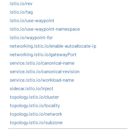
istio.io/rev
istio.io/tag
istio.io/use-waypoint
istio.io/use-waypoint-namespace
istio.io/waypoint-for
networking.istio.io/enable-autoallocate-ip
networking.istio.io/gatewayPort
service.istio.io/canonical-name
service.istio.io/canonical-revision
service.istio.io/workload-name
sidecar.istio.io/inject
topology.istio.io/cluster
topology.istio.io/locality
topology.istio.io/network
topology.istio.io/subzone