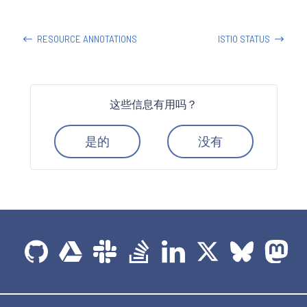
RESOURCE ANNOTATIONS
ISTIO STATUS
这些信息有用吗？
是的
没有