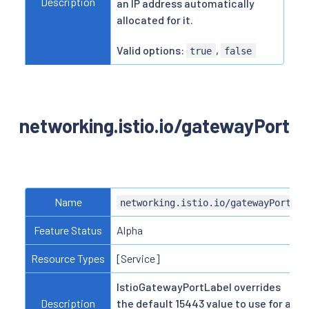
Description
an IP address automatically
allocated for it.
Valid options:
,
true
false
networking.istio.io/gatewayPort
Name
networking.istio.io/gatewayPort
Feature Status
Alpha
Resource Types
[Service]
IstioGatewayPortLabel overrides
Description
the default 15443 value to use for a