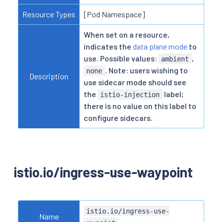
Resource Types
[Pod Namespace]
When set on a resource,
indicates the
data plane mode
to
use. Possible values:
,
ambient
. Note: users wishing to
none
Description
use sidecar mode should see
the
label;
istio-injection
there is no value on this label to
configure sidecars.
istio.io/ingress-use-waypoint
istio.io/ingress-use-
Name