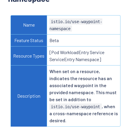
istio.io/use-waypoint-
Name
namespace
Feature Status
Beta
[Pod WorkloadEntry Service
Resource Types
ServiceEntry Namespace]
When set on a resource,
indicates the resource has an
associated waypoint in the
provided namespace. This must
Description
be set in addition to
, when
istio.io/use-waypoint
a cross-namespace reference is
desired.