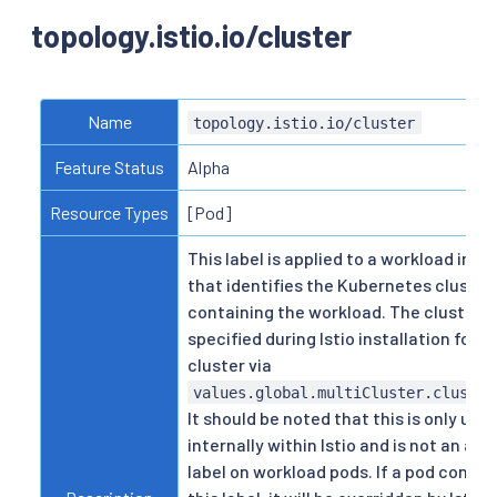
topology.istio.io/cluster
Name
topology.istio.io/cluster
Feature Status
Alpha
Resource Types
[Pod]
This label is applied to a workload inter
that identifies the Kubernetes cluster
containing the workload. The cluster ID
specified during Istio installation for 
cluster via
values.global.multiCluster.cluster
It should be noted that this is only use
internally within Istio and is not an act
label on workload pods. If a pod contai