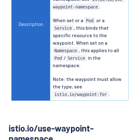
.
waypoint-namespace
When set or a
or a
Pod
Description
, this binds that
Service
specific resource to the
waypoint. When set on a
, this applies to all
Namespace
/
in the
Pod
Service
namespace.
Note: the waypoint must allow
the type, see
.
istio.io/waypoint-for
istio.io/use-waypoint-
namespace