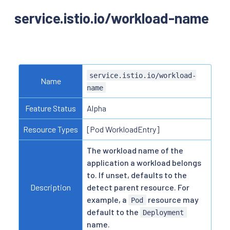
service.istio.io/workload-name
service.istio.io/workload-
Name
name
Feature Status
Alpha
Resource Types
[Pod WorkloadEntry]
The workload name of the
application a workload belongs
to. If unset, defaults to the
Description
detect parent resource. For
example, a
resource may
Pod
default to the
Deployment
name.