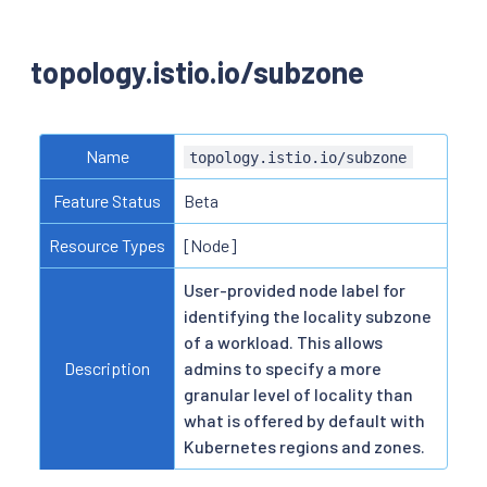
topology.istio.io/subzone
Name
topology.istio.io/subzone
Feature Status
Beta
Resource Types
[Node]
User-provided node label for
identifying the locality subzone
of a workload. This allows
Description
admins to specify a more
granular level of locality than
what is offered by default with
Kubernetes regions and zones.