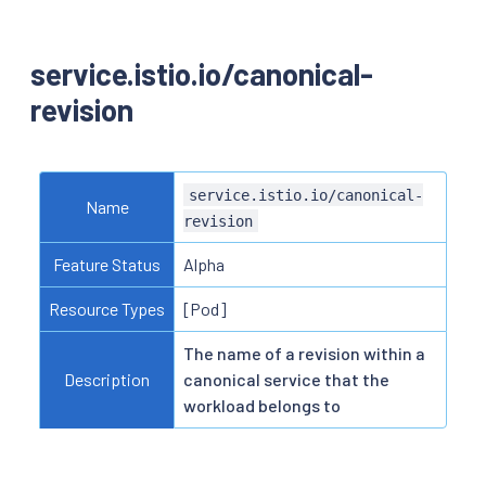
service.istio.io/canonical-
revision
service.istio.io/canonical-
Name
revision
Feature Status
Alpha
Resource Types
[Pod]
The name of a revision within a
Description
canonical service that the
workload belongs to