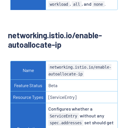
,
, and
.
workload
all
none
networking.istio.io/enable-
autoallocate-ip
networking.istio.io/enable-
Name
autoallocate-ip
Feature Status
Beta
Resource Types
[ServiceEntry]
Configures whether a
without any
ServiceEntry
set should get
spec.addresses