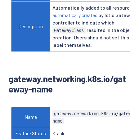
Automatically added to all resources
automatically created
by Istio Gateway
controller to indicate which
Description
resulted in the object
GatewayClass
creation. Users should not set this
label themselves.
gateway.networking.k8s.io/gat
eway-name
gateway.networking.k8s.io/gateway-
Name
name
Feature Status
Stable