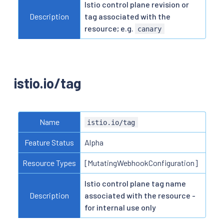
Istio control plane revision or
Description
tag associated with the
resource; e.g.
canary
istio.io/tag
Name
istio.io/tag
Feature Status
Alpha
Resource Types
[MutatingWebhookConfiguration]
Istio control plane tag name
Description
associated with the resource -
for internal use only