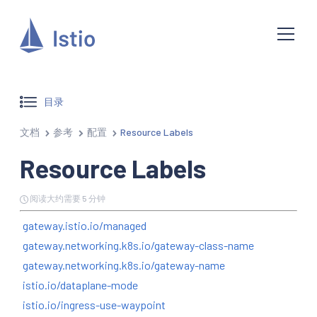
目录
文档
参考
配置
Resource Labels
Resource Labels
阅读大约需要 5 分钟
gateway.istio.io/managed
gateway.networking.k8s.io/gateway-class-name
gateway.networking.k8s.io/gateway-name
istio.io/dataplane-mode
istio.io/ingress-use-waypoint