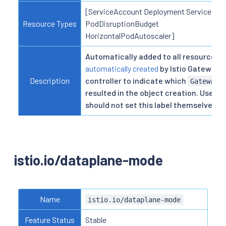
[ServiceAccount Deployment Service
Resource Types
PodDisruptionBudget
HorizontalPodAutoscaler]
Automatically added to all resources
automatically created
by Istio Gateway
Description
controller to indicate which
Gateway
resulted in the object creation. Users
should not set this label themselves.
istio.io/dataplane-mode
Name
istio.io/dataplane-mode
Feature Status
Stable