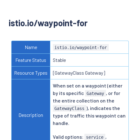
istio.io/waypoint-for
Name
istio.io/waypoint-for
Feature Status
Stable
Resource Types
[GatewayClass Gateway]
When set on a waypoint (either
by its specific
, or for
Gateway
the entire collection on the
), indicates the
GatewayClass
Description
type of traffic this waypoint can
handle.
Valid options:
,
service