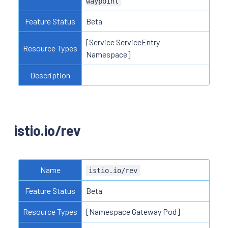
waypoint
Feature Status
Beta
[Service ServiceEntry
Resource Types
Namespace]
Description
istio.io/rev
Name
istio.io/rev
Feature Status
Beta
Resource Types
[Namespace Gateway Pod]