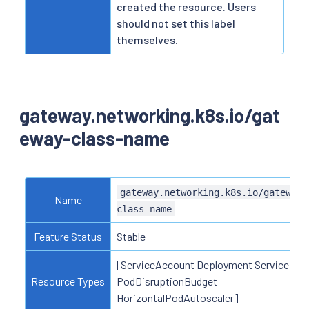
created the resource. Users
should not set this label
themselves.
gateway.networking.k8s.io/gat
eway-class-name
gateway.networking.k8s.io/gateway-
Name
class-name
Feature Status
Stable
[ServiceAccount Deployment Service
Resource Types
PodDisruptionBudget
HorizontalPodAutoscaler]