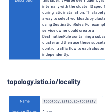
Description
this label, it will be overridden by Istio
internally with the cluster ID specified
during Istio installation. This label pro
a way to select workloads by cluster 
using DestinationRules. For example, a
service owner could create a
DestinationRule containing a subset p
cluster and then use these subsets to
control traffic flow to each cluster
independently.
topology.istio.io/locality
Name
topology.istio.io/locality
Feature Status
Alpha