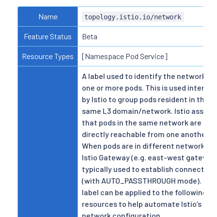
Name
topology.istio.io/network
Feature Status
Beta
Resource Types
[Namespace Pod Service]
A label used to identify the network fo
one or more pods. This is used internal
by Istio to group pods resident in the
same L3 domain/network. Istio assum
that pods in the same network are
directly reachable from one another.
When pods are in different networks, 
Istio Gateway (e.g. east-west gateway)
typically used to establish connectivit
(with AUTO_PASSTHROUGH mode). Thi
label can be applied to the following
resources to help automate Istio’s mul
network configuration.