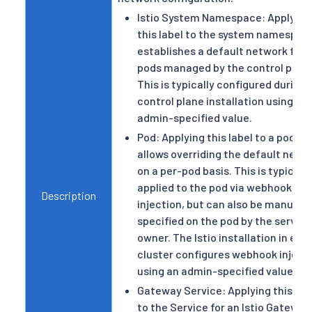
Istio System Namespace: Applying
this label to the system namespac
establishes a default network for
pods managed by the control plane
This is typically configured during
control plane installation using an
admin-specified value.
Pod: Applying this label to a pod
allows overriding the default netw
on a per-pod basis. This is typically
applied to the pod via webhook
Description
injection, but can also be manually
specified on the pod by the service
owner. The Istio installation in eac
cluster configures webhook inject
using an admin-specified value.
Gateway Service: Applying this lab
to the Service for an Istio Gateway