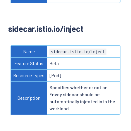
sidecar.istio.io/inject
Name
sidecar.istio.io/inject
Feature Status
Beta
Resource Types
[Pod]
Specifies whether or not an
Envoy sidecar should be
Description
automatically injected into the
workload.