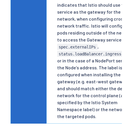
indicates that Istio should use this
service as the gateway for the
network, when configuring cross-
network traffic. Istio will configure
pods residing outside of the netwo
to access the Gateway service via
,
spec.externalIPs
status.loadBalancer.ingress[].
or in the case of a NodePort servic
the Node’s address. The label is
configured when installing the
gateway (e.g. east-west gateway)
and should match either the defau
network for the control plane (as
specified by the Istio System
Namespace label) or the network o
the targeted pods.