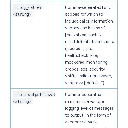
Comma-separated list of
--log_caller
scopes for which to
<string>
include caller information,
scopes can be any of
[ads, all, ca, cache,
citadelclient, default, dns,
gcecred, grpc,
healthcheck, klog,
mockcred, monitoring,
probes, sds, security,
spiffe, validation, wasm,
xdsproxy] (default ``)
Comma-separated
--log_output_level
minimum per-scope
<string>
logging level of messages
to output, in the form of
<scope>:<level>,