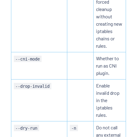
forced
cleanup
without
creating new
iptables
chains or
rules.
Whether to
--cni-mode
run as CNI
plugin.
Enable
--drop-invalid
invalid drop
in the
iptables
rules.
Do not call
--dry-run
-n
any external