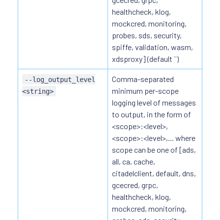
healthcheck, klog,
mockcred, monitoring,
probes, sds, security,
spiffe, validation, wasm,
xdsproxy] (default ``)
Comma-separated
--log_output_level
minimum per-scope
<string>
logging level of messages
to output, in the form of
<scope>:<level>,
<scope>:<level>,... where
scope can be one of [ads,
all, ca, cache,
citadelclient, default, dns,
gcecred, grpc,
healthcheck, klog,
mockcred, monitoring,