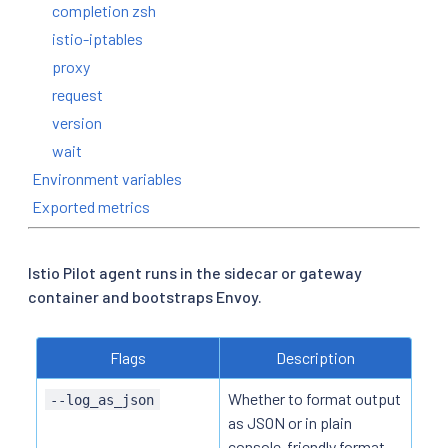
completion zsh
istio-iptables
proxy
request
version
wait
Environment variables
Exported metrics
Istio Pilot agent runs in the sidecar or gateway
container and bootstraps Envoy.
Flags
Description
Whether to format output
--log_as_json
as JSON or in plain
console-friendly format