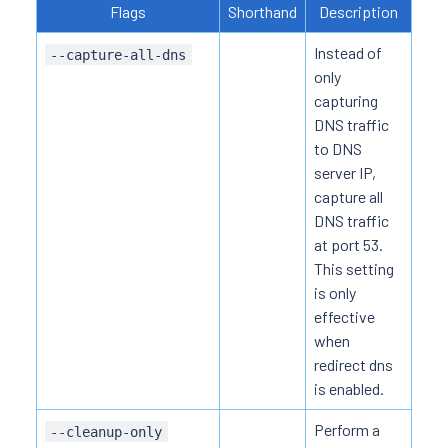
Flags
Shorthand
Description
Instead of
--capture-all-dns
only
capturing
DNS traffic
to DNS
server IP,
capture all
DNS traffic
at port 53.
This setting
is only
effective
when
redirect dns
is enabled.
Perform a
--cleanup-only