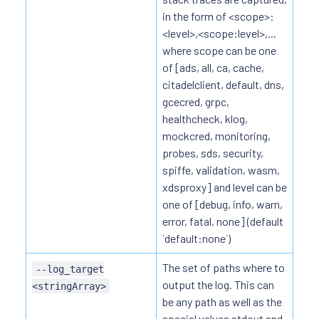
in the form of <scope>:
<level>,<scope:level>,...
where scope can be one
of [ads, all, ca, cache,
citadelclient, default, dns,
gcecred, grpc,
healthcheck, klog,
mockcred, monitoring,
probes, sds, security,
spiffe, validation, wasm,
xdsproxy] and level can be
one of [debug, info, warn,
error, fatal, none] (default
`default:none`)
The set of paths where to
--log_target
output the log. This can
<stringArray>
be any path as well as the
special values stdout and