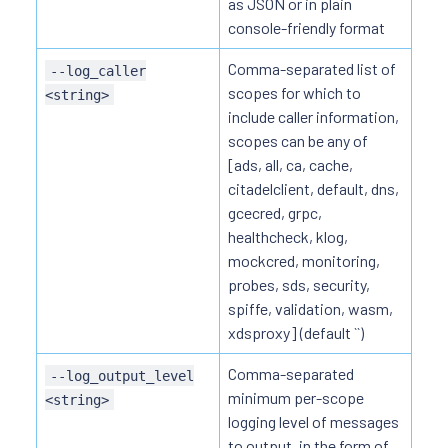
as JSON or in plain
console-friendly format
Comma-separated list of
--log_caller
scopes for which to
<string>
include caller information,
scopes can be any of
[ads, all, ca, cache,
citadelclient, default, dns,
gcecred, grpc,
healthcheck, klog,
mockcred, monitoring,
probes, sds, security,
spiffe, validation, wasm,
xdsproxy] (default ``)
Comma-separated
--log_output_level
minimum per-scope
<string>
logging level of messages
to output, in the form of