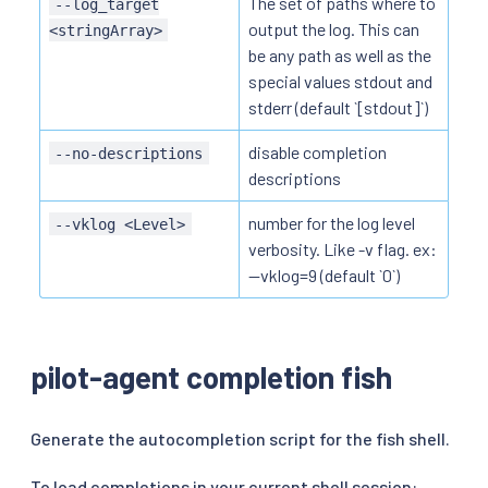
The set of paths where to
--log_target
output the log. This can
<stringArray>
be any path as well as the
special values stdout and
stderr (default `[stdout]`)
disable completion
--no-descriptions
descriptions
number for the log level
--vklog <Level>
verbosity. Like -v flag. ex:
--vklog=9 (default `0`)
pilot-agent completion fish
Generate the autocompletion script for the fish shell.
To load completions in your current shell session: