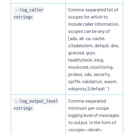
Comma-separated list of
--log_caller
scopes for which to
<string>
include caller information,
scopes can be any of
[ads, all, ca, cache,
citadelclient, default, dns,
gcecred, grpc,
healthcheck, klog,
mockcred, monitoring,
probes, sds, security,
spiffe, validation, wasm,
xdsproxy] (default ``)
Comma-separated
--log_output_level
minimum per-scope
<string>
logging level of messages
to output, in the form of
<scope>:<level>,