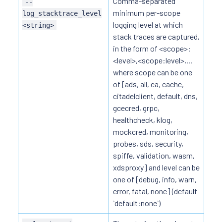
Comma-separated
--
minimum per-scope
log_stacktrace_level
logging level at which
<string>
stack traces are captured,
in the form of <scope>:
<level>,<scope:level>,...
where scope can be one
of [ads, all, ca, cache,
citadelclient, default, dns,
gcecred, grpc,
healthcheck, klog,
mockcred, monitoring,
probes, sds, security,
spiffe, validation, wasm,
xdsproxy] and level can be
one of [debug, info, warn,
error, fatal, none] (default
`default:none`)