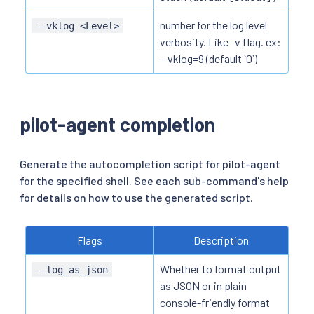
number for the log level
--vklog <Level>
verbosity. Like -v flag. ex:
--vklog=9 (default `0`)
pilot-agent completion
Generate the autocompletion script for pilot-agent
for the specified shell. See each sub-command's help
for details on how to use the generated script.
Flags
Description
Whether to format output
--log_as_json
as JSON or in plain
console-friendly format