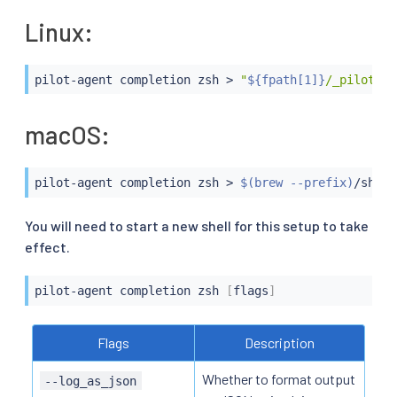
Linux:
pilot-agent completion zsh 
>
"
${fpath[1]}
/_pilot-ag
macOS:
pilot-agent completion zsh 
>
$(
brew --prefix
)
/share
You will need to start a new shell for this setup to take
effect.
pilot-agent completion zsh 
[
flags
]
Flags
Description
Whether to format output
--log_as_json