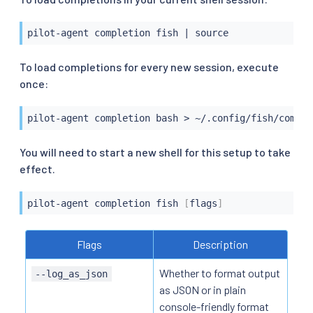
pilot-agent completion fish 
|
source
To load completions for every new session, execute
once:
pilot-agent completion 
bash
>
 ~/.config/fish/comple
You will need to start a new shell for this setup to take
effect.
pilot-agent completion fish 
[
flags
]
Flags
Description
Whether to format output
--log_as_json
as JSON or in plain
console-friendly format