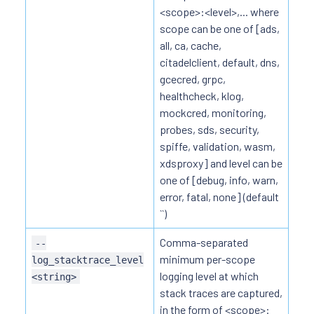
<scope>:<level>,... where
scope can be one of [ads,
all, ca, cache,
citadelclient, default, dns,
gcecred, grpc,
healthcheck, klog,
mockcred, monitoring,
probes, sds, security,
spiffe, validation, wasm,
xdsproxy] and level can be
one of [debug, info, warn,
error, fatal, none] (default
``)
Comma-separated
--
minimum per-scope
log_stacktrace_level
logging level at which
<string>
stack traces are captured,
in the form of <scope>: