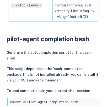
number for the log level
--vklog <Level>
verbosity. Like -v flag. ex:
--vklog=9 (default `0`)
pilot-agent completion bash
Generate the autocompletion script for the bash
shell.
This script depends on the 'bash-completion'
package. If it is not installed already, you can install it
via your OS's package manager.
To load completions in your current shell session:
source
<
(
pilot-agent completion bash
)