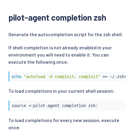
pilot-agent completion zsh
Generate the autocompletion script for the zsh shell.
If shell completion is not already enabled in your
environment you will need to enable it. You can
execute the following once:
echo
"autoload -U compinit; compinit"
>>
 ~/.zshrc
To load completions in your current shell session:
source
<
(
pilot-agent completion zsh
)
To load completions for every new session, execute
once: