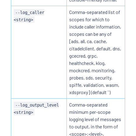
Comma-separated list of
--log_caller
scopes for which to
<string>
include caller information,
scopes can be any of
[ads, all, ca, cache,
citadelclient, default, dns,
gcecred, grpc,
healthcheck, klog,
mockcred, monitoring,
probes, sds, security,
spiffe, validation, wasm,
xdsproxy] (default ``)
Comma-separated
--log_output_level
minimum per-scope
<string>
logging level of messages
to output, in the form of
<scope>:<level>,