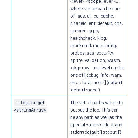
<level>,<scope:level>,...
where scope can be one
of [ads, all, ca, cache,
citadelclient, default, dns,
gcecred, grpc,
healthcheck, klog,
mockcred, monitoring,
probes, sds, security,
spiffe, validation, wasm,
xdsproxy] and level can be
one of [debug, info, warn,
error, fatal, none] (default
`default:none`)
The set of paths where to
--log_target
output the log. This can
<stringArray>
be any path as well as the
special values stdout and
stderr (default `[stdout]`)