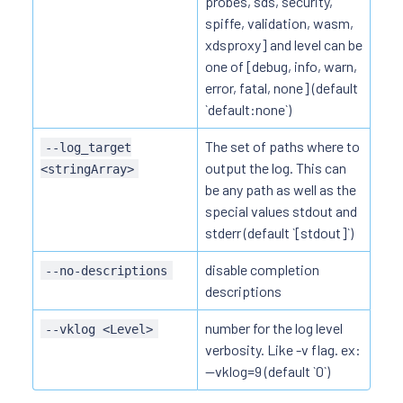
probes, sds, security,
spiffe, validation, wasm,
xdsproxy] and level can be
one of [debug, info, warn,
error, fatal, none] (default
`default:none`)
The set of paths where to
--log_target
output the log. This can
<stringArray>
be any path as well as the
special values stdout and
stderr (default `[stdout]`)
disable completion
--no-descriptions
descriptions
number for the log level
--vklog <Level>
verbosity. Like -v flag. ex:
--vklog=9 (default `0`)