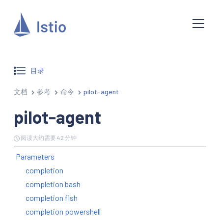
目录
文档
参考
命令
pilot-agent
pilot-agent
阅读大约需要 42 分钟
Parameters
completion
completion bash
completion fish
completion powershell