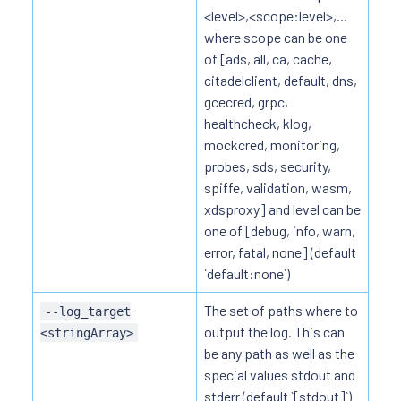
<level>,<scope:level>,...
where scope can be one
of [ads, all, ca, cache,
citadelclient, default, dns,
gcecred, grpc,
healthcheck, klog,
mockcred, monitoring,
probes, sds, security,
spiffe, validation, wasm,
xdsproxy] and level can be
one of [debug, info, warn,
error, fatal, none] (default
`default:none`)
The set of paths where to
--log_target
output the log. This can
<stringArray>
be any path as well as the
special values stdout and
stderr (default `[stdout]`)