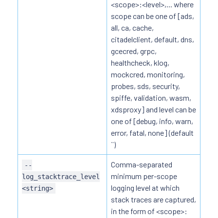
<scope>:<level>,... where
scope can be one of [ads,
all, ca, cache,
citadelclient, default, dns,
gcecred, grpc,
healthcheck, klog,
mockcred, monitoring,
probes, sds, security,
spiffe, validation, wasm,
xdsproxy] and level can be
one of [debug, info, warn,
error, fatal, none] (default
``)
Comma-separated
--
minimum per-scope
log_stacktrace_level
logging level at which
<string>
stack traces are captured,
in the form of <scope>: