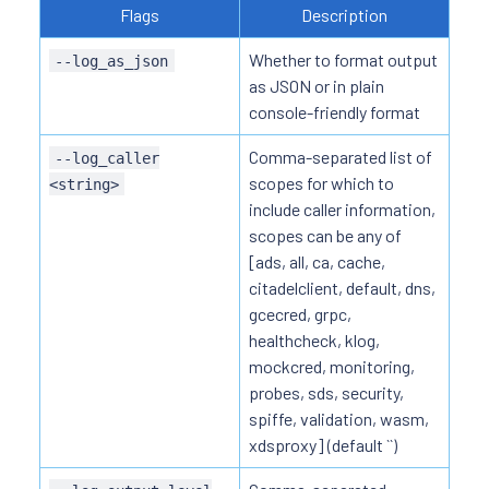
Flags
Description
Whether to format output
--log_as_json
as JSON or in plain
console-friendly format
Comma-separated list of
--log_caller
scopes for which to
<string>
include caller information,
scopes can be any of
[ads, all, ca, cache,
citadelclient, default, dns,
gcecred, grpc,
healthcheck, klog,
mockcred, monitoring,
probes, sds, security,
spiffe, validation, wasm,
xdsproxy] (default ``)