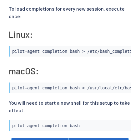
To load completions for every new session, execute
once:
Linux:
pilot-agent completion 
bash
>
 /etc/bash_completion.
macOS:
pilot-agent completion 
bash
>
 /usr/local/etc/bash_c
You will need to start a new shell for this setup to take
effect.
pilot-agent completion 
bash