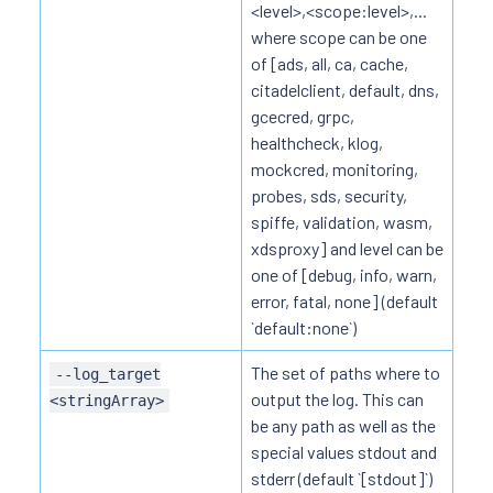
<level>,<scope:level>,...
where scope can be one
of [ads, all, ca, cache,
citadelclient, default, dns,
gcecred, grpc,
healthcheck, klog,
mockcred, monitoring,
probes, sds, security,
spiffe, validation, wasm,
xdsproxy] and level can be
one of [debug, info, warn,
error, fatal, none] (default
`default:none`)
The set of paths where to
--log_target
output the log. This can
<stringArray>
be any path as well as the
special values stdout and
stderr (default `[stdout]`)