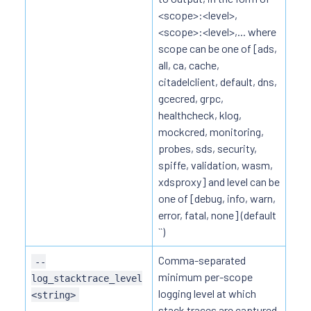
<scope>:<level>,
<scope>:<level>,... where
scope can be one of [ads,
all, ca, cache,
citadelclient, default, dns,
gcecred, grpc,
healthcheck, klog,
mockcred, monitoring,
probes, sds, security,
spiffe, validation, wasm,
xdsproxy] and level can be
one of [debug, info, warn,
error, fatal, none] (default
``)
Comma-separated
--
minimum per-scope
log_stacktrace_level
logging level at which
<string>
stack traces are captured,