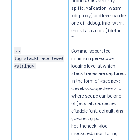
probes, sds, security,
spiffe, validation, wasm,
xdsproxy] and level can be
one of [debug, info, warn,
error, fatal, none] (default
``)
Comma-separated
--
minimum per-scope
log_stacktrace_level
logging level at which
<string>
stack traces are captured,
in the form of <scope>:
<level>,<scope:level>,...
where scope can be one
of [ads, all, ca, cache,
citadelclient, default, dns,
gcecred, grpc,
healthcheck, klog,
mockcred, monitoring,