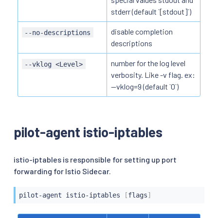
stderr (default `[stdout]`)
disable completion
--no-descriptions
descriptions
number for the log level
--vklog <Level>
verbosity. Like -v flag. ex:
--vklog=9 (default `0`)
pilot-agent istio-iptables
istio-iptables is responsible for setting up port
forwarding for Istio Sidecar.
pilot-agent istio-iptables 
[
flags
]