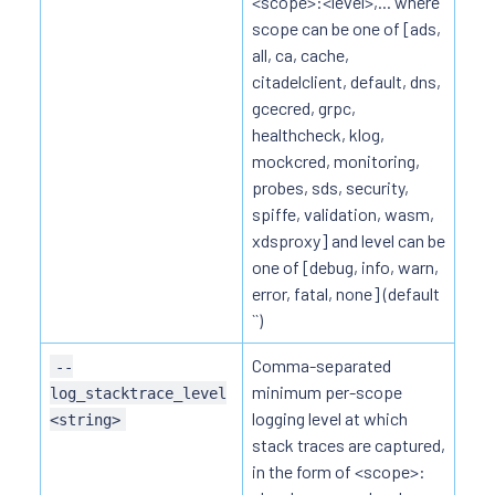
<scope>:<level>,... where
scope can be one of [ads,
all, ca, cache,
citadelclient, default, dns,
gcecred, grpc,
healthcheck, klog,
mockcred, monitoring,
probes, sds, security,
spiffe, validation, wasm,
xdsproxy] and level can be
one of [debug, info, warn,
error, fatal, none] (default
``)
Comma-separated
--
minimum per-scope
log_stacktrace_level
logging level at which
<string>
stack traces are captured,
in the form of <scope>: