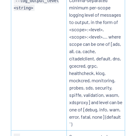
Comma-separated
--log_output_level
minimum per-scope
<string>
logging level of messages
to output, in the form of
<scope>:<level>,
<scope>:<level>,... where
scope can be one of [ads,
all, ca, cache,
citadelclient, default, dns,
gcecred, grpc,
healthcheck, klog,
mockcred, monitoring,
probes, sds, security,
spiffe, validation, wasm,
xdsproxy] and level can be
one of [debug, info, warn,
error, fatal, none] (default
``)