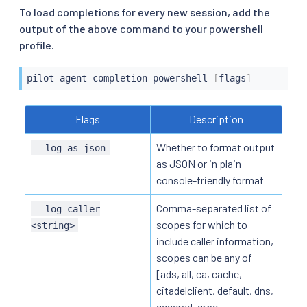
To load completions for every new session, add the
output of the above command to your powershell
profile.
pilot-agent completion powershell 
[
flags
]
Flags
Description
Whether to format output
--log_as_json
as JSON or in plain
console-friendly format
Comma-separated list of
--log_caller
scopes for which to
<string>
include caller information,
scopes can be any of
[ads, all, ca, cache,
citadelclient, default, dns,
gcecred, grpc,