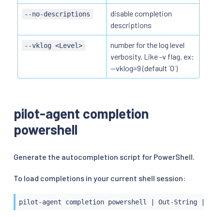
disable completion
--no-descriptions
descriptions
number for the log level
--vklog <Level>
verbosity. Like -v flag. ex:
--vklog=9 (default `0`)
pilot-agent completion
powershell
Generate the autocompletion script for PowerShell.
To load completions in your current shell session:
pilot-agent completion powershell 
|
 Out-String 
|
 In