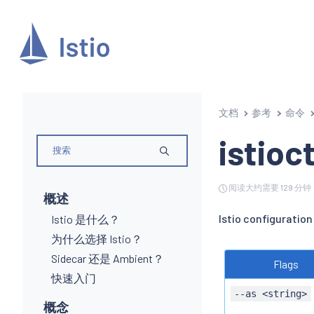
文档
参考
命令
istioct
阅读大约需要 129 分钟
概述
Istio configuration
Istio 是什么？
为什么选择 Istio？
Sidecar 还是 Ambient？
Flags
快速入门
--as <string>
概念