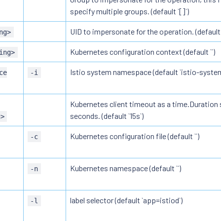
specify multiple groups. (default `[]`)
UID to impersonate for the operation. (default `
ng>
Kubernetes configuration context (default ``)
ing>
Istio system namespace (default `istio-system
ce
-i
Kubernetes client timeout as a time.Duration s
seconds. (default `15s`)
g>
Kubernetes configuration file (default ``)
-c
Kubernetes namespace (default ``)
-n
label selector (default `app=istiod`)
-l