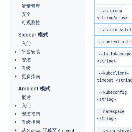
流量管理
--as-group
安全
<stringArray>
可观测性
--as-uid <stri
Sidecar 模式
--context <str
入门
平台安装
--istioNamespa
安装
<string>
升级
--kubeclient-
更多指南
timeout <strin
Ambient 模式
--kubeconfig
概述
<string>
入门
--namespace
安装指南
<string>
升级指南
从 Sidecar 迁移至 Ambient
--vklog <Level