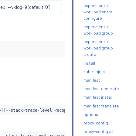
experimental
ex: --vklog=9 (default `0`)
workload entry
configure
experimental
workload group
experimental
workload group
create
install
kube-inject
manifest
manifest generate
manifest install
manifest translate
>
]
[
--stack-trace-level 
<
scope
>
:
<
level
>
]
|
[
--reset
|
--log-r
options
proxy-config
proxy-config all
[
--stack-trace-level 
<
scope
>
:
<
level
>
]
|
[
--reset
|
--log-res