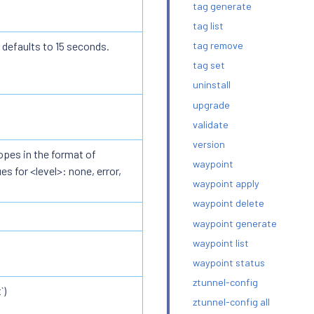
tag generate
tag list
 defaults to 15 seconds.
tag remove
tag set
uninstall
upgrade
validate
version
opes in the format of
waypoint
s for <level>: none, error,
waypoint apply
waypoint delete
waypoint generate
waypoint list
waypoint status
ztunnel-config
`)
ztunnel-config all