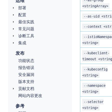
运维
--as-group
<stringArray>
部署
配置
--as-uid <stri
最佳实践
--context <str
常见问题
诊断工具
--istioNamespa
集成
<string>
发布
--kubeclient-
timeout <strin
功能状态
报告错误
--kubeconfig
安全漏洞
<string>
版本支持
--namespace
贡献文档
<string>
网站内容更改
--selector
参考
<string>