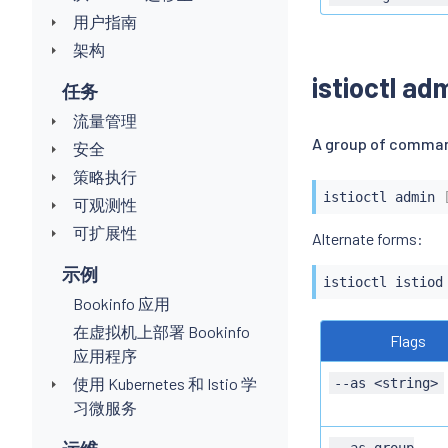
用户指南
架构
istioctl ad
任务
流量管理
A group of comman
安全
策略执行
istioctl
 admin 
可观测性
可扩展性
示例
istioctl
 istiod
Bookinfo 应用
在虚拟机上部署 Bookinfo
Flags
应用程序
使用 Kubernetes 和 Istio 学
--as <string>
习微服务