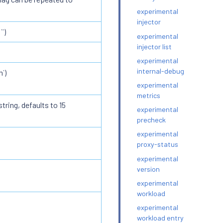
experimental
injector
`)
experimental
injector list
experimental
internal-debug
`)
experimental
metrics
tring, defaults to 15
experimental
precheck
experimental
proxy-status
experimental
version
experimental
workload
experimental
workload entry