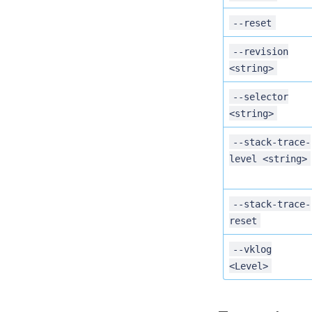
--reset
--revision
<string>
--selector
<string>
--stack-trace-
level <string>
--stack-trace-
reset
--vklog
<Level>