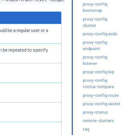
proxy-config
bootstrap
proxy-config
cluster
ld be a regular user or a
proxy-config ecds
proxy-config
endpoint
n be repeated to specify
proxy-config
listener
proxy-config log
proxy-config
rootca-compare
proxy-config route
proxy-config secret
proxy-status
remote-clusters
tag