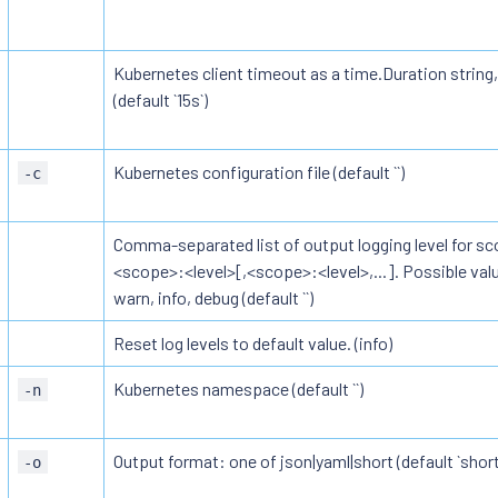
Kubernetes client timeout as a time.Duration string,
(default `15s`)
Kubernetes configuration file (default ``)
-c
Comma-separated list of output logging level for sc
<scope>:<level>[,<scope>:<level>,...]. Possible value
warn, info, debug (default ``)
Reset log levels to default value. (info)
Kubernetes namespace (default ``)
-n
Output format: one of json|yaml|short (default `short
-o