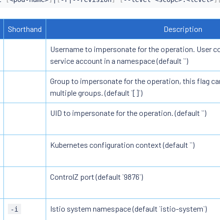
Shorthand
Description
Username to impersonate for the operation. User cou
service account in a namespace (default ``)
Group to impersonate for the operation, this flag ca
multiple groups. (default `[]`)
UID to impersonate for the operation. (default ``)
Kubernetes configuration context (default ``)
ControlZ port (default `9876`)
Istio system namespace (default `istio-system`)
-i