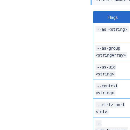
Flags
--as <string>
--as-group
<stringArray>
--as-uid
<string>
--context
<string>
--ctrlz_port
<int>
--