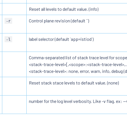
Reset all levels to default value. (info)
Control plane revision (default ``)
-r
label selector (default `app=istiod`)
-l
Comma-separated list of stack trace level for scope
<stack-trace-level>[,<scope>:<stack-trace-level>,...
<stack-trace-level>: none, error, warn, info, debug (de
Reset stack stace levels to default value. (none)
number for the log level verbosity. Like -v flag. ex: --