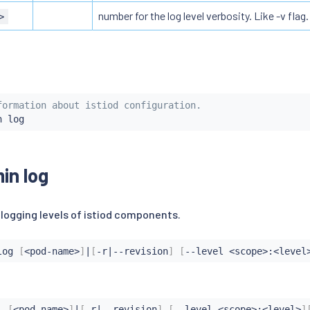
number for the log level verbosity. Like -v flag. 
>
formation about istiod configuration.
min log
 logging levels of istiod components.
log 
[
<
pod-name
>
]
|
[
-r
|
--revision
]
[
--level 
<
scope
>
:
<
level
l 
[
<
pod-name
>
]
|
[
-r
|
--revision
]
[
--level 
<
scope
>
:
<
level
>
]