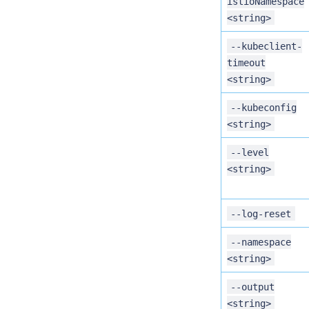
istioNamespace
<string>
--kubeclient-
timeout
<string>
--kubeconfig
<string>
--level
<string>
--log-reset
--namespace
<string>
--output
<string>