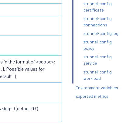
ztunnel-config
certificate
ztunnel-config
connections
ztunnel-config log
ztunnel-config
policy
ztunnel-config
s in the format of <scope>:
service
]. Possible values for
ztunnel-config
fault ``)
workload
Environment variables
Exported metrics
vklog=9 (default `0`)