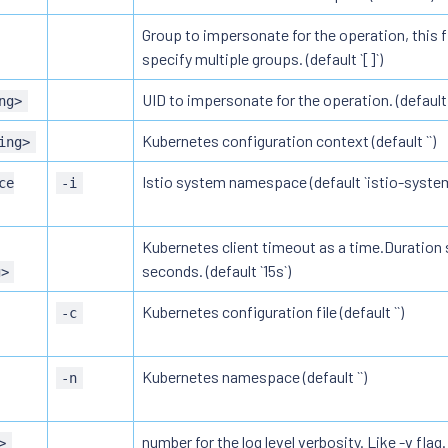
Group to impersonate for the operation, this f
specify multiple groups. (default `[]`)
UID to impersonate for the operation. (default `
ng>
Kubernetes configuration context (default ``)
ing>
Istio system namespace (default `istio-system
ce
-i
Kubernetes client timeout as a time.Duration s
seconds. (default `15s`)
g>
Kubernetes configuration file (default ``)
-c
Kubernetes namespace (default ``)
-n
number for the log level verbosity. Like -v flag. 
>