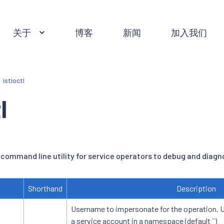
关于
博客
新闻
加入我们
istioctl
l
 command line utility for service operators to debug and diagno
Shorthand
Description
Username to impersonate for the operation. Us
a service account in a namespace (default ``)