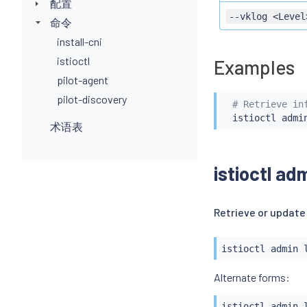
配置
--vklog <Level
命令
install-cni
istioctl
Examples
pilot-agent
pilot-discovery
# Retrieve in
istioctl
术语表
istioctl ad
Retrieve or update
istioctl
 admin 
istioctl
 admin 