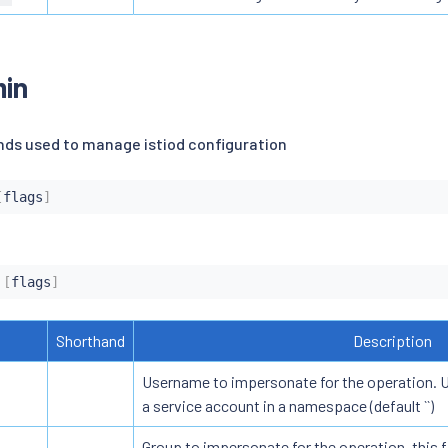
min
ds used to manage istiod configuration
[
flags
]
 
[
flags
]
Shorthand
Description
Username to impersonate for the operation. Us
a service account in a namespace (default ``)
Group to impersonate for the operation, this f