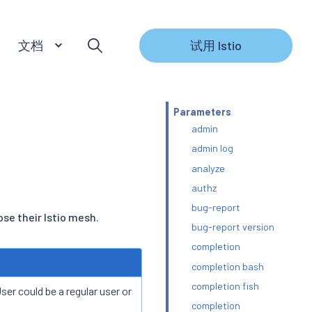
文档
试用 Istio
Parameters
admin
admin log
analyze
authz
bug-report
se their Istio mesh.
bug-report version
completion
completion bash
completion fish
er could be a regular user or
completion