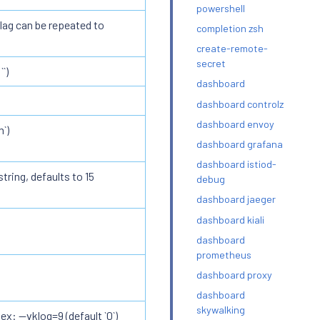
powershell
lag can be repeated to
completion zsh
create-remote-
secret
`)
dashboard
dashboard controlz
dashboard envoy
`)
dashboard grafana
dashboard istiod-
tring, defaults to 15
debug
dashboard jaeger
dashboard kiali
dashboard
prometheus
dashboard proxy
dashboard
skywalking
ex: --vklog=9 (default `0`)