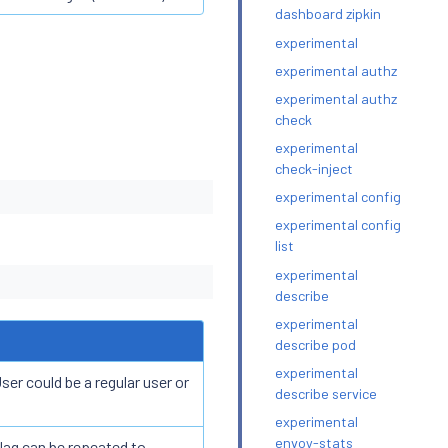
dashboard zipkin
experimental
experimental authz
experimental authz
check
experimental
check-inject
experimental config
experimental config
list
experimental
describe
experimental
describe pod
experimental
er could be a regular user or
describe service
experimental
envoy-stats
lag can be repeated to