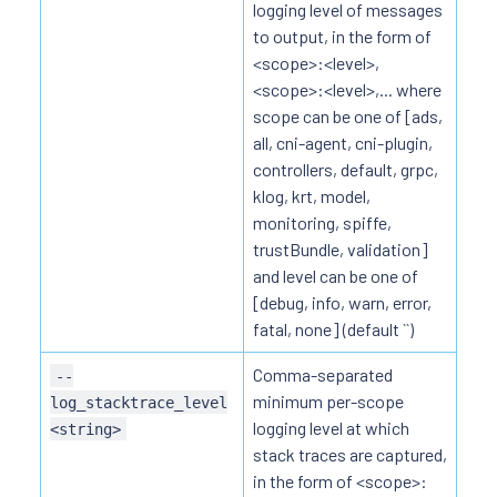
logging level of messages
to output, in the form of
<scope>:<level>,
<scope>:<level>,... where
scope can be one of [ads,
all, cni-agent, cni-plugin,
controllers, default, grpc,
klog, krt, model,
monitoring, spiffe,
trustBundle, validation]
and level can be one of
[debug, info, warn, error,
fatal, none] (default ``)
Comma-separated
--
minimum per-scope
log_stacktrace_level
logging level at which
<string>
stack traces are captured,
in the form of <scope>: