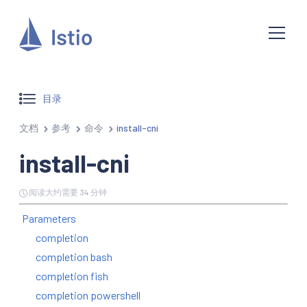
目录
文档
参考
命令
install-cni
install-cni
阅读大约需要 34 分钟
Parameters
completion
completion bash
completion fish
completion powershell