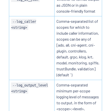
as JSON or in plain
console-friendly format
Comma-separated list of
--log_caller
scopes for which to
<string>
include caller information,
scopes can be any of
[ads, all, cni-agent, cni-
plugin, controllers,
default, grpc, klog, krt,
model, monitoring, spiffe,
trustBundle, validation]
(default ``)
Comma-separated
--log_output_level
minimum per-scope
<string>
logging level of messages
to output, in the form of
<scope>:<level>,