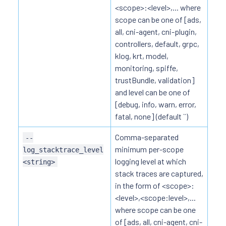
<scope>:<level>,... where
scope can be one of [ads,
all, cni-agent, cni-plugin,
controllers, default, grpc,
klog, krt, model,
monitoring, spiffe,
trustBundle, validation]
and level can be one of
[debug, info, warn, error,
fatal, none] (default ``)
Comma-separated
--
minimum per-scope
log_stacktrace_level
logging level at which
<string>
stack traces are captured,
in the form of <scope>:
<level>,<scope:level>,...
where scope can be one
of [ads, all, cni-agent, cni-