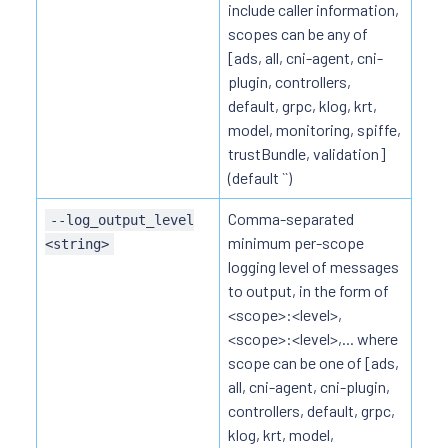
include caller information,
scopes can be any of
[ads, all, cni-agent, cni-
plugin, controllers,
default, grpc, klog, krt,
model, monitoring, spiffe,
trustBundle, validation]
(default ``)
Comma-separated
--log_output_level
minimum per-scope
<string>
logging level of messages
to output, in the form of
<scope>:<level>,
<scope>:<level>,... where
scope can be one of [ads,
all, cni-agent, cni-plugin,
controllers, default, grpc,
klog, krt, model,