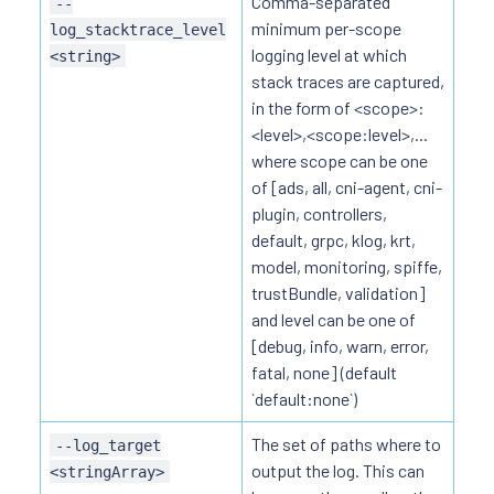
Comma-separated
--
minimum per-scope
log_stacktrace_level
logging level at which
<string>
stack traces are captured,
in the form of <scope>:
<level>,<scope:level>,...
where scope can be one
of [ads, all, cni-agent, cni-
plugin, controllers,
default, grpc, klog, krt,
model, monitoring, spiffe,
trustBundle, validation]
and level can be one of
[debug, info, warn, error,
fatal, none] (default
`default:none`)
The set of paths where to
--log_target
output the log. This can
<stringArray>