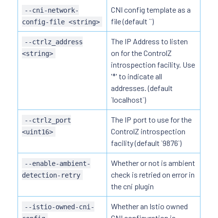
CNI config template as a
--cni-network-
file (default ``)
config-file <string>
The IP Address to listen
--ctrlz_address
on for the ControlZ
<string>
introspection facility. Use
'*' to indicate all
addresses. (default
`localhost`)
The IP port to use for the
--ctrlz_port
ControlZ introspection
<uint16>
facility (default `9876`)
Whether or not is ambient
--enable-ambient-
check is retried on error in
detection-retry
the cni plugin
Whether an Istio owned
--istio-owned-cni-
CNI configuration is