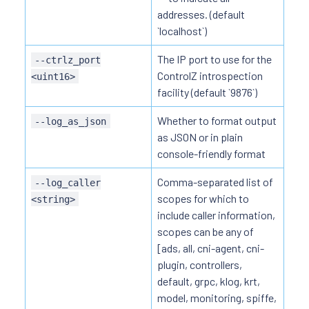
addresses. (default
`localhost`)
The IP port to use for the
--ctrlz_port
ControlZ introspection
<uint16>
facility (default `9876`)
Whether to format output
--log_as_json
as JSON or in plain
console-friendly format
Comma-separated list of
--log_caller
scopes for which to
<string>
include caller information,
scopes can be any of
[ads, all, cni-agent, cni-
plugin, controllers,
default, grpc, klog, krt,
model, monitoring, spiffe,