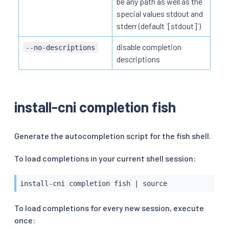
be any path as well as the
special values stdout and
stderr (default `[stdout]`)
disable completion
--no-descriptions
descriptions
install-cni completion fish
Generate the autocompletion script for the fish shell.
To load completions in your current shell session:
install-cni completion fish 
|
source
To load completions for every new session, execute
once: