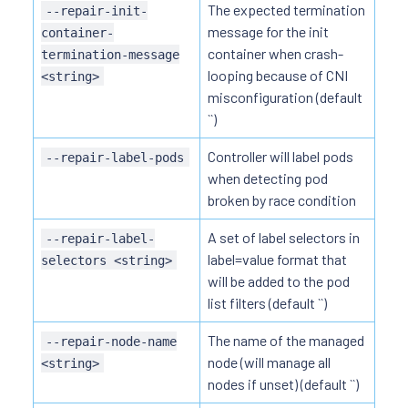
The expected termination
--repair-init-
message for the init
container-
container when crash-
termination-message
looping because of CNI
<string>
misconfiguration (default
``)
Controller will label pods
--repair-label-pods
when detecting pod
broken by race condition
A set of label selectors in
--repair-label-
label=value format that
selectors <string>
will be added to the pod
list filters (default ``)
The name of the managed
--repair-node-name
node (will manage all
<string>
nodes if unset) (default ``)