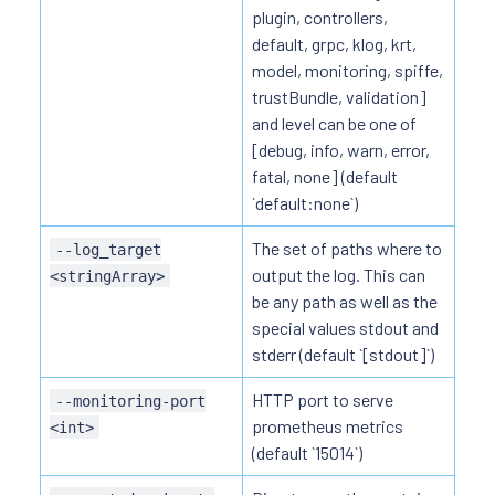
plugin, controllers,
default, grpc, klog, krt,
model, monitoring, spiffe,
trustBundle, validation]
and level can be one of
[debug, info, warn, error,
fatal, none] (default
`default:none`)
The set of paths where to
--log_target
output the log. This can
<stringArray>
be any path as well as the
special values stdout and
stderr (default `[stdout]`)
HTTP port to serve
--monitoring-port
prometheus metrics
<int>
(default `15014`)