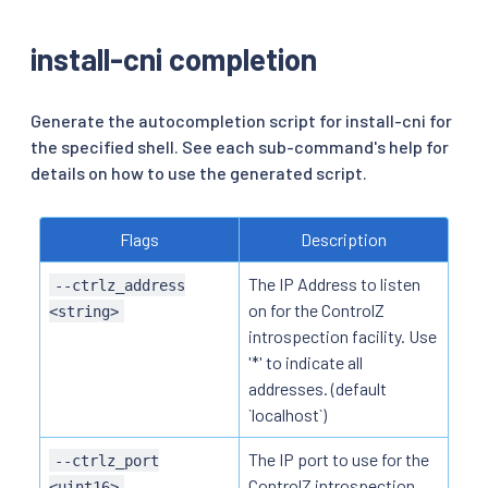
install-cni completion
Generate the autocompletion script for install-cni for
the specified shell. See each sub-command's help for
details on how to use the generated script.
Flags
Description
The IP Address to listen
--ctrlz_address
on for the ControlZ
<string>
introspection facility. Use
'*' to indicate all
addresses. (default
`localhost`)
The IP port to use for the
--ctrlz_port
ControlZ introspection
<uint16>