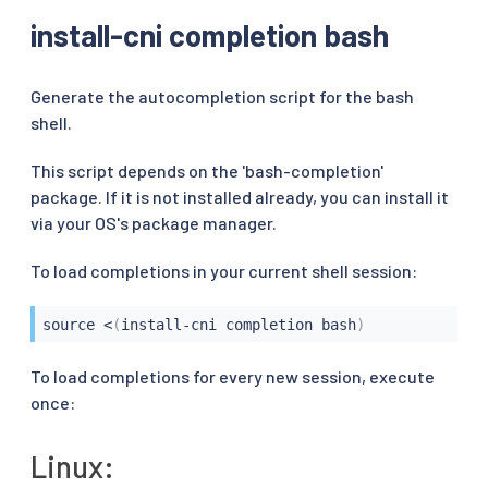
install-cni completion bash
Generate the autocompletion script for the bash
shell.
This script depends on the 'bash-completion'
package. If it is not installed already, you can install it
via your OS's package manager.
To load completions in your current shell session:
source
<
(
install-cni completion bash
)
To load completions for every new session, execute
once:
Linux: