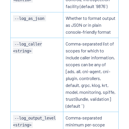
facility (default `9876`)
Whether to format output
--log_as_json
as JSON or in plain
console-friendly format
Comma-separated list of
--log_caller
scopes for which to
<string>
include caller information,
scopes can be any of
[ads, all, cni-agent, cni-
plugin, controllers,
default, grpc, klog, krt,
model, monitoring, spiffe,
trustBundle, validation]
(default ``)
Comma-separated
--log_output_level
minimum per-scope
<string>