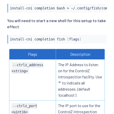
install-cni completion 
bash
>
 ~/.config/fish/comple
You will need to start a new shell for this setup to take
effect.
install-cni completion fish 
[
flags
]
Flags
Description
The IP Address to listen
--ctrlz_address
on for the ControlZ
<string>
introspection facility. Use
'*' to indicate all
addresses. (default
`localhost`)
The IP port to use for the
--ctrlz_port
ControlZ introspection
<uint16>