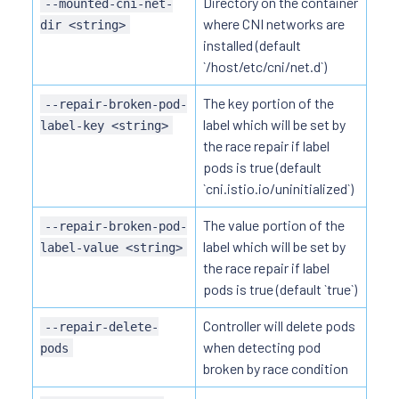
Directory on the container
--mounted-cni-net-
where CNI networks are
dir <string>
installed (default
`/host/etc/cni/net.d`)
The key portion of the
--repair-broken-pod-
label which will be set by
label-key <string>
the race repair if label
pods is true (default
`cni.istio.io/uninitialized`)
The value portion of the
--repair-broken-pod-
label which will be set by
label-value <string>
the race repair if label
pods is true (default `true`)
Controller will delete pods
--repair-delete-
when detecting pod
pods
broken by race condition