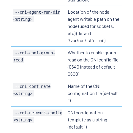
Location of the node
--cni-agent-run-dir
agent writable path on the
<string>
node (used for sockets,
etc) (default
`/var/run/istio-cni`)
Whether to enable group
--cni-conf-group-
read on the CNI config file
read
(0640 instead of default
0600)
Name of the CNI
--cni-conf-name
configuration file (default
<string>
``)
CNI configuration
--cni-network-config
template as a string
<string>
(default ``)