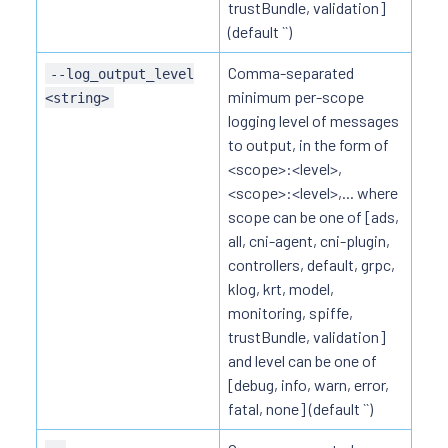
trustBundle, validation]
(default ``)
Comma-separated
--log_output_level
minimum per-scope
<string>
logging level of messages
to output, in the form of
<scope>:<level>,
<scope>:<level>,... where
scope can be one of [ads,
all, cni-agent, cni-plugin,
controllers, default, grpc,
klog, krt, model,
monitoring, spiffe,
trustBundle, validation]
and level can be one of
[debug, info, warn, error,
fatal, none] (default ``)