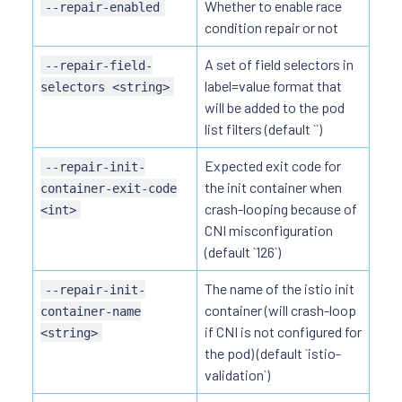
Whether to enable race
--repair-enabled
condition repair or not
A set of field selectors in
--repair-field-
label=value format that
selectors <string>
will be added to the pod
list filters (default ``)
Expected exit code for
--repair-init-
the init container when
container-exit-code
crash-looping because of
<int>
CNI misconfiguration
(default `126`)
The name of the istio init
--repair-init-
container (will crash-loop
container-name
if CNI is not configured for
<string>
the pod) (default `istio-
validation`)