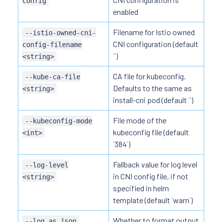
config
enabled
Filename for Istio owned
--istio-owned-cni-
CNI configuration (default
config-filename
``)
<string>
CA file for kubeconfig.
--kube-ca-file
Defaults to the same as
<string>
install-cni pod (default ``)
File mode of the
--kubeconfig-mode
kubeconfig file (default
<int>
`384`)
Fallback value for log level
--log-level
in CNI config file, if not
<string>
specified in helm
template (default `warn`)
Whether to format output
--log_as_json