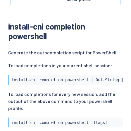
install-cni completion
powershell
Generate the autocompletion script for PowerShell.
To load completions in your current shell session:
install-cni completion powershell 
|
 Out-String 
|
 In
To load completions for every new session, add the
output of the above command to your powershell
profile.
install-cni completion powershell 
[
flags
]