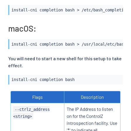
install-cni completion 
bash
>
 /etc/bash_completion.
macOS:
install-cni completion 
bash
>
 /usr/local/etc/bash_c
You will need to start a new shell for this setup to take
effect.
install-cni completion 
bash
Flags
Description
The IP Address to listen
--ctrlz_address
on for the ControlZ
<string>
introspection facility. Use
'*' to indicate all