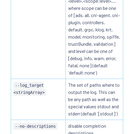
<level>,<scope:level>,...
where scope can be one
of [ads, all, cni-agent, cni-
plugin, controllers,
default, grpc, klog, krt,
model, monitoring, spiffe,
trustBundle, validation]
and level can be one of
[debug, info, warn, error,
fatal, none] (default
`default:none`)
The set of paths where to
--log_target
output the log. This can
<stringArray>
be any path as well as the
special values stdout and
stderr (default `[stdout]`)
disable completion
--no-descriptions
descriptions