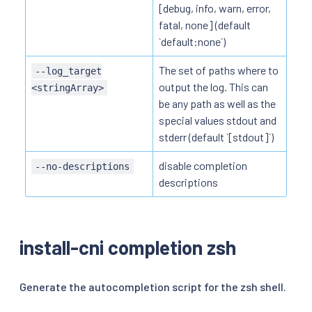
[debug, info, warn, error,
fatal, none] (default
`default:none`)
The set of paths where to
--log_target
output the log. This can
<stringArray>
be any path as well as the
special values stdout and
stderr (default `[stdout]`)
disable completion
--no-descriptions
descriptions
install-cni completion zsh
Generate the autocompletion script for the zsh shell.