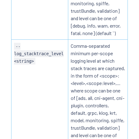
monitoring, spiffe,
trustBundle, validation]
and level can be one of
[debug, info, warn, error,
fatal, none] (default ``)
Comma-separated
--
minimum per-scope
log_stacktrace_level
logging level at which
<string>
stack traces are captured,
in the form of <scope>:
<level>,<scope:level>,...
where scope can be one
of [ads, all, cni-agent, cni-
plugin, controllers,
default, grpc, klog, krt,
model, monitoring, spiffe,
trustBundle, validation]
and level can be one of