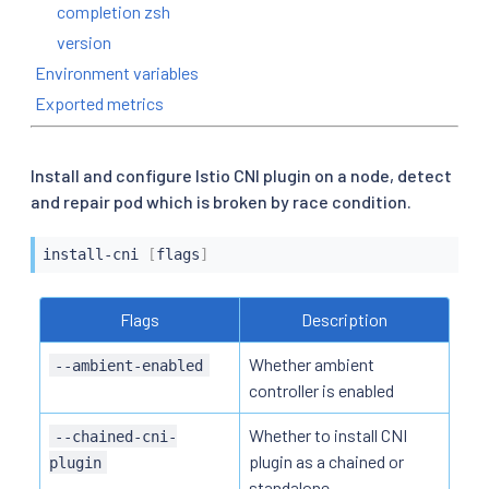
completion zsh
version
Environment variables
Exported metrics
Install and configure Istio CNI plugin on a node, detect
and repair pod which is broken by race condition.
install-cni 
[
flags
]
Flags
Description
Whether ambient
--ambient-enabled
controller is enabled
Whether to install CNI
--chained-cni-
plugin as a chained or
plugin
standalone