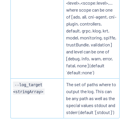
<level>,<scope:level>,...
where scope can be one
of [ads, all, cni-agent, cni-
plugin, controllers,
default, grpc, klog, krt,
model, monitoring, spiffe,
trustBundle, validation]
and level can be one of
[debug, info, warn, error,
fatal, none] (default
`default:none`)
The set of paths where to
--log_target
output the log. This can
<stringArray>
be any path as well as the
special values stdout and
stderr (default `[stdout]`)