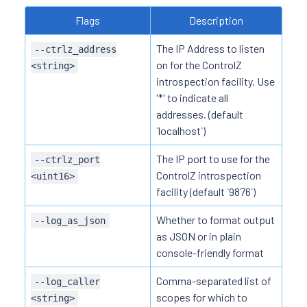
Flags
Description
The IP Address to listen
--ctrlz_address
on for the ControlZ
<string>
introspection facility. Use
'*' to indicate all
addresses. (default
`localhost`)
The IP port to use for the
--ctrlz_port
ControlZ introspection
<uint16>
facility (default `9876`)
Whether to format output
--log_as_json
as JSON or in plain
console-friendly format
Comma-separated list of
--log_caller
scopes for which to
<string>