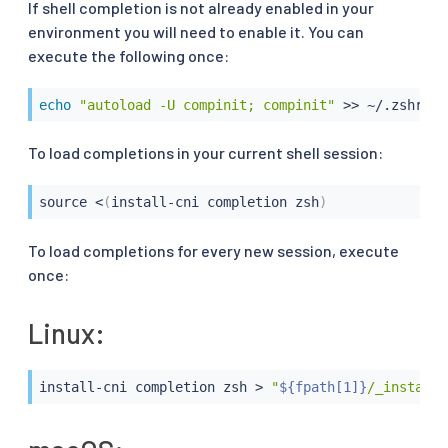
If shell completion is not already enabled in your
environment you will need to enable it. You can
execute the following once:
echo
"autoload -U compinit; compinit"
>>
 ~/.zshrc
To load completions in your current shell session:
source
<
(
install-cni completion zsh
)
To load completions for every new session, execute
once:
Linux:
install-cni completion zsh 
>
"
${fpath[1]}
/_install-