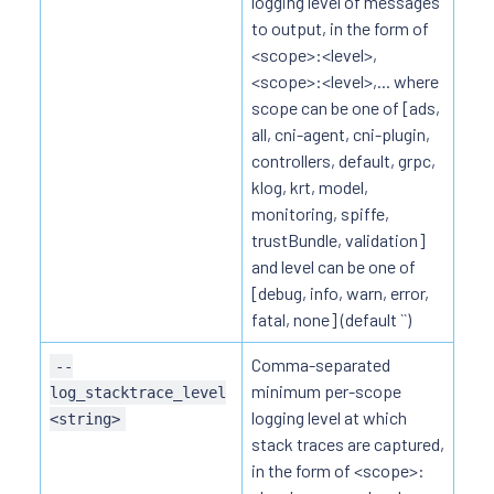
logging level of messages
to output, in the form of
<scope>:<level>,
<scope>:<level>,... where
scope can be one of [ads,
all, cni-agent, cni-plugin,
controllers, default, grpc,
klog, krt, model,
monitoring, spiffe,
trustBundle, validation]
and level can be one of
[debug, info, warn, error,
fatal, none] (default ``)
Comma-separated
--
minimum per-scope
log_stacktrace_level
logging level at which
<string>
stack traces are captured,
in the form of <scope>: