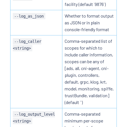
facility (default `9876`)
Whether to format output
--log_as_json
as JSON or in plain
console-friendly format
Comma-separated list of
--log_caller
scopes for which to
<string>
include caller information,
scopes can be any of
[ads, all, cni-agent, cni-
plugin, controllers,
default, grpc, klog, krt,
model, monitoring, spiffe,
trustBundle, validation]
(default ``)
Comma-separated
--log_output_level
minimum per-scope
<string>