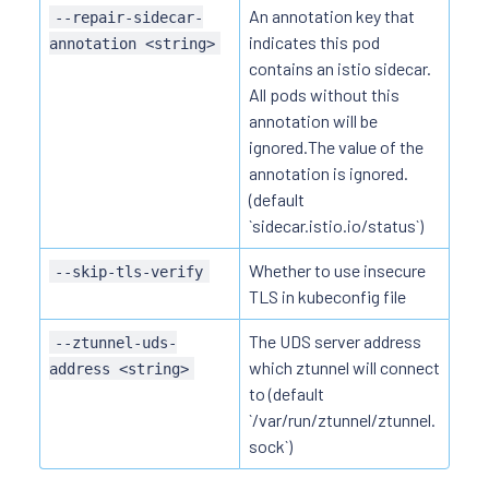
An annotation key that
--repair-sidecar-
indicates this pod
annotation <string>
contains an istio sidecar.
All pods without this
annotation will be
ignored.The value of the
annotation is ignored.
(default
`sidecar.istio.io/status`)
Whether to use insecure
--skip-tls-verify
TLS in kubeconfig file
The UDS server address
--ztunnel-uds-
which ztunnel will connect
address <string>
to (default
`/var/run/ztunnel/ztunnel.
sock`)