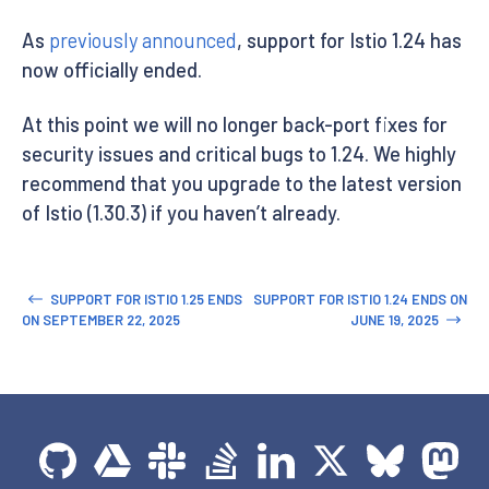
As
previously announced
, support for Istio 1.24 has
now officially ended.
At this point we will no longer back-port fixes for
security issues and critical bugs to 1.24. We highly
recommend that you upgrade to the latest version
of Istio (1.30.3) if you haven’t already.
SUPPORT FOR ISTIO 1.25 ENDS
SUPPORT FOR ISTIO 1.24 ENDS ON
ON SEPTEMBER 22, 2025
JUNE 19, 2025