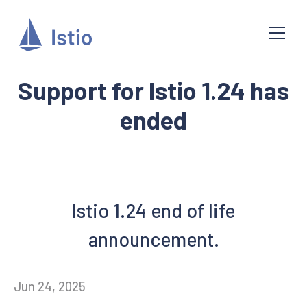
Support for Istio 1.24 has
ended
Istio 1.24 end of life
announcement.
Jun 24, 2025