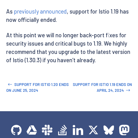
As
previously announced
, support for Istio 1.19 has
now officially ended.
At this point we will no longer back-port fixes for
security issues and critical bugs to 1.19. We highly
recommend that you upgrade to the latest version
of Istio (1.30.3) if you haven’t already.
SUPPORT FOR ISTIO 1.20 ENDS
SUPPORT FOR ISTIO 1.19 ENDS ON
ON JUNE 25, 2024
APRIL 24, 2024