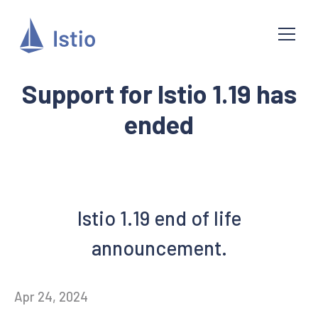
Support for Istio 1.19 has
ended
Istio 1.19 end of life
announcement.
Apr 24, 2024