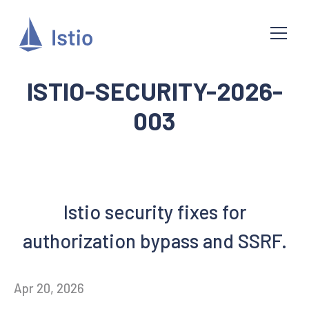
ISTIO-SECURITY-2026-
003
Istio security fixes for
authorization bypass and SSRF.
Apr 20, 2026