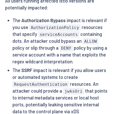
All users running affected Istio versions are
potentially impacted:
The
Authorization Bypass
impact is relevant if
you use
resources
AuthorizationPolicy
that specify
containing
serviceAccounts
dots. An attacker could bypass an
ALLOW
policy or slip through a
policy by using a
DENY
service account with a name that exploits the
regex wildcard interpretation.
The
SSRF
impact is relevant if you allow users
or automated systems to create
resources. An
RequestAuthentication
attacker could provide a
that points
jwksUri
to internal metadata services or local host
ports, potentially leaking sensitive internal
data to the control plane via xDS