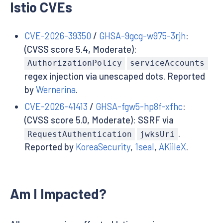
Istio CVEs
CVE-2026-39350
/
GHSA-9gcg-w975-3rjh
:
(CVSS score 5.4, Moderate):
AuthorizationPolicy
serviceAccounts
regex injection via unescaped dots. Reported
by
Wernerina
.
CVE-2026-41413
/
GHSA-fgw5-hp8f-xfhc
:
(CVSS score 5.0, Moderate): SSRF via
.
RequestAuthentication
jwksUri
Reported by
KoreaSecurity
,
1seal
,
AKiileX
.
Am I Impacted?