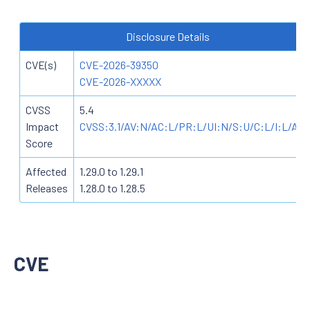
Disclosure Details
CVE(s)
CVE-2026-39350
CVE-2026-XXXXX
CVSS
5.4
Impact
CVSS:3.1/AV:N/AC:L/PR:L/UI:N/S:U/C:L/I:L/A:N
Score
Affected
1.29.0 to 1.29.1
Releases
1.28.0 to 1.28.5
CVE