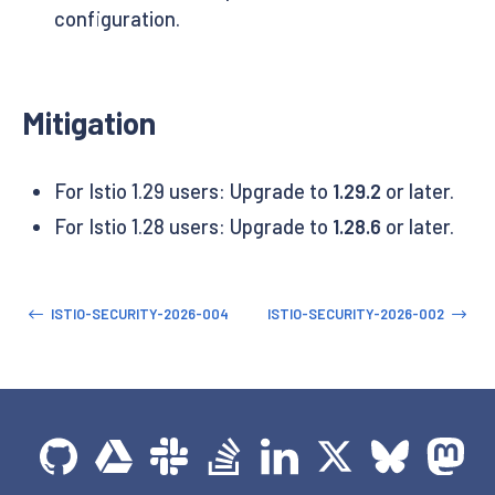
configuration.
Mitigation
For Istio 1.29 users: Upgrade to
1.29.2
or later.
For Istio 1.28 users: Upgrade to
1.28.6
or later.
ISTIO-SECURITY-2026-004
ISTIO-SECURITY-2026-002