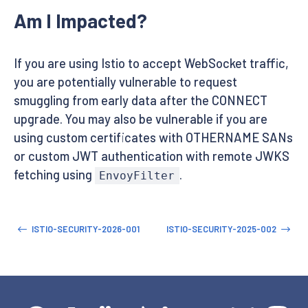
Am I Impacted?
If you are using Istio to accept WebSocket traffic,
you are potentially vulnerable to request
smuggling from early data after the CONNECT
upgrade. You may also be vulnerable if you are
using custom certificates with OTHERNAME SANs
or custom JWT authentication with remote JWKS
fetching using
.
EnvoyFilter
ISTIO-SECURITY-2026-001
ISTIO-SECURITY-2025-002