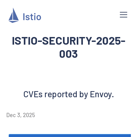
ISTIO-SECURITY-2025-
003
CVEs reported by Envoy.
Dec 3, 2025