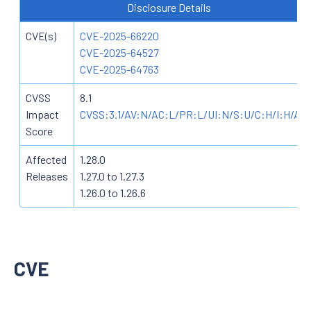
Disclosure Details
CVE(s)
CVE-2025-66220
CVE-2025-64527
CVE-2025-64763
CVSS
8.1
Impact
CVSS:3.1/AV:N/AC:L/PR:L/UI:N/S:U/C:H/I:H/A:
Score
Affected
1.28.0
Releases
1.27.0 to 1.27.3
1.26.0 to 1.26.6
CVE