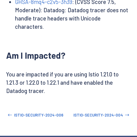
GHSA-8mq4-c2v5-3h39
: (CVSS Score 7.5,
Moderate): Datadog: Datadog tracer does not
handle trace headers with Unicode
characters.
Am I Impacted?
You are impacted if you are using Istio 1.21.0 to
1.21.3 or 1.22.0 to 1.22.1 and have enabled the
Datadog tracer.
ISTIO-SECURITY-2024-006
ISTIO-SECURITY-2024-004