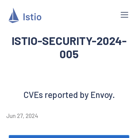
ISTIO-SECURITY-2024-
005
CVEs reported by Envoy.
Jun 27, 2024