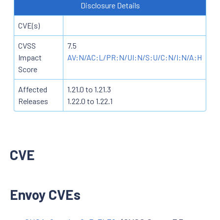
Disclosure Details
CVE(s)
CVSS
7.5
Impact
AV:N/AC:L/PR:N/UI:N/S:U/C:N/I:N/A:H
Score
Affected
1.21.0 to 1.21.3
Releases
1.22.0 to 1.22.1
CVE
Envoy CVEs