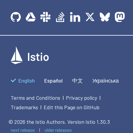
English
Español
中文
Українська
Terms and Conditions
Privacy policy
|
|
Trademarks
Edit this Page on GitHub
|
© 2026 the Istio Authors.
Version Istio 1.30.3
next release
older releases