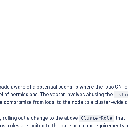
ade aware of a potential scenario where the Istio CNI c
el of permissions. The vector involves abusing the
isti
 compromise from local to the node to a cluster-wide 
ly rolling out a change to the above
that 
ClusterRole
ons, roles are limited to the bare minimum requirements