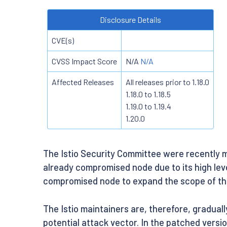
Disclosure Details
CVE(s)
CVSS Impact Score
N/A
N/A
Affected Releases
All releases prior to 1.18.0
1.18.0 to 1.18.5
1.19.0 to 1.19.4
1.20.0
The Istio Security Committee were recently m
already compromised node due to its high lev
compromised node to expand the scope of the
The Istio maintainers are, therefore, gradual
potential attack vector. In the patched versi