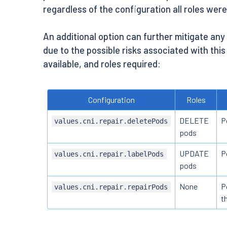
regardless of the configuration all roles wer
An additional option can further mitigate an
due to the possible risks associated with this
available, and roles required:
Configuration
Roles
DELETE
P
values.cni.repair.deletePods
pods
UPDATE
P
values.cni.repair.labelPods
pods
None
P
values.cni.repair.repairPods
t