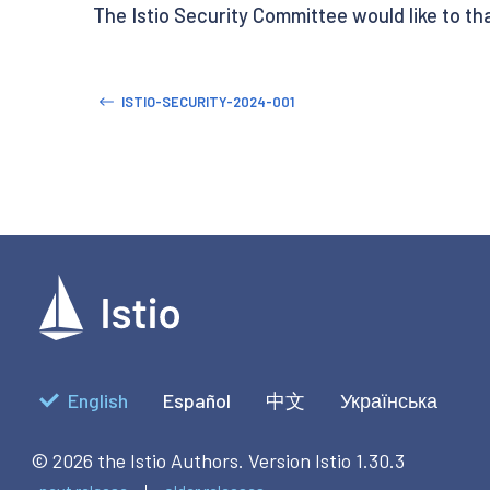
The Istio Security Committee would like to t
ISTIO-SECURITY-2024-001
English
Español
中文
Українська
© 2026 the Istio Authors.
Version Istio 1.30.3