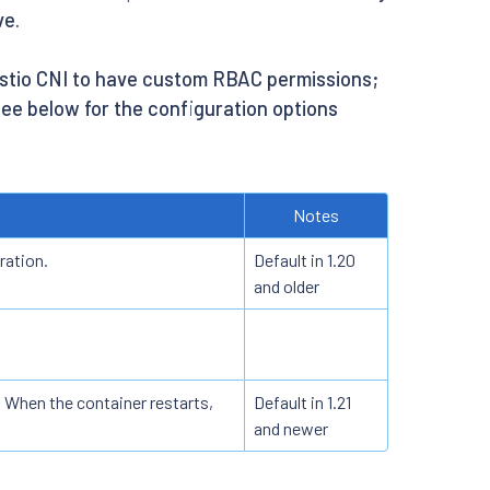
ve.
 Istio CNI to have custom RBAC permissions;
 See below for the configuration options
Notes
ration.
Default in 1.20
and older
 When the container restarts,
Default in 1.21
and newer