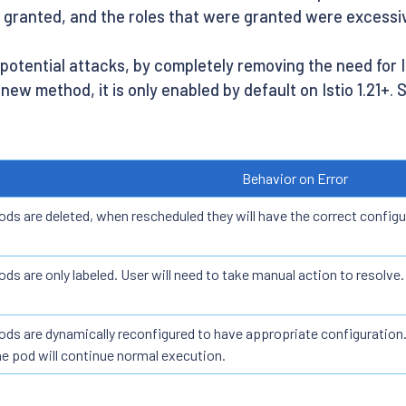
e granted, and the roles that were granted were excessi
y potential attacks, by completely removing the need for
 new method, it is only enabled by default on Istio 1.21+.
Behavior on Error
ods are deleted, when rescheduled they will have the correct configu
ods are only labeled. User will need to take manual action to resolve.
ods are dynamically reconfigured to have appropriate configuration.
he pod will continue normal execution.