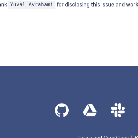
hank
for disclosing this issue and work
Yuval Avrahami
Terms and Conditions
P
|