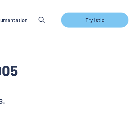
umentation
Try Istio
005
s.