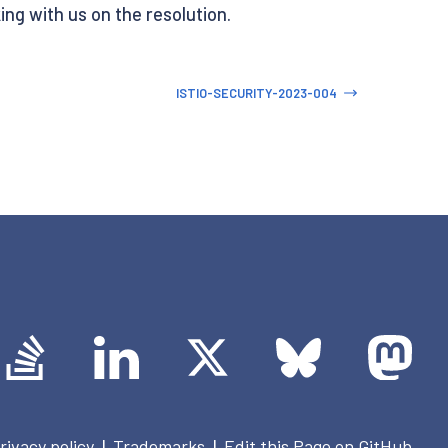
ing with us on the resolution.
ISTIO-SECURITY-2023-004
rivacy policy
Trademarks
Edit this Page on GitHub
|
|