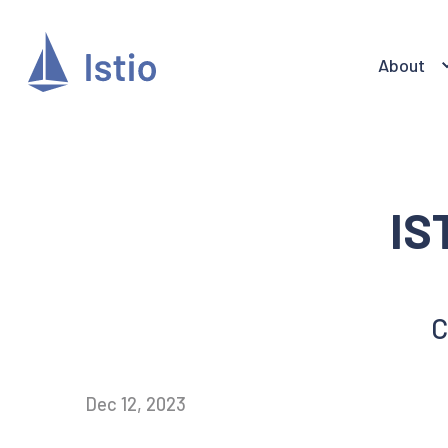
About
IS
C
Dec 12, 2023