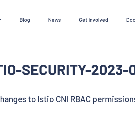
Blog
News
Get involved
Doc
TIO-SECURITY-2023-
hanges to Istio CNI RBAC permission