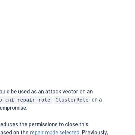
ould be used as an attack vector on an
on a
o-cni-repair-role
ClusterRole
compromise.
reduces the permissions to close this
 based on the
repair mode selected
. Previously,