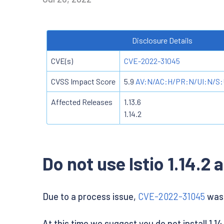
Disclosure Details
CVE(s)
CVE-2022-31045
CVSS Impact Score
5.9
AV:N/AC:H/PR:N/UI:N/S:
Affected Releases
1.13.6
1.14.2
Do not use Istio 1.14.2 a
Due to a process issue,
CVE-2022-31045
was n
At this time we suggest you do not install 1.14.