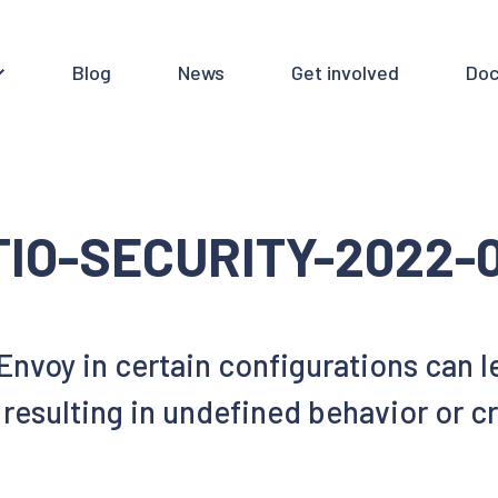
Blog
News
Get involved
Doc
TIO-SECURITY-2022-
 Envoy in certain configurations ca
resulting in undefined behavior or c