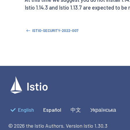
Istio 1.14.3 and Istio 1.13.7 are expected to be
ISTIO-SECURITY-2022-007
English
Español
中文
Українська
© 2026 the Istio Authors.
Version Istio 1.30.3