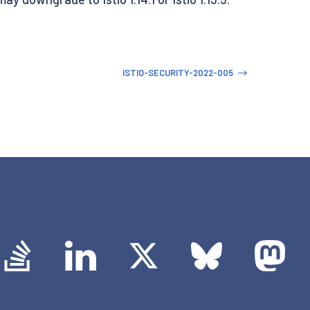
ISTIO-SECURITY-2022-005