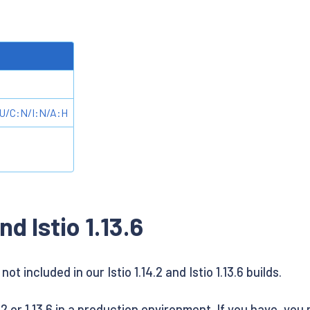
U/C:N/I:N/A:H
nd Istio 1.13.6
ot included in our Istio 1.14.2 and Istio 1.13.6 builds.
2 or 1.13.6 in a production environment. If you have, you m