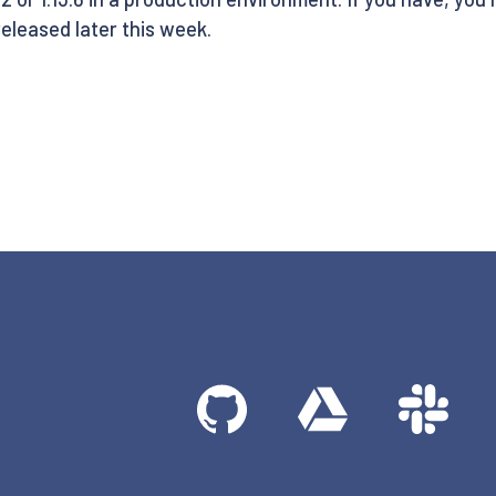
 released later this week.