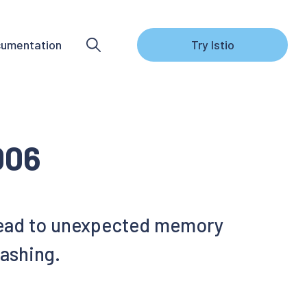
umentation
Try Istio
006
n lead to unexpected memory
rashing.