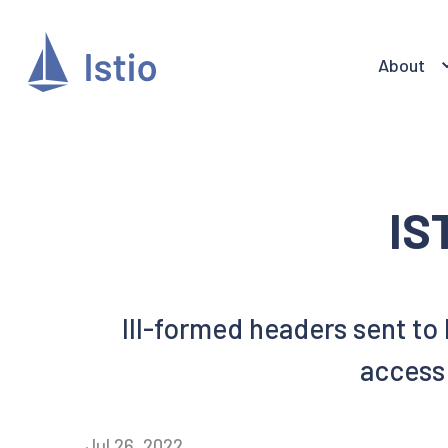
About
IS
Ill-formed headers sent to
access 
Jul 26, 2022