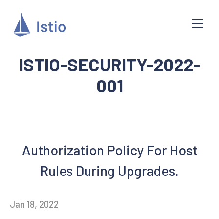
ISTIO-SECURITY-2022-
001
Authorization Policy For Host
Rules During Upgrades.
Jan 18, 2022