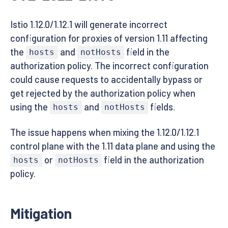
Istio 1.12.0/1.12.1 will generate incorrect
configuration for proxies of version 1.11 affecting
the
and
field in the
hosts
notHosts
authorization policy. The incorrect configuration
could cause requests to accidentally bypass or
get rejected by the authorization policy when
using the
and
fields.
hosts
notHosts
The issue happens when mixing the 1.12.0/1.12.1
control plane with the 1.11 data plane and using the
or
field in the authorization
hosts
notHosts
policy.
Mitigation