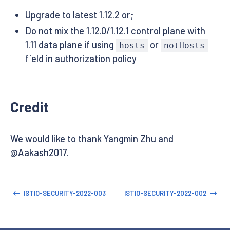
Upgrade to latest 1.12.2 or;
Do not mix the 1.12.0/1.12.1 control plane with
1.11 data plane if using
or
hosts
notHosts
field in authorization policy
Credit
We would like to thank Yangmin Zhu and
@Aakash2017.
ISTIO-SECURITY-2022-003
ISTIO-SECURITY-2022-002