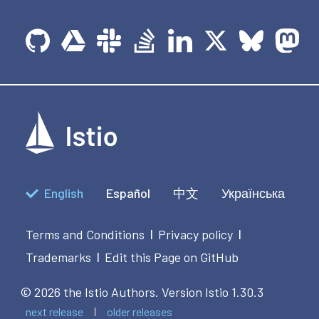
English
Español
中文
Українська
Terms and Conditions
Privacy policy
|
|
Trademarks
Edit this Page on GitHub
|
© 2026 the Istio Authors.
Version Istio 1.30.3
next release
older releases