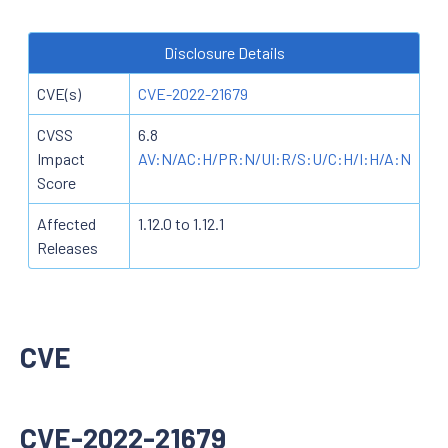
Disclosure Details
CVE(s)
CVE-2022-21679
CVSS
6.8
Impact
AV:N/AC:H/PR:N/UI:R/S:U/C:H/I:H/A:N
Score
Affected
1.12.0 to 1.12.1
Releases
CVE
CVE-2022-21679