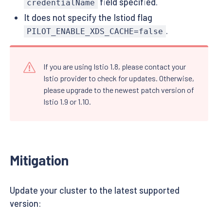
field specified.
credentialName
It does not specify the Istiod flag
.
PILOT_ENABLE_XDS_CACHE=false
If you are using Istio 1.8, please contact your
Istio provider to check for updates. Otherwise,
please upgrade to the newest patch version of
Istio 1.9 or 1.10.
Mitigation
Update your cluster to the latest supported
version: