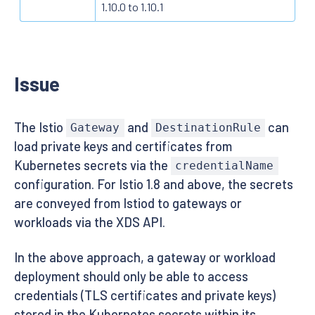
1.10.0 to 1.10.1
Issue
The Istio
and
can
Gateway
DestinationRule
load private keys and certificates from
Kubernetes secrets via the
credentialName
configuration. For Istio 1.8 and above, the secrets
are conveyed from Istiod to gateways or
workloads via the XDS API.
In the above approach, a gateway or workload
deployment should only be able to access
credentials (TLS certificates and private keys)
stored in the Kubernetes secrets within its