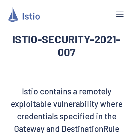
ISTIO-SECURITY-2021-
007
Istio contains a remotely
exploitable vulnerability where
credentials specified in the
Gateway and DestinationRule