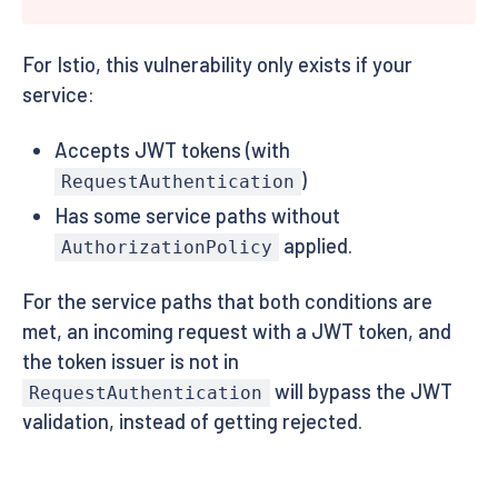
For Istio, this vulnerability only exists if your
service:
Accepts JWT tokens (with
)
RequestAuthentication
Has some service paths without
applied.
AuthorizationPolicy
For the service paths that both conditions are
met, an incoming request with a JWT token, and
the token issuer is not in
will bypass the JWT
RequestAuthentication
validation, instead of getting rejected.