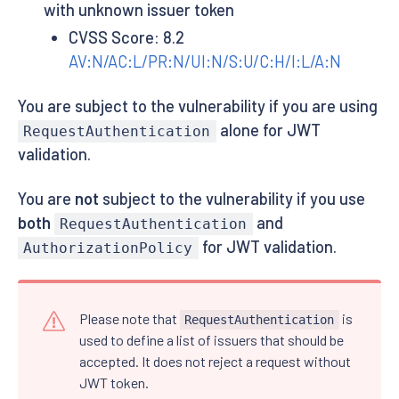
with unknown issuer token
CVSS Score: 8.2
AV:N/AC:L/PR:N/UI:N/S:U/C:H/I:L/A:N
You are subject to the vulnerability if you are using
alone for JWT
RequestAuthentication
validation.
You are
not
subject to the vulnerability if you use
both
and
RequestAuthentication
for JWT validation.
AuthorizationPolicy
Please note that
is
RequestAuthentication
used to define a list of issuers that should be
accepted. It does not reject a request without
JWT token.