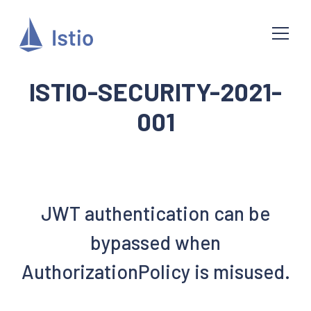
ISTIO-SECURITY-2021-
001
JWT authentication can be
bypassed when
AuthorizationPolicy is misused.