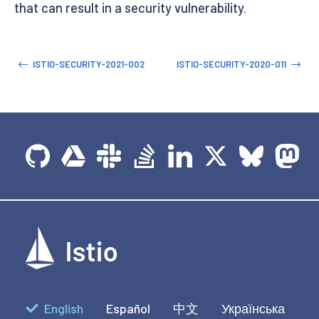
that can result in a security vulnerability.
ISTIO-SECURITY-2021-002
ISTIO-SECURITY-2020-011
English
Español
中文
Українська