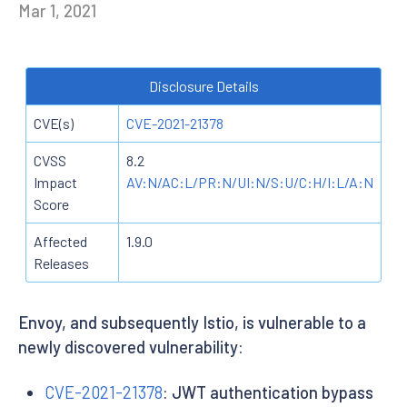
Mar 1, 2021
Disclosure Details
CVE(s)
CVE-2021-21378
CVSS
8.2
Impact
AV:N/AC:L/PR:N/UI:N/S:U/C:H/I:L/A:N
Score
Affected
1.9.0
Releases
Envoy, and subsequently Istio, is vulnerable to a
newly discovered vulnerability:
CVE-2021-21378
: JWT authentication bypass