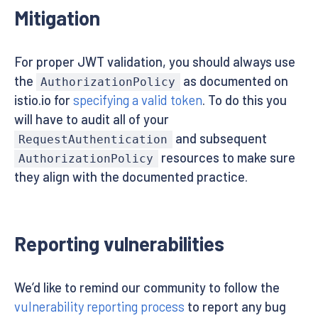
Mitigation
For proper JWT validation, you should always use
the
as documented on
AuthorizationPolicy
istio.io for
specifying a valid token
. To do this you
will have to audit all of your
and subsequent
RequestAuthentication
resources to make sure
AuthorizationPolicy
they align with the documented practice.
Reporting vulnerabilities
We’d like to remind our community to follow the
vulnerability reporting process
to report any bug