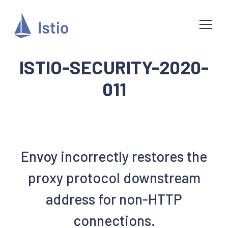
ISTIO-SECURITY-2020-
011
Envoy incorrectly restores the
proxy protocol downstream
address for non-HTTP
connections.