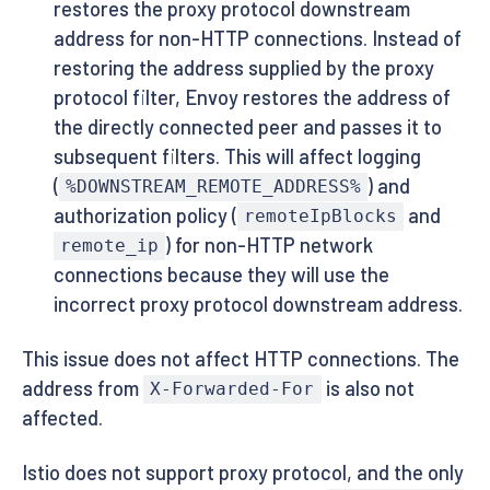
restores the proxy protocol downstream
address for non-HTTP connections. Instead of
restoring the address supplied by the proxy
protocol filter, Envoy restores the address of
the directly connected peer and passes it to
subsequent filters. This will affect logging
(
) and
%DOWNSTREAM_REMOTE_ADDRESS%
authorization policy (
and
remoteIpBlocks
) for non-HTTP network
remote_ip
connections because they will use the
incorrect proxy protocol downstream address.
This issue does not affect HTTP connections. The
address from
is also not
X-Forwarded-For
affected.
Istio does not support proxy protocol, and the only