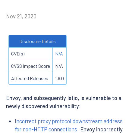
Nov 21, 2020
Disclosure Details
CVE(s)
N/A
CVSS Impact Score
N/A
Affected Releases
1.8.0
Envoy, and subsequently Istio, is vulnerable to a
newly discovered vulnerability:
Incorrect proxy protocol downstream address
for non-HTTP connections
: Envoy incorrectly