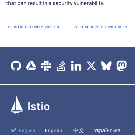
that can result in a security vulnerability.
ISTIO-SECURITY-2021-001
ISTIO-SECURITY-2020-010
English
Español
中文
Українська