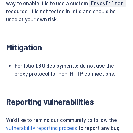
way to enable it is to use a custom
EnvoyFilter
resource. It is not tested in Istio and should be
used at your own risk.
Mitigation
For Istio 1.8.0 deployments: do not use the
proxy protocol for non-HTTP connections.
Reporting vulnerabilities
We’d like to remind our community to follow the
vulnerability reporting process
to report any bug