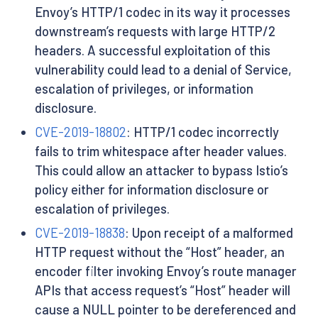
Envoy’s HTTP/1 codec in its way it processes
downstream’s requests with large HTTP/2
headers. A successful exploitation of this
vulnerability could lead to a denial of Service,
escalation of privileges, or information
disclosure.
CVE-2019-18802
: HTTP/1 codec incorrectly
fails to trim whitespace after header values.
This could allow an attacker to bypass Istio’s
policy either for information disclosure or
escalation of privileges.
CVE-2019-18838
: Upon receipt of a malformed
HTTP request without the “Host” header, an
encoder filter invoking Envoy’s route manager
APIs that access request’s “Host” header will
cause a NULL pointer to be dereferenced and