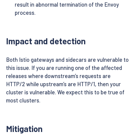
result in abnormal termination of the Envoy
process.
Impact and detection
Both Istio gateways and sidecars are vulnerable to
this issue. If you are running one of the affected
releases where downstream’s requests are
HTTP/2 while upstream’s are HTTP/1, then your
cluster is vulnerable. We expect this to be true of
most clusters.
Mitigation