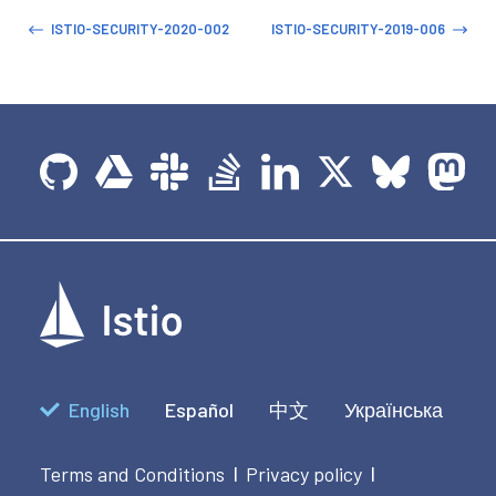
ISTIO-SECURITY-2020-002
ISTIO-SECURITY-2019-006
English
Español
中文
Українська
Terms and Conditions
Privacy policy
|
|