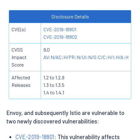
Disclosure Details
CVE(s)
CVE-2019-18801
CVE-2019-18802
CVSS
9.0
Impact
AV:N/AC:H/PR:N/UI:N/S:C/C:H/I:H/A:H
Score
Affected
1.2 to 1.2.9
Releases
1.3 to 1.3.5
1.4 to 1.4.1
Envoy, and subsequently Istio are vulnerable to
two newly discovered vulnerabilities:
CVE-2019-18801
: This vulnerability affects