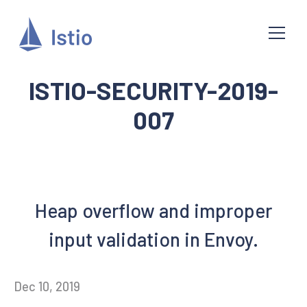
ISTIO-SECURITY-2019-
007
Heap overflow and improper
input validation in Envoy.
Dec 10, 2019