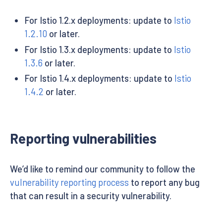
For Istio 1.2.x deployments: update to
Istio
1.2.10
or later.
For Istio 1.3.x deployments: update to
Istio
1.3.6
or later.
For Istio 1.4.x deployments: update to
Istio
1.4.2
or later.
Reporting vulnerabilities
We’d like to remind our community to follow the
vulnerability reporting process
to report any bug
that can result in a security vulnerability.