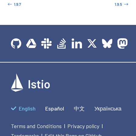
1.9.7
1.9.5
English
Español
中文
Українська
Terms and Conditions
Privacy policy
|
|
Trademarks
Edit this Page on GitHub
|