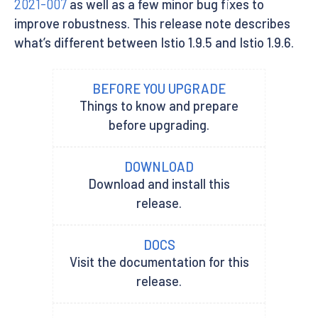
2021-007
as well as a few minor bug fixes to
improve robustness. This release note describes
what’s different between Istio 1.9.5 and Istio 1.9.6.
BEFORE YOU UPGRADE
Things to know and prepare
before upgrading.
DOWNLOAD
Download and install this
release.
DOCS
Visit the documentation for this
release.