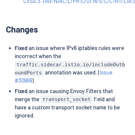
CVSS:3.1/AV:N/AC:L/PR:L/UI:N/S:C/C:H/I:L/A:
Changes
Fixed
an issue where IPv6 iptables rules were
incorrect when the
traffic.sidecar.istio.io/includeOutb
annotation was used. (
Issue
oundPorts
#30868
)
Fixed
an issue causing Envoy Filters that
merge the
field and
transport_socket
have a custom transport socket name to be
ignored.