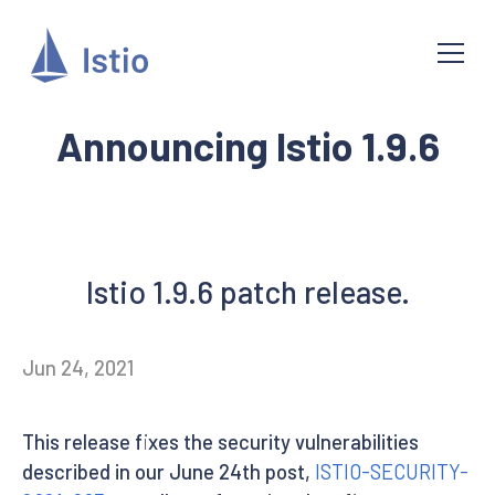
Announcing Istio 1.9.6
Istio 1.9.6 patch release.
Jun 24, 2021
This release fixes the security vulnerabilities
described in our June 24th post,
ISTIO-SECURITY-