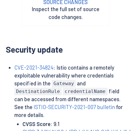
SOURCE CHANGES
Inspect the full set of source
code changes.
Security update
CVE-2021-34824
: Istio contains a remotely
exploitable vulnerability where credentials
specified in the
and
Gateway
field
DestinationRule
credentialName
can be accessed from different namespaces.
See the
ISTIO-SECURITY-2021-007 bulletin
for
more details.
CVSS Score
: 9.1