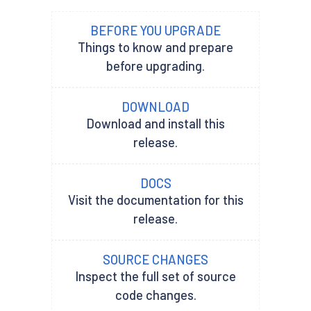
BEFORE YOU UPGRADE
Things to know and prepare
before upgrading.
DOWNLOAD
Download and install this
release.
DOCS
Visit the documentation for this
release.
SOURCE CHANGES
Inspect the full set of source
code changes.