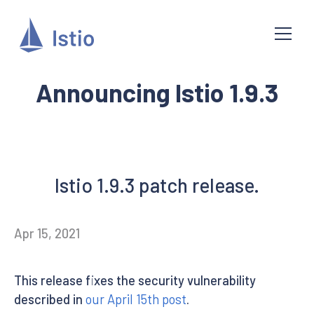
Announcing Istio 1.9.3
Istio 1.9.3 patch release.
Apr 15, 2021
This release fixes the security vulnerability
described in
our April 15th post
.