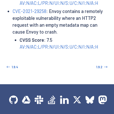
AV:N/AC:L/PR:N/UI:N/S:U/C:N/I:N/A:H
CVE-2021-29258
: Envoy contains a remotely
exploitable vulnerability where an HTTP2
request with an empty metadata map can
cause Envoy to crash.
CVSS Score
: 7.5
AV:N/AC:L/PR:N/UI:N/S:U/C:N/I:N/A:H
1.9.4
1.9.2