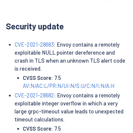
Security update
CVE-2021-28683
: Envoy contains a remotely
exploitable NULL pointer dereference and
crash in TLS when an unknown TLS alert code
is received.
CVSS Score
: 7.5
AV:N/AC:L/PR:N/UI:N/S:U/C:N/I:N/A:H
CVE-2021-28682
: Envoy contains a remotely
exploitable integer overflow in which a very
large grpc-timeout value leads to unexpected
timeout calculations.
CVSS Score
: 7.5