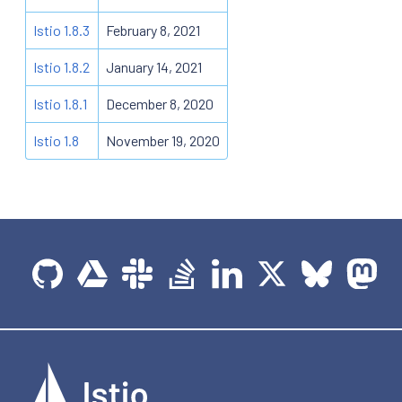
Istio 1.8.3
February 8, 2021
Istio 1.8.2
January 14, 2021
Istio 1.8.1
December 8, 2020
Istio 1.8
November 19, 2020