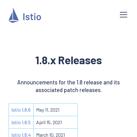
1.8.x Releases
Announcements for the 1.8 release and its
associated patch releases.
Istio 1.8.6
May 11, 2021
Istio 1.8.5
April 15, 2021
Istio 1.8.4
March 10, 2021