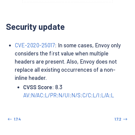
Security update
CVE-2020-25017
: In some cases, Envoy only
considers the first value when multiple
headers are present. Also, Envoy does not
replace all existing occurrences of a non-
inline header.
CVSS Score
: 8.3
AV:N/AC:L/PR:N/UI:N/S:C/C:L/I:L/A:L
1.7.4
1.7.2