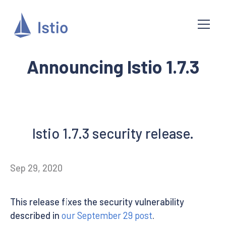
Announcing Istio 1.7.3
Istio 1.7.3 security release.
Sep 29, 2020
This release fixes the security vulnerability
described in
our September 29 post
.