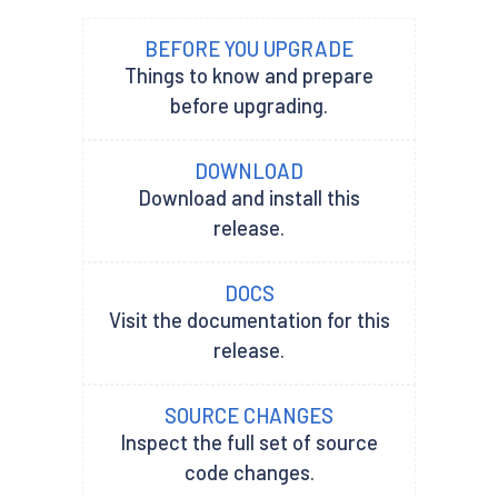
BEFORE YOU UPGRADE
Things to know and prepare
before upgrading.
DOWNLOAD
Download and install this
release.
DOCS
Visit the documentation for this
release.
SOURCE CHANGES
Inspect the full set of source
code changes.