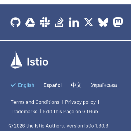
English
Español
中文
Українська
Terms and Conditions
Privacy policy
|
|
Trademarks
Edit this Page on GitHub
|
© 2026 the Istio Authors.
Version Istio 1.30.3