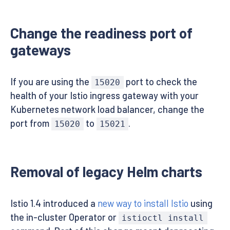
Change the readiness port of
gateways
If you are using the
port to check the
15020
health of your Istio ingress gateway with your
Kubernetes network load balancer, change the
port from
to
.
15020
15021
Removal of legacy Helm charts
Istio 1.4 introduced a
new way to install Istio
using
the in-cluster Operator or
istioctl install