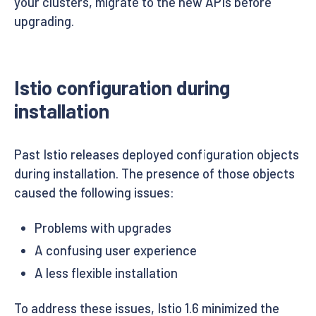
your clusters, migrate to the new APIs before
upgrading.
Istio configuration during
installation
Past Istio releases deployed configuration objects
during installation. The presence of those objects
caused the following issues:
Problems with upgrades
A confusing user experience
A less flexible installation
To address these issues, Istio 1.6 minimized the