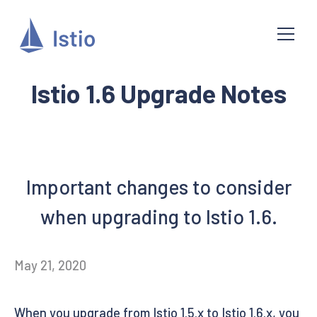
Istio 1.6 Upgrade Notes
Important changes to consider
when upgrading to Istio 1.6.
May 21, 2020
When you upgrade from Istio 1.5.x to Istio 1.6.x, you