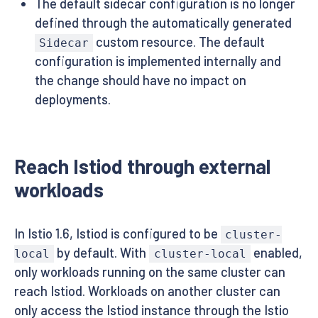
The default sidecar configuration is no longer
defined through the automatically generated
custom resource. The default
Sidecar
configuration is implemented internally and
the change should have no impact on
deployments.
Reach Istiod through external
workloads
In Istio 1.6, Istiod is configured to be
cluster-
by default. With
enabled,
local
cluster-local
only workloads running on the same cluster can
reach Istiod. Workloads on another cluster can
only access the Istiod instance through the Istio