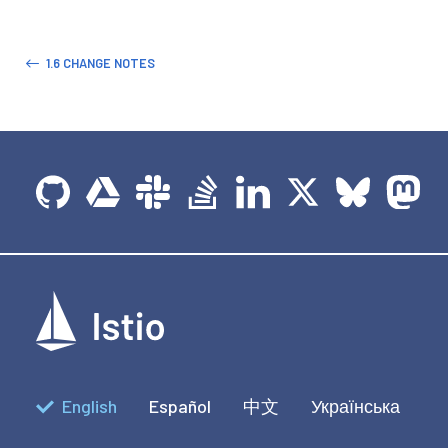
1.6 CHANGE NOTES
English
Español
中文
Українська