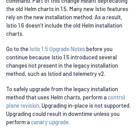
command. Part of this change meant deprecating
the old Helm charts in 1.5. Many new Istio features
rely on the new installation method. As a result,
Istio 1.6 doesn’t include the old Helm installation
charts.
Go to the
Istio 1.5 Upgrade Notes
before you
continue because Istio 1.5 introduced several
changes not present in the legacy installation
method, such as Istiod and telemetry v2.
To safely upgrade from the legacy installation
method that uses Helm charts, perform a
control
plane revision
. Upgrading in-place is not supported.
Upgrading could result in downtime unless you
perform a
canary upgrade
.