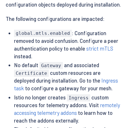
configuration objects deployed during installation.
The following configurations are impacted:
: Configuration
global.mtls.enabled
removed to avoid confusion. Configure a peer
authentication policy to enable
strict mTLS
instead.
No default
and associated
Gateway
custom resources are
Certificate
deployed during installation. Go to the
Ingress
task
to configure a gateway for your mesh.
Istio no longer creates
custom
Ingress
resources for telemetry addons. Visit
remotely
accessing telemetry addons
to learn how to
reach the addons externally.