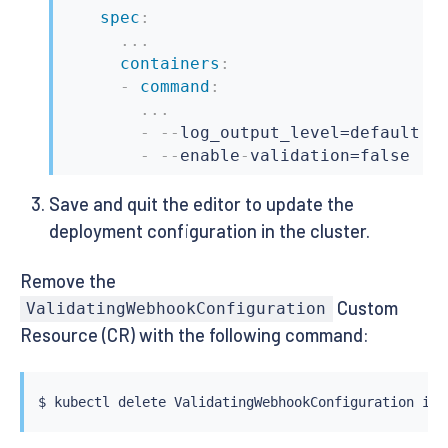
spec
:
...
containers
:
-
command
:
...
-
-
-
log_output_level=default
:
in
-
-
-
enable
-
validation=false
Save and quit the editor to update the
deployment configuration in the cluster.
Remove the
Custom
ValidatingWebhookConfiguration
Resource (CR) with the following command:
$ 
kubectl