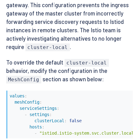
gateway. This configuration prevents the ingress
gateway of the master cluster from incorrectly
forwarding service discovery requests to Istiod
instances in remote clusters. The Istio team is
actively investigating alternatives to no longer
require
.
cluster-local
To override the default
cluster-local
behavior, modify the configuration in the
section as shown below:
MeshConfig
values
:
meshConfig
:
serviceSettings
:
-
settings
:
clusterLocal
:
false
hosts
:
-
"istiod.istio-system.svc.cluster.local"