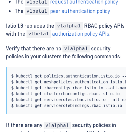
The
request authentication policy
v1beta1
The
peer authentication policy
v1beta1
Istio 1.6 replaces the
RBAC policy APIs
v1alpha1
with the
authorization policy APIs
.
v1beta1
Verify that there are no
security
v1alpha1
policies in your clusters the following commands:
$ 
kubectl
 get policies.authentication.istio.io --all
$ 
kubectl
 get meshpolicies.authentication.istio.io -
$ 
kubectl
 get rbacconfigs.rbac.istio.io --all-namesp
$ 
kubectl
 get clusterrbacconfigs.rbac.istio.io --all
$ 
kubectl
 get serviceroles.rbac.istio.io --all-names
$ 
kubectl
If there are any
security policies in
v1alpha1