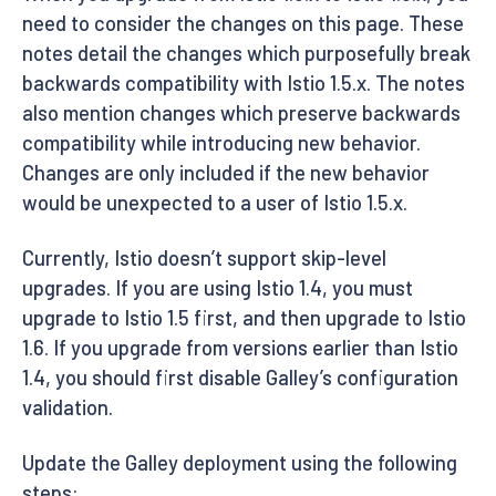
need to consider the changes on this page. These
notes detail the changes which purposefully break
backwards compatibility with Istio 1.5.x. The notes
also mention changes which preserve backwards
compatibility while introducing new behavior.
Changes are only included if the new behavior
would be unexpected to a user of Istio 1.5.x.
Currently, Istio doesn’t support skip-level
upgrades. If you are using Istio 1.4, you must
upgrade to Istio 1.5 first, and then upgrade to Istio
1.6. If you upgrade from versions earlier than Istio
1.4, you should first disable Galley’s configuration
validation.
Update the Galley deployment using the following
steps: