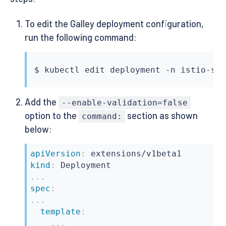
To edit the Galley deployment configuration,
run the following command:
$ 
kubectl
Add the
--enable-validation=false
option to the
section as shown
command:
below:
apiVersion
:
kind
:
...
spec
:
...
template
:
...