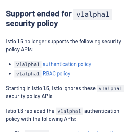
Support ended for
v1alpha1
security policy
Istio 1.6 no longer supports the following security
policy APIs:
authentication policy
v1alpha1
RBAC policy
v1alpha1
Starting in Istio 1.6, Istio ignores these
v1alpha1
security policy APIs.
Istio 1.6 replaced the
authentication
v1alpha1
policy with the following APIs: