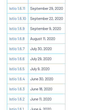
Istio 1.6.11
September 29, 2020
Istio 1.6.10
September 22, 2020
Istio 1.6.9
September 9, 2020
Istio 1.6.8
August 11, 2020
Istio 1.6.7
July 30, 2020
Istio 1.6.6
July 29, 2020
Istio 1.6.5
July 9, 2020
Istio 1.6.4
June 30, 2020
Istio 1.6.3
June 18, 2020
Istio 1.6.2
June 11, 2020
Istio 1.6.1
June 4, 2020