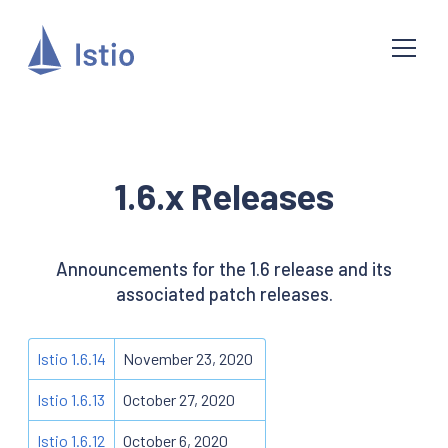
1.6.x Releases
Announcements for the 1.6 release and its
associated patch releases.
Istio 1.6.14
November 23, 2020
Istio 1.6.13
October 27, 2020
Istio 1.6.12
October 6, 2020