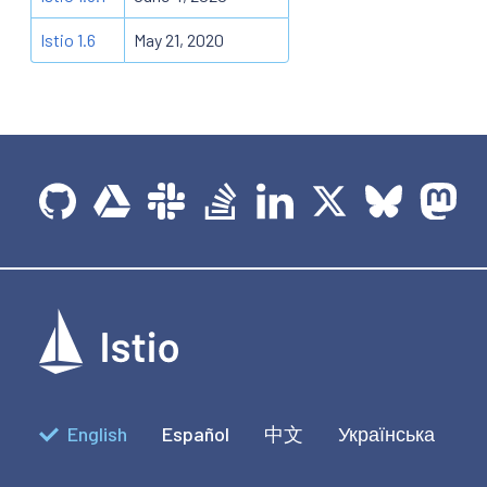
Istio 1.6
May 21, 2020
English
Español
中文
Українська