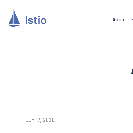
About
Jun 17, 2020