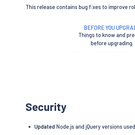
This release contains bug fixes to improve rob
BEFORE YOU UPGRA
Things to know and pr
before upgrading.
Security
Updated
Node.js and jQuery versions used 