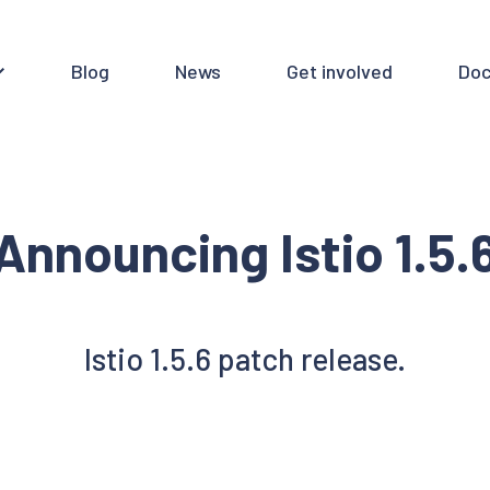
Blog
News
Get involved
Doc
Announcing Istio 1.5.
Istio 1.5.6 patch release.