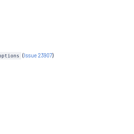
(
Issue 23907
)
options