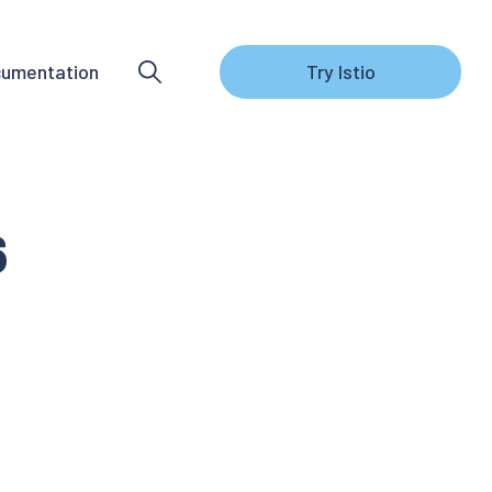
umentation
Try Istio
6