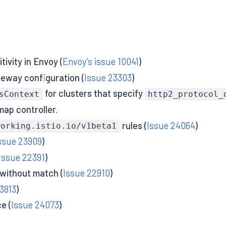
ivity in Envoy (
Envoy’s issue 10041
)
teway configuration (
Issue 23303
)
for clusters that specify
sContext
http2_protocol_
ap controller.
rules (
Issue 24064
)
working.istio.io/v1beta1
ssue 23909
)
Issue 22391
)
 without match (
Issue 22910
)
3813
)
e (
Issue 24073
)