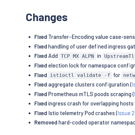
Changes
Fixed
Transfer-Encoding value case-sensit
Fixed
handling of user defined ingress ga
Fixed
Add
in
TCP MX ALPN
UpstreamTl
Fixed
election lock for namespace configm
Fixed
for
istioctl validate -f
net
Fixed
aggregate clusters configuration (
I
Fixed
Prometheus mTLS poods scraping (
Fixed
ingress crash for overlapping hosts
Fixed
Istio telemetry Pod crashes (
Issue 2
Removed
hard-coded operator namespac