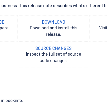
ustness. This release note describes what’s different bet
DE
DOWNLOAD
epare
Download and install this
Visi
release.
SOURCE CHANGES
Inspect the full set of source
code changes.
in bookinfo.