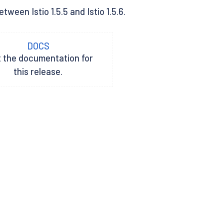
ween Istio 1.5.5 and Istio 1.5.6.
DOCS
t the documentation for
this release.