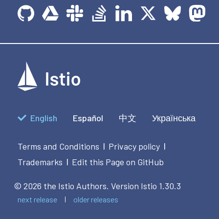
English
Español
中文
Українська
Terms and Conditions
Privacy policy
|
|
Trademarks
Edit this Page on GitHub
|
© 2026 the Istio Authors.
Version Istio 1.30.3
next release
older releases