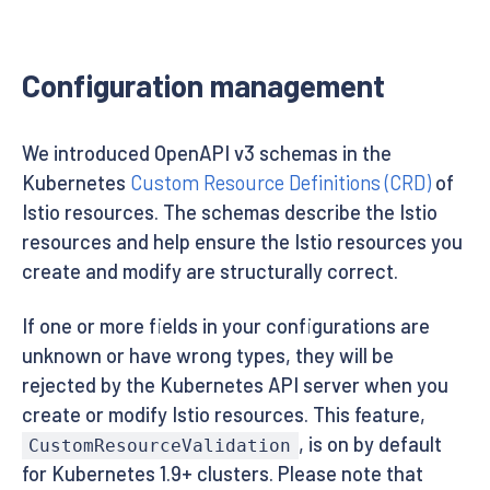
Configuration management
We introduced OpenAPI v3 schemas in the
Kubernetes
Custom Resource Definitions (CRD)
of
Istio resources. The schemas describe the Istio
resources and help ensure the Istio resources you
create and modify are structurally correct.
If one or more fields in your configurations are
unknown or have wrong types, they will be
rejected by the Kubernetes API server when you
create or modify Istio resources. This feature,
, is on by default
CustomResourceValidation
for Kubernetes 1.9+ clusters. Please note that