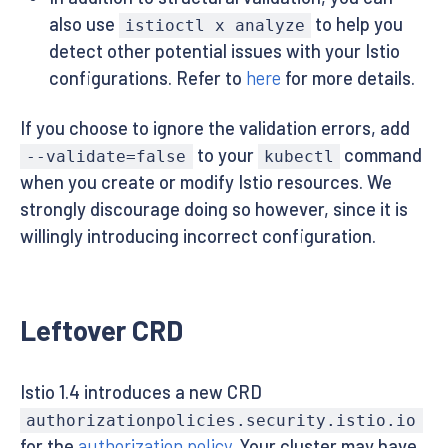
also use
to help you
istioctl x analyze
detect other potential issues with your Istio
configurations. Refer to
here
for more details.
If you choose to ignore the validation errors, add
to your
command
--validate=false
kubectl
when you create or modify Istio resources. We
strongly discourage doing so however, since it is
willingly introducing incorrect configuration.
Leftover CRD
Istio 1.4 introduces a new CRD
authorizationpolicies.security.istio.io
for the
authorization policy
. Your cluster may have