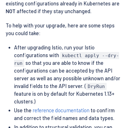
existing configurations already in Kubernetes are
NOT
affected if they stay unchanged.
To help with your upgrade, here are some steps
you could take:
After upgrading Istio, run your Istio
configurations with
kubectl apply --dry-
so that you are able to know if the
run
configurations can be accepted by the API
server as well as any possible unknown and/or
invalid fields to the API server. (
DryRun
feature is on by default for Kubernetes 1.13+
clusters.)
Use the
reference documentation
to confirm
and correct the field names and data types.
In addition to structural validation, you can