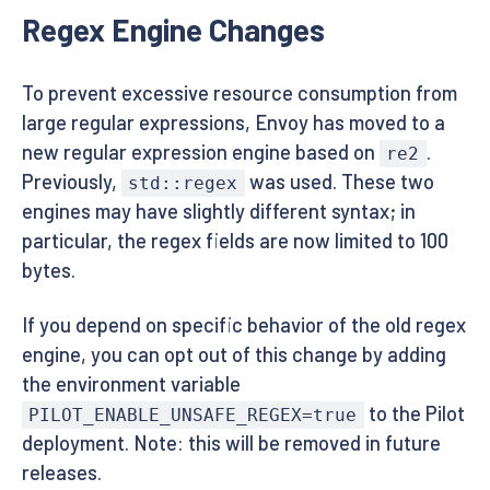
Regex Engine Changes
To prevent excessive resource consumption from
large regular expressions, Envoy has moved to a
new regular expression engine based on
.
re2
Previously,
was used. These two
std::regex
engines may have slightly different syntax; in
particular, the regex fields are now limited to 100
bytes.
If you depend on specific behavior of the old regex
engine, you can opt out of this change by adding
the environment variable
to the Pilot
PILOT_ENABLE_UNSAFE_REGEX=true
deployment. Note: this will be removed in future
releases.