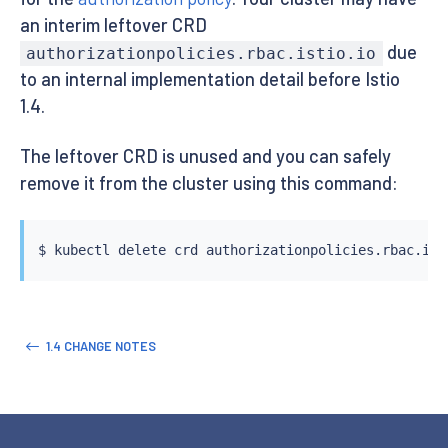
an interim leftover CRD
due
authorizationpolicies.rbac.istio.io
to an internal implementation detail before Istio
1.4.
The leftover CRD is unused and you can safely
remove it from the cluster using this command:
$ 
kubectl
 delete crd authorizationpolicies.rbac.ist
1.4 CHANGE NOTES