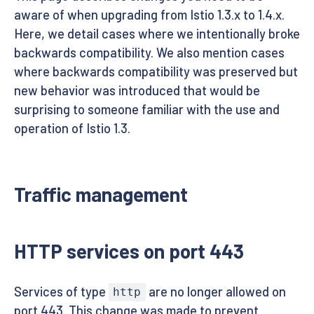
aware of when upgrading from Istio 1.3.x to 1.4.x.
Here, we detail cases where we intentionally broke
backwards compatibility. We also mention cases
where backwards compatibility was preserved but
new behavior was introduced that would be
surprising to someone familiar with the use and
operation of Istio 1.3.
Traffic management
HTTP services on port 443
Services of type
are no longer allowed on
http
port 443. This change was made to prevent