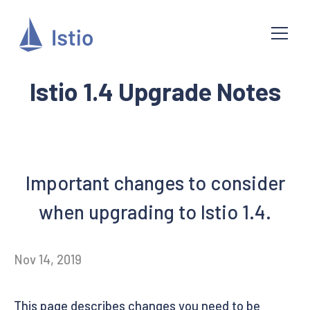
Istio 1.4 Upgrade Notes
Important changes to consider
when upgrading to Istio 1.4.
Nov 14, 2019
This page describes changes you need to be