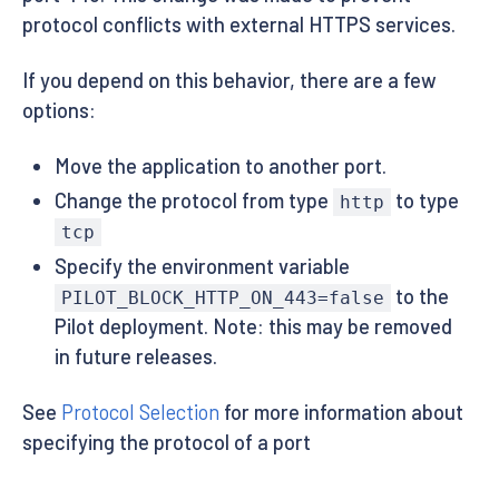
protocol conflicts with external HTTPS services.
If you depend on this behavior, there are a few
options:
Move the application to another port.
Change the protocol from type
to type
http
tcp
Specify the environment variable
to the
PILOT_BLOCK_HTTP_ON_443=false
Pilot deployment. Note: this may be removed
in future releases.
See
Protocol Selection
for more information about
specifying the protocol of a port