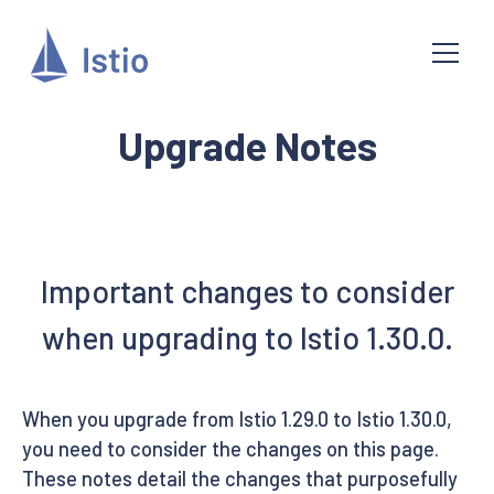
Upgrade Notes
Important changes to consider
when upgrading to Istio 1.30.0.
When you upgrade from Istio 1.29.0 to Istio 1.30.0,
you need to consider the changes on this page.
These notes detail the changes that purposefully