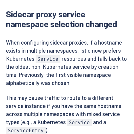
Sidecar proxy service
namespace selection changed
When configuring sidecar proxies, if a hostname
exists in multiple namespaces, Istio now prefers
Kubernetes
resources and falls back to
Service
the oldest non-Kubernetes service by creation
time. Previously, the first visible namespace
alphabetically was chosen.
This may cause traffic to route to a different
service instance if you have the same hostname
across multiple namespaces with mixed service
types (e.g., a Kubernetes
and a
Service
).
ServiceEntry