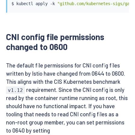
$ 
kubectl
 apply -k 
"github.com/kubernetes-sigs/gate
CNI config file permissions
changed to 0600
The default file permissions for CNI config files
written by Istio have changed from 0644 to 0600.
This aligns with the CIS Kubernetes benchmark
requirement. Since the CNI config is only
v1.12
read by the container runtime running as root, this
should have no functional impact. If you have
tooling that needs to read CNI config files as a
non-root group member, you can set permissions
to 0640 by setting