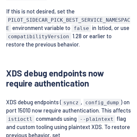
If this is not desired, set the
PILOT_SIDECAR_PICK_BEST_SERVICE_NAMESPAC
environment variable to
in Istiod, or use
E
false
1.28 or earlier to
compatibilityVersion
restore the previous behavior.
XDS debug endpoints now
require authentication
XDS debug endpoints (
,
) on
syncz
config_dump
port 15010 now require authentication. This affects
commands using
flag
istioctl
--plaintext
and custom tooling using plaintext XDS. To restore
previous behavior, set