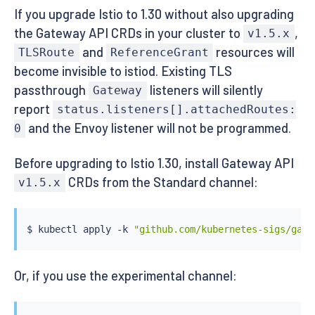
If you upgrade Istio to 1.30 without also upgrading
the Gateway API CRDs in your cluster to
,
v1.5.x
and
resources will
TLSRoute
ReferenceGrant
become invisible to istiod. Existing TLS
passthrough
listeners will silently
Gateway
report
status.listeners[].attachedRoutes:
and the Envoy listener will not be programmed.
0
Before upgrading to Istio 1.30, install Gateway API
CRDs from the Standard channel:
v1.5.x
$ 
kubectl
 apply -k 
"github.com/kubernetes-sigs/gate
Or, if you use the experimental channel: