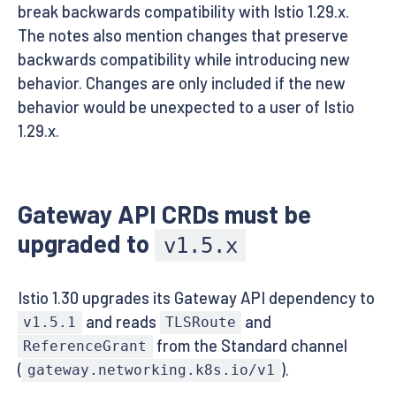
break backwards compatibility with Istio 1.29.x.
The notes also mention changes that preserve
backwards compatibility while introducing new
behavior. Changes are only included if the new
behavior would be unexpected to a user of Istio
1.29.x.
Gateway API CRDs must be
upgraded to
v1.5.x
Istio 1.30 upgrades its Gateway API dependency to
and reads
and
v1.5.1
TLSRoute
from the Standard channel
ReferenceGrant
(
).
gateway.networking.k8s.io/v1