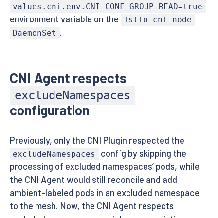
values.cni.env.CNI_CONF_GROUP_READ=true
environment variable on the
istio-cni-node
.
DaemonSet
CNI Agent respects
excludeNamespaces
configuration
Previously, only the CNI Plugin respected the
config by skipping the
excludeNamespaces
processing of excluded namespaces’ pods, while
the CNI Agent would still reconcile and add
ambient-labeled pods in an excluded namespace
to the mesh. Now, the CNI Agent respects