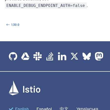
.
ENABLE_DEBUG_ENDPOINT_AUTH=false
1.30.0
English
Español
中文
Українська