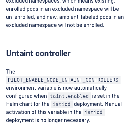
excluded namespaces, which means existing,
enrolled pods in an excluded namespace will be
un-enrolled, and new, ambient-labeled pods in an
excluded namespace will not be enrolled.
Untaint controller
The
PILOT_ENABLE_NODE_UNTAINT_CONTROLLERS
environment variable is now automatically
configured when
is set in the
taint.enabled
Helm chart for the
deployment. Manual
istiod
activation of this variable in the
istiod
deployment is no longer necessary.