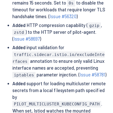
remains 15 seconds. Set to
to disable the
0s
timeout for workloads that require longer TLS
handshake times. (
Issue #56320
)
Added
HTTP compression capability (
,
gzip
) to the HTTP server of pilot-agent.
zstd
(
Issue #58697
)
Added
input validation for
traffic.sidecar.istio.io/excludeInte
annotation to ensure only valid Linux
rfaces
interface names are accepted, preventing
parameter injection. (
Issue #58781
)
iptables
Added
support for loading multicluster remote
secrets from a local filesystem path specified
by
.
PILOT_MULTICLUSTER_KUBECONFIG_PATH
When set, Istiod watches the mounted