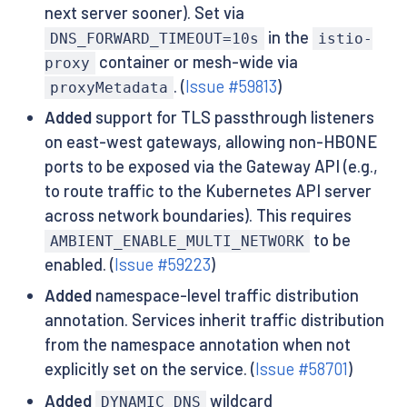
next server sooner). Set via
in the
DNS_FORWARD_TIMEOUT=10s
istio-
container or mesh-wide via
proxy
. (
Issue #59813
)
proxyMetadata
Added
support for TLS passthrough listeners
on east-west gateways, allowing non-HBONE
ports to be exposed via the Gateway API (e.g.,
to route traffic to the Kubernetes API server
across network boundaries). This requires
to be
AMBIENT_ENABLE_MULTI_NETWORK
enabled. (
Issue #59223
)
Added
namespace-level traffic distribution
annotation. Services inherit traffic distribution
from the namespace annotation when not
explicitly set on the service. (
Issue #58701
)
Added
wildcard
DYNAMIC_DNS