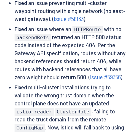
Fixed
an issue preventing multi-cluster
waypoint routing with single network (no east-
west gateway). (
Issue #58133
)
Fixed
an issue where an
with no
HTTPRoute
returned an HTTP 500 status
backendRefs
code instead of the expected 404. Per the
Gateway API specification, routes without any
backend references should return 404, while
routes with backend references that all have
zero weight should return 500. (
Issue #59356
)
Fixed
multi-cluster installations trying to
validate the wrong trust domain when the
control plane does not have an updated
, failing to
istio-reader
ClusterRole
read the trust domain from the remote
. Now, istiod will fall back to using
ConfigMap