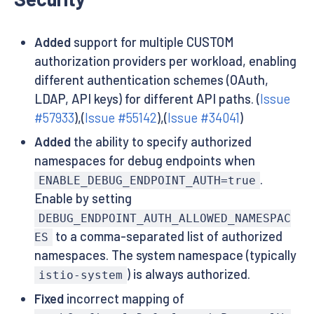
Added
support for multiple CUSTOM
authorization providers per workload, enabling
different authentication schemes (OAuth,
LDAP, API keys) for different API paths. (
Issue
#57933
),(
Issue #55142
),(
Issue #34041
)
Added
the ability to specify authorized
namespaces for debug endpoints when
.
ENABLE_DEBUG_ENDPOINT_AUTH=true
Enable by setting
DEBUG_ENDPOINT_AUTH_ALLOWED_NAMESPAC
to a comma-separated list of authorized
ES
namespaces. The system namespace (typically
) is always authorized.
istio-system
Fixed
incorrect mapping of