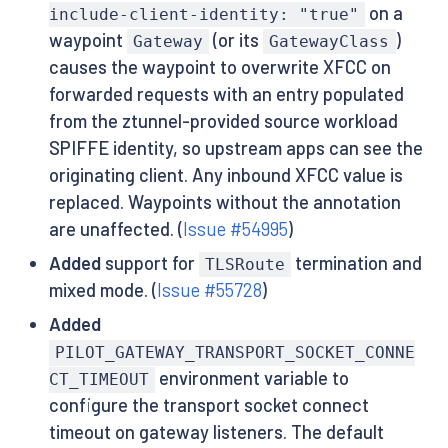
on a
include-client-identity: "true"
waypoint
(or its
)
Gateway
GatewayClass
causes the waypoint to overwrite XFCC on
forwarded requests with an entry populated
from the ztunnel-provided source workload
SPIFFE identity, so upstream apps can see the
originating client. Any inbound XFCC value is
replaced. Waypoints without the annotation
are unaffected. (
Issue #54995
)
Added
support for
termination and
TLSRoute
mixed mode. (
Issue #55728
)
Added
PILOT_GATEWAY_TRANSPORT_SOCKET_CONNE
environment variable to
CT_TIMEOUT
configure the transport socket connect
timeout on gateway listeners. The default