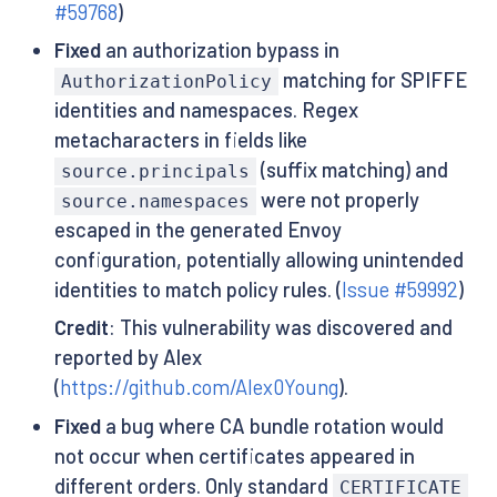
#59768
)
Fixed
an authorization bypass in
matching for SPIFFE
AuthorizationPolicy
identities and namespaces. Regex
metacharacters in fields like
(suffix matching) and
source.principals
were not properly
source.namespaces
escaped in the generated Envoy
configuration, potentially allowing unintended
identities to match policy rules. (
Issue #59992
)
Credit
: This vulnerability was discovered and
reported by Alex
(
https://github.com/Alex0Young
).
Fixed
a bug where CA bundle rotation would
not occur when certificates appeared in
different orders. Only standard
CERTIFICATE