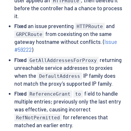
user applied an
, then deleted it
HTTPRoute
before the controller had a chance to process
it.
Fixed
an issue preventing
and
HTTPRoute
from coexisting on the same
GRPCRoute
gateway hostname without conflicts. (
Issue
#59222
)
Fixed
returning
GetAllAddressesForProxy
unreachable service addresses to proxies
when the
IP family does
DefaultAddress
not match the proxy’s supported IP family.
Fixed
field to handle
ReferenceGrant
to
multiple entries; previously only the last entry
was effective, causing incorrect
for references that
RefNotPermitted
matched an earlier entry.