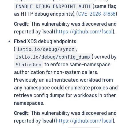
(same flag
ENABLE_DEBUG_ENDPOINT_AUTH
as HTTP debug endpoints). (
CVE-2026-31838
)
Credit
: This vulnerability was discovered and
reported by 1seal (
https://github.com/1seal
).
Fixed
XDS debug endpoints
(
,
istio.io/debug/syncz
) served by
istio.io/debug/config_dump
to enforce same-namespace
StatusGen
authorization for non-system callers.
Previously an authenticated workload from
any namespace could enumerate proxies and
retrieve config dumps for workloads in other
namespaces.
Credit
: This vulnerability was discovered and
reported by 1seal (
https://github.com/1seal
).