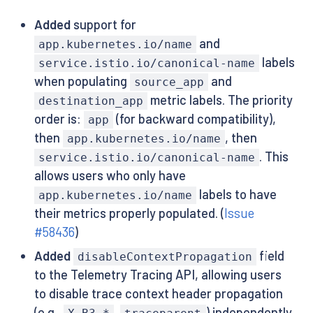
Added
support for
and
app.kubernetes.io/name
labels
service.istio.io/canonical-name
when populating
and
source_app
metric labels. The priority
destination_app
order is:
(for backward compatibility),
app
then
, then
app.kubernetes.io/name
. This
service.istio.io/canonical-name
allows users who only have
labels to have
app.kubernetes.io/name
their metrics properly populated. (
Issue
#58436
)
Added
field
disableContextPropagation
to the Telemetry Tracing API, allowing users
to disable trace context header propagation
(e.g.,
,
) independently