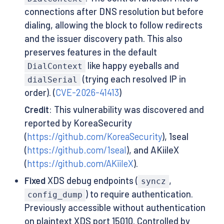
connections after DNS resolution but before
dialing, allowing the block to follow redirects
and the issuer discovery path. This also
preserves features in the default
like happy eyeballs and
DialContext
(trying each resolved IP in
dialSerial
order). (
CVE-2026-41413
)
Credit
: This vulnerability was discovered and
reported by KoreaSecurity
(
https://github.com/KoreaSecurity
), 1seal
(
https://github.com/1seal
), and AKiileX
(
https://github.com/AKiileX
).
Fixed
XDS debug endpoints (
,
syncz
) to require authentication.
config_dump
Previously accessible without authentication
on plaintext XDS port 15010. Controlled by