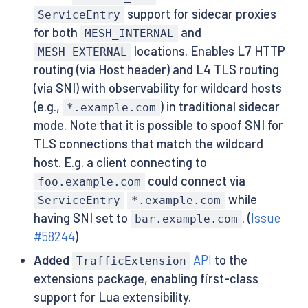
support for sidecar proxies
ServiceEntry
for both
and
MESH_INTERNAL
locations. Enables L7 HTTP
MESH_EXTERNAL
routing (via Host header) and L4 TLS routing
(via SNI) with observability for wildcard hosts
(e.g.,
) in traditional sidecar
*.example.com
mode. Note that it is possible to spoof SNI for
TLS connections that match the wildcard
host. E.g. a client connecting to
could connect via
foo.example.com
while
ServiceEntry
*.example.com
having SNI set to
. (
Issue
bar.example.com
#58244
)
Added
API
to the
TrafficExtension
extensions package, enabling first-class
support for Lua extensibility.