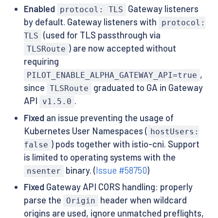
Enabled
Gateway listeners
protocol: TLS
by default. Gateway listeners with
protocol:
(used for TLS passthrough via
TLS
) are now accepted without
TLSRoute
requiring
,
PILOT_ENABLE_ALPHA_GATEWAY_API=true
since
graduated to GA in Gateway
TLSRoute
API
.
v1.5.0
Fixed
an issue preventing the usage of
Kubernetes User Namespaces (
hostUsers:
) pods together with istio-cni. Support
false
is limited to operating systems with the
binary. (
Issue #58750
)
nsenter
Fixed
Gateway API CORS handling: properly
parse the
header when wildcard
Origin
origins are used, ignore unmatched preflights,