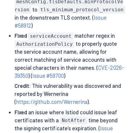
meshConfig.tlsDefaults.minProtocolVe
to
rsion
tls_minimum_protocol_version
in the downstream TLS context. (
Issue
#58912
)
Fixed
matcher regex in
serviceAccount
to properly quote
AuthorizationPolicy
the service account name, allowing for
correct matching of service accounts with
special characters in their names. (
CVE-2026-
39350
) (
Issue #59700
)
Credit
: This vulnerability was discovered and
reported by Wernerina
(
https://github.com/Wernerina
).
Fixed
an issue where Istiod could issue leaf
certificates with a
time beyond
NotAfter
the signing certificate’s expiration. (
Issue