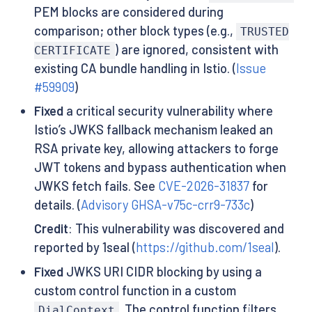
PEM blocks are considered during
comparison; other block types (e.g.,
TRUSTED
) are ignored, consistent with
CERTIFICATE
existing CA bundle handling in Istio. (
Issue
#59909
)
Fixed
a critical security vulnerability where
Istio’s JWKS fallback mechanism leaked an
RSA private key, allowing attackers to forge
JWT tokens and bypass authentication when
JWKS fetch fails. See
CVE-2026-31837
for
details. (
Advisory GHSA-v75c-crr9-733c
)
Credit
: This vulnerability was discovered and
reported by 1seal (
https://github.com/1seal
).
Fixed
JWKS URI CIDR blocking by using a
custom control function in a custom
. The control function filters
DialContext