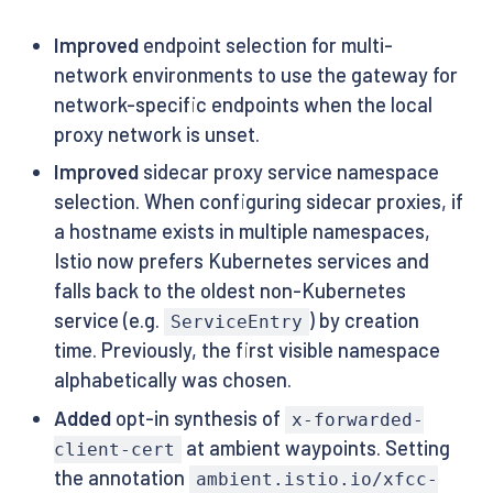
Improved
endpoint selection for multi-
network environments to use the gateway for
network-specific endpoints when the local
proxy network is unset.
Improved
sidecar proxy service namespace
selection. When configuring sidecar proxies, if
a hostname exists in multiple namespaces,
Istio now prefers Kubernetes services and
falls back to the oldest non-Kubernetes
service (e.g.
) by creation
ServiceEntry
time. Previously, the first visible namespace
alphabetically was chosen.
Added
opt-in synthesis of
x-forwarded-
at ambient waypoints. Setting
client-cert
the annotation
ambient.istio.io/xfcc-