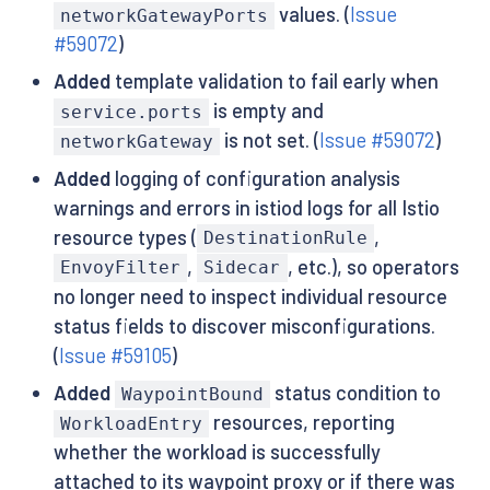
values. (
Issue
networkGatewayPorts
#59072
)
Added
template validation to fail early when
is empty and
service.ports
is not set. (
Issue #59072
)
networkGateway
Added
logging of configuration analysis
warnings and errors in istiod logs for all Istio
resource types (
,
DestinationRule
,
, etc.), so operators
EnvoyFilter
Sidecar
no longer need to inspect individual resource
status fields to discover misconfigurations.
(
Issue #59105
)
Added
status condition to
WaypointBound
resources, reporting
WorkloadEntry
whether the workload is successfully
attached to its waypoint proxy or if there was