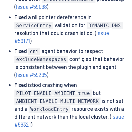
(
Issue #59098
)
Fixed
a nil pointer dereference in
validation for
ServiceEntry
DYNAMIC_DNS
resolution that could crash istiod. (
Issue
#59171
)
Fixed
agent behavior to respect
cni
config so that behavior
excludeNamespaces
is consistent between the plugin and agent.
(
Issue #59295
)
Fixed
istiod crashing when
but
PILOT_ENABLE_AMBIENT=true
is not set
AMBIENT_ENABLE_MULTI_NETWORK
and a
resource exists with a
WorkloadEntry
different network than the local cluster. (
Issue
#59321
)