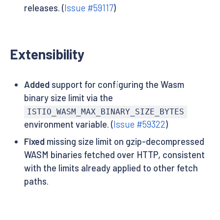
releases. (
Issue #59117
)
Extensibility
Added
support for configuring the Wasm
binary size limit via the
ISTIO_WASM_MAX_BINARY_SIZE_BYTES
environment variable. (
Issue #59322
)
Fixed
missing size limit on gzip-decompressed
WASM binaries fetched over HTTP, consistent
with the limits already applied to other fetch
paths.