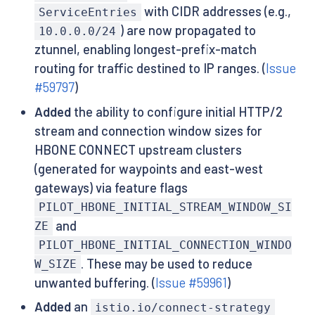
with CIDR addresses (e.g.,
ServiceEntries
) are now propagated to
10.0.0.0/24
ztunnel, enabling longest-prefix-match
routing for traffic destined to IP ranges. (
Issue
#59797
)
Added
the ability to configure initial HTTP/2
stream and connection window sizes for
HBONE CONNECT upstream clusters
(generated for waypoints and east-west
gateways) via feature flags
PILOT_HBONE_INITIAL_STREAM_WINDOW_SI
and
ZE
PILOT_HBONE_INITIAL_CONNECTION_WINDO
. These may be used to reduce
W_SIZE
unwanted buffering. (
Issue #59961
)
Added
an
istio.io/connect-strategy