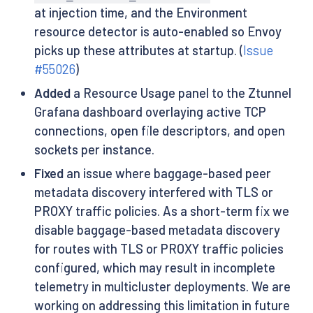
at injection time, and the Environment
resource detector is auto-enabled so Envoy
picks up these attributes at startup. (
Issue
#55026
)
Added
a Resource Usage panel to the Ztunnel
Grafana dashboard overlaying active TCP
connections, open file descriptors, and open
sockets per instance.
Fixed
an issue where baggage-based peer
metadata discovery interfered with TLS or
PROXY traffic policies. As a short-term fix we
disable baggage-based metadata discovery
for routes with TLS or PROXY traffic policies
configured, which may result in incomplete
telemetry in multicluster deployments. We are
working on addressing this limitation in future