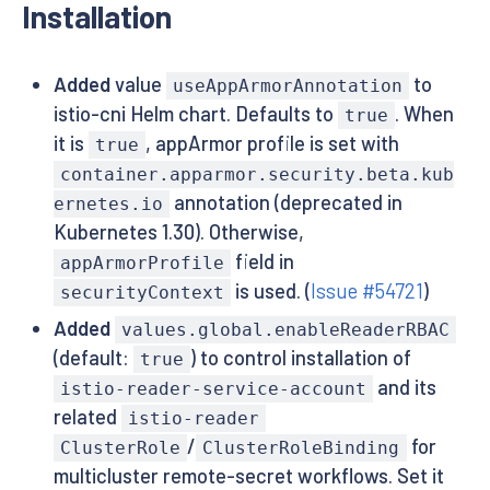
Installation
Added
value
to
useAppArmorAnnotation
istio-cni Helm chart. Defaults to
. When
true
it is
, appArmor profile is set with
true
container.apparmor.security.beta.kub
annotation (deprecated in
ernetes.io
Kubernetes 1.30). Otherwise,
field in
appArmorProfile
is used. (
Issue #54721
)
securityContext
Added
values.global.enableReaderRBAC
(default:
) to control installation of
true
and its
istio-reader-service-account
related
istio-reader
/
for
ClusterRole
ClusterRoleBinding
multicluster remote-secret workflows. Set it