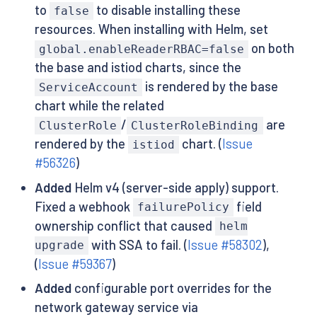
to
to disable installing these
false
resources. When installing with Helm, set
on both
global.enableReaderRBAC=false
the base and istiod charts, since the
is rendered by the base
ServiceAccount
chart while the related
/
are
ClusterRole
ClusterRoleBinding
rendered by the
chart. (
Issue
istiod
#56326
)
Added
Helm v4 (server-side apply) support.
Fixed a webhook
field
failurePolicy
ownership conflict that caused
helm
with SSA to fail. (
Issue #58302
),
upgrade
(
Issue #59367
)
Added
configurable port overrides for the
network gateway service via