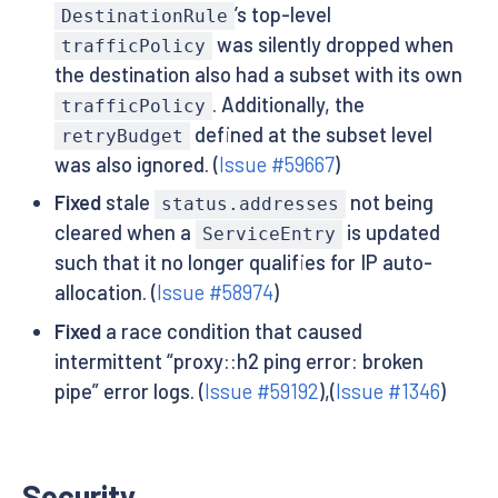
’s top-level
DestinationRule
was silently dropped when
trafficPolicy
the destination also had a subset with its own
. Additionally, the
trafficPolicy
defined at the subset level
retryBudget
was also ignored. (
Issue #59667
)
Fixed
stale
not being
status.addresses
cleared when a
is updated
ServiceEntry
such that it no longer qualifies for IP auto-
allocation. (
Issue #58974
)
Fixed
a race condition that caused
intermittent “proxy::h2 ping error: broken
pipe” error logs. (
Issue #59192
),(
Issue #1346
)
Security