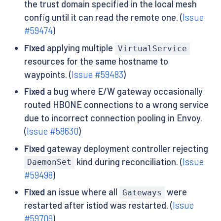
the trust domain specified in the local mesh
config until it can read the remote one. (
Issue
#59474
)
Fixed
applying multiple
VirtualService
resources for the same hostname to
waypoints. (
Issue #59483
)
Fixed
a bug where E/W gateway occasionally
routed HBONE connections to a wrong service
due to incorrect connection pooling in Envoy.
(
Issue #58630
)
Fixed
gateway deployment controller rejecting
kind during reconciliation. (
Issue
DaemonSet
#59498
)
Fixed
an issue where all
were
Gateways
restarted after istiod was restarted. (
Issue
#59709
)