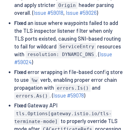
and apply stricter
header parsing
Origin
overall. (
Issue #59018
,
Issue #59026
)
Fixed
an issue where waypoints failed to add
the TLS inspector listener filter when only
TLS ports existed, causing SNI-based routing
to fail for wildcard
resources
ServiceEntry
with
. (
Issue
resolution: DYNAMIC_DNS
#59024
)
Fixed
error wrapping in file-based config store
to use
verb, enabling proper error chain
%w
propagation with
and
errors.Is()
. (
Issue #59078
)
errors.As()
Fixed
Gateway API
tls.Options[gateway.istio.io/tls-
to properly override TLS
terminate-mode]
mode after
processing.
CACertificateRefs