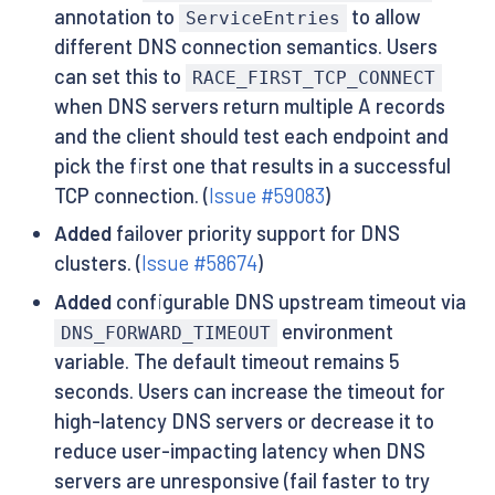
annotation to
to allow
ServiceEntries
different DNS connection semantics. Users
can set this to
RACE_FIRST_TCP_CONNECT
when DNS servers return multiple A records
and the client should test each endpoint and
pick the first one that results in a successful
TCP connection. (
Issue #59083
)
Added
failover priority support for DNS
clusters. (
Issue #58674
)
Added
configurable DNS upstream timeout via
environment
DNS_FORWARD_TIMEOUT
variable. The default timeout remains 5
seconds. Users can increase the timeout for
high-latency DNS servers or decrease it to
reduce user-impacting latency when DNS
servers are unresponsive (fail faster to try