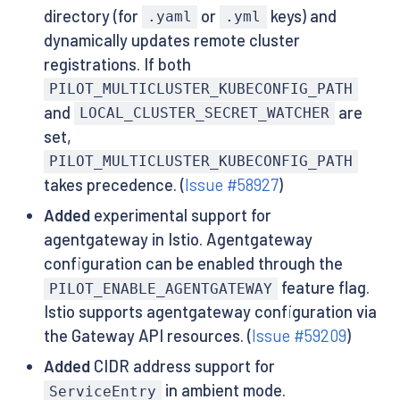
directory (for
or
keys) and
.yaml
.yml
dynamically updates remote cluster
registrations. If both
PILOT_MULTICLUSTER_KUBECONFIG_PATH
and
are
LOCAL_CLUSTER_SECRET_WATCHER
set,
PILOT_MULTICLUSTER_KUBECONFIG_PATH
takes precedence. (
Issue #58927
)
Added
experimental support for
agentgateway in Istio. Agentgateway
configuration can be enabled through the
feature flag.
PILOT_ENABLE_AGENTGATEWAY
Istio supports agentgateway configuration via
the Gateway API resources. (
Issue #59209
)
Added
CIDR address support for
in ambient mode.
ServiceEntry