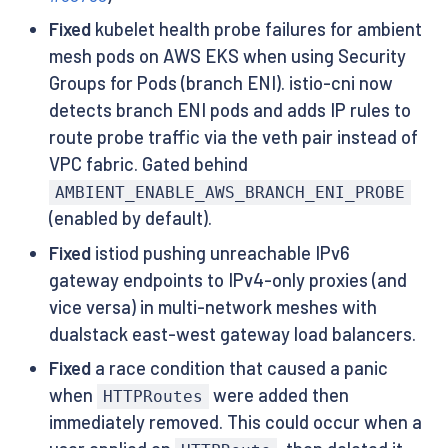
Fixed
kubelet health probe failures for ambient
mesh pods on AWS EKS when using Security
Groups for Pods (branch ENI). istio-cni now
detects branch ENI pods and adds IP rules to
route probe traffic via the veth pair instead of
VPC fabric. Gated behind
AMBIENT_ENABLE_AWS_BRANCH_ENI_PROBE
(enabled by default).
Fixed
istiod pushing unreachable IPv6
gateway endpoints to IPv4-only proxies (and
vice versa) in multi-network meshes with
dualstack east-west gateway load balancers.
Fixed
a race condition that caused a panic
when
were added then
HTTPRoutes
immediately removed. This could occur when a