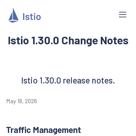
Istio 1.30.0 Change Notes
Istio 1.30.0 release notes.
May 18, 2026
Traffic Management