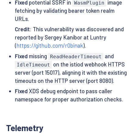
Fixed
potential SSRF in
image
WasmPlugin
fetching by validating bearer token realm
URLs.
Credit
: This vulnerability was discovered and
reported by Sergey Kanibor at Luntry
(
https://github.com/r0binak
).
Fixed
missing
and
ReadHeaderTimeout
on the istiod webhook HTTPS
IdleTimeout
server (port 15017), aligning it with the existing
timeouts on the HTTP server (port 8080).
Fixed
XDS debug endpoint to pass caller
namespace for proper authorization checks.
Telemetry