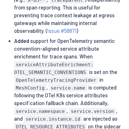
X-B3-*
traceparent
from span reporting. This is useful for
preventing trace context leakage at egress
gateways while maintaining internal
observability. (
Issue #58871
)
Added
support for OpenTelemetry semantic
convention-aligned service attribute
enrichment for trace spans. When
serviceAttributeEnrichment:
is set on the
OTEL_SEMANTIC_CONVENTIONS
in
OpenTelemetryTracingProvider
,
is computed
MeshConfig
service.name
following the OTel K8s service attributes
specification fallback chain. Additionally,
,
,
service.namespace
service.version
and
are injected as
service.instance.id
on the sidecar
OTEL_RESOURCE_ATTRIBUTES