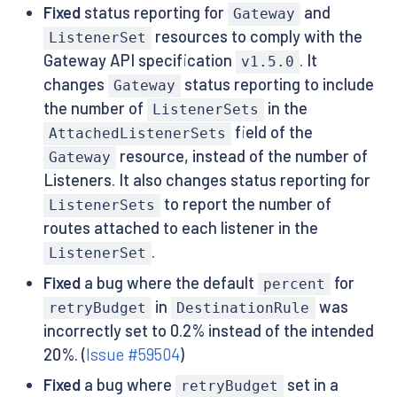
Fixed
status reporting for
and
Gateway
resources to comply with the
ListenerSet
Gateway API specification
. It
v1.5.0
changes
status reporting to include
Gateway
the number of
in the
ListenerSets
field of the
AttachedListenerSets
resource, instead of the number of
Gateway
Listeners. It also changes status reporting for
to report the number of
ListenerSets
routes attached to each listener in the
.
ListenerSet
Fixed
a bug where the default
for
percent
in
was
retryBudget
DestinationRule
incorrectly set to 0.2% instead of the intended
20%. (
Issue #59504
)
Fixed
a bug where
set in a
retryBudget