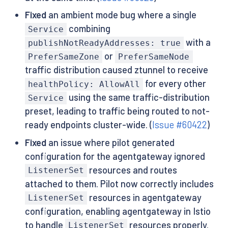
Fixed
an ambient mode bug where a single
combining
Service
with a
publishNotReadyAddresses: true
or
PreferSameZone
PreferSameNode
traffic distribution caused ztunnel to receive
for every other
healthPolicy: AllowAll
using the same traffic-distribution
Service
preset, leading to traffic being routed to not-
ready endpoints cluster-wide. (
Issue #60422
)
Fixed
an issue where pilot generated
configuration for the agentgateway ignored
resources and routes
ListenerSet
attached to them. Pilot now correctly includes
resources in agentgateway
ListenerSet
configuration, enabling agentgateway in Istio
to handle
resources properly.
ListenerSet