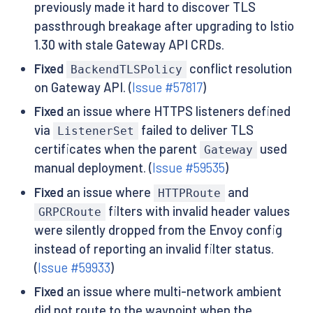
previously made it hard to discover TLS
passthrough breakage after upgrading to Istio
1.30 with stale Gateway API CRDs.
Fixed
conflict resolution
BackendTLSPolicy
on Gateway API. (
Issue #57817
)
Fixed
an issue where HTTPS listeners defined
via
failed to deliver TLS
ListenerSet
certificates when the parent
used
Gateway
manual deployment. (
Issue #59535
)
Fixed
an issue where
and
HTTPRoute
filters with invalid header values
GRPCRoute
were silently dropped from the Envoy config
instead of reporting an invalid filter status.
(
Issue #59933
)
Fixed
an issue where multi-network ambient
did not route to the waypoint when the