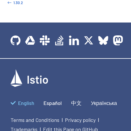
1.30.2
English
Español
中文
Українська
Terms and Conditions
Privacy policy
|
|
Trademarks
Edit this Page on GitHub
|