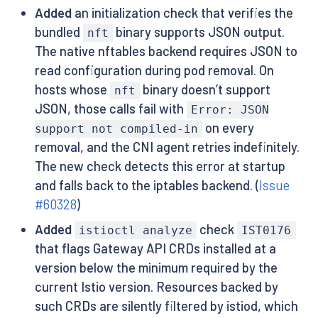
Added
an initialization check that verifies the
bundled
binary supports JSON output.
nft
The native nftables backend requires JSON to
read configuration during pod removal. On
hosts whose
binary doesn’t support
nft
JSON, those calls fail with
Error: JSON
on every
support not compiled-in
removal, and the CNI agent retries indefinitely.
The new check detects this error at startup
and falls back to the iptables backend. (
Issue
#60328
)
Added
check
istioctl analyze
IST0176
that flags Gateway API CRDs installed at a
version below the minimum required by the
current Istio version. Resources backed by
such CRDs are silently filtered by istiod, which