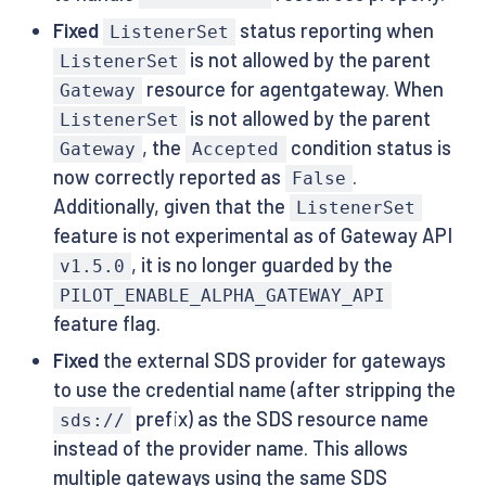
Fixed
status reporting when
ListenerSet
is not allowed by the parent
ListenerSet
resource for agentgateway. When
Gateway
is not allowed by the parent
ListenerSet
, the
condition status is
Gateway
Accepted
now correctly reported as
.
False
Additionally, given that the
ListenerSet
feature is not experimental as of Gateway API
, it is no longer guarded by the
v1.5.0
PILOT_ENABLE_ALPHA_GATEWAY_API
feature flag.
Fixed
the external SDS provider for gateways
to use the credential name (after stripping the
prefix) as the SDS resource name
sds://
instead of the provider name. This allows
multiple gateways using the same SDS