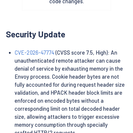
code changes.
Security Update
CVE-2026-47774
(CVSS score 7.5, High): An
unauthenticated remote attacker can cause
denial of service by exhausting memory in the
Envoy process. Cookie header bytes are not
fully accounted for during request header size
validation, and HPACK header block limits are
enforced on encoded bytes without a
corresponding limit on total decoded header
size, allowing attackers to trigger excessive
memory consumption through specially
crafted HTTP/2 requests.