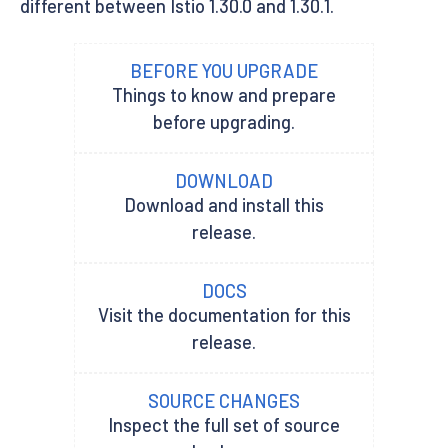
different between Istio 1.30.0 and 1.30.1.
BEFORE YOU UPGRADE
Things to know and prepare
before upgrading.
DOWNLOAD
Download and install this
release.
DOCS
Visit the documentation for this
release.
SOURCE CHANGES
Inspect the full set of source