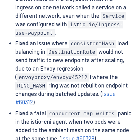
ingress on one network called a service on a
different network, even when the
Service
was configured with
istio.io/ingress-
.
use-waypoint
Fixed
an issue where
load
consistentHash
balancing in
would not
DestinationRule
send traffic to new endpoints after scaling,
due to an Envoy regression
(
) where the
envoyproxy/envoy#45212
ring was not rebuilt on endpoint
RING_HASH
changes during batched updates. (
Issue
#60312
)
Fixed
a fatal
panic
concurrent map writes
in the istio-cni agent when two pods were
added to the ambient mesh on the same node
at the same time. (
Issue #60328
)