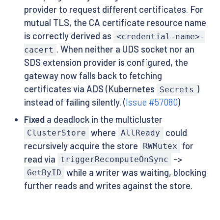
provider to request different certificates. For
mutual TLS, the CA certificate resource name
is correctly derived as
<credential-name>-
. When neither a UDS socket nor an
cacert
SDS extension provider is configured, the
gateway now falls back to fetching
certificates via ADS (Kubernetes
)
Secrets
instead of failing silently. (
Issue #57080
)
Fixed
a deadlock in the multicluster
where
could
ClusterStore
AllReady
recursively acquire the store
for
RWMutex
read via
->
triggerRecomputeOnSync
while a writer was waiting, blocking
GetByID
further reads and writes against the store.