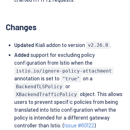
Changes
Updated
Kiali addon to version
.
v2.26.0
Added
support for excluding policy
configuration from Istio when the
istio.io/ignore-policy-attachment
annotation is set to
on a
"true"
or
BackendTLSPolicy
object. This allows
XBackendTrafficPolicy
users to prevent specific policies from being
translated into Istio configuration when the
policy is intended for a different gateway
controller than Istio. (
Issue #60122
)