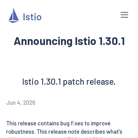
Announcing Istio 1.30.1
Istio 1.30.1 patch release.
Jun 4, 2026
This release contains bug fixes to improve
robustness. This release note describes what’s