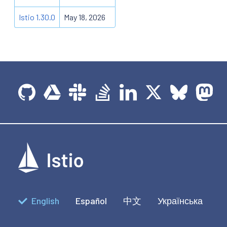
Istio 1.30.0
May 18, 2026
English
Español
中文
Українська