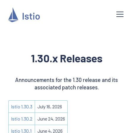
1.30.x Releases
Announcements for the 1.30 release and its
associated patch releases.
Istio 1.30.3
July 16, 2026
Istio 1.30.2
June 24, 2026
Istio 1.30.1
June 4, 2026