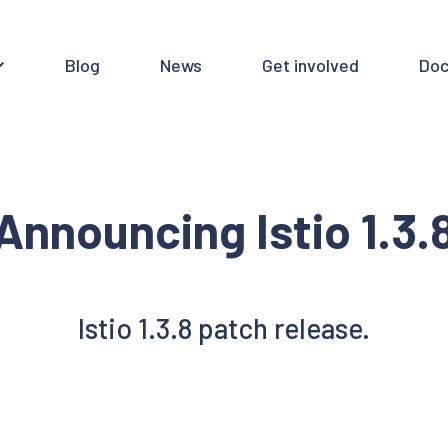
Blog
News
Get involved
Doc
Announcing Istio 1.3.
Istio 1.3.8 patch release.