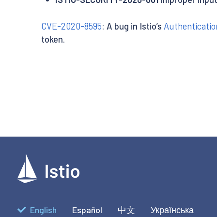
CVE-2020-8595
: A bug in Istio’s
Authenticatio
token.
English
Español
中文
Українська