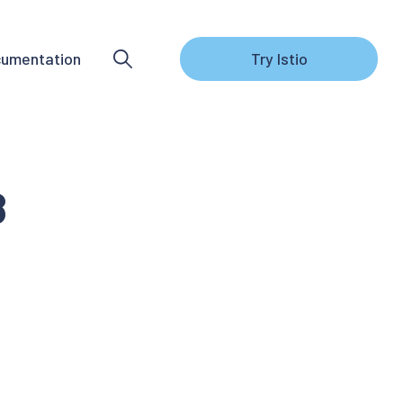
umentation
Try Istio
8