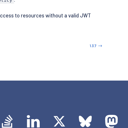
olicy
access to resources without a valid JWT
1.3.7