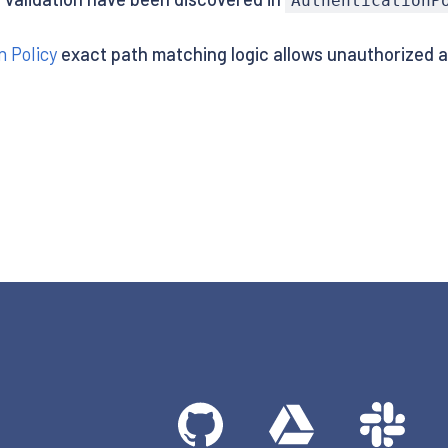
AuthenticationP
n Policy
exact path matching logic allows unauthorized 