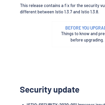
This release contains a fix for the security vu
different between Istio 1.3.7 and Istio 1.3.8.
BEFORE YOU UPGRA
Things to know and pr
before upgrading.
Security update
ISTIO-SECURITY-2020-001
Improper input