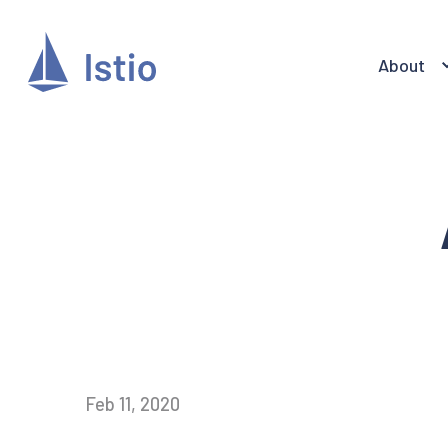
About
Feb 11, 2020