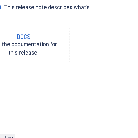
t
. This release note describes what’s
DOCS
t the documentation for
this release.
.