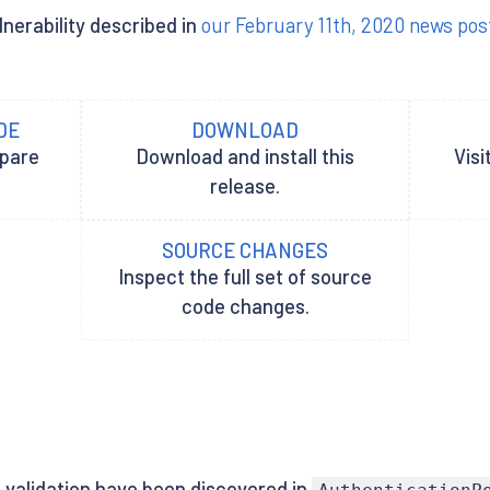
lnerability described in
our February 11th, 2020 news pos
DE
DOWNLOAD
epare
Download and install this
Visi
release.
SOURCE CHANGES
Inspect the full set of source
code changes.
 validation have been discovered in