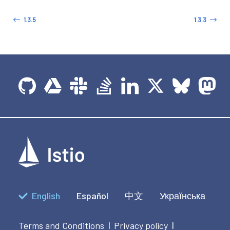
1.3.5
1.3.3
English
Español
中文
Українська
Terms and Conditions
Privacy policy
|
|