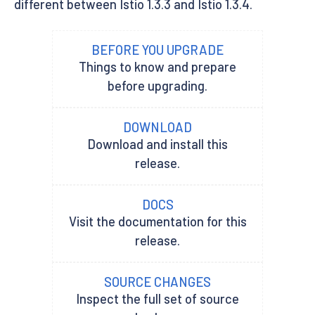
different between Istio 1.3.3 and Istio 1.3.4.
BEFORE YOU UPGRADE
Things to know and prepare
before upgrading.
DOWNLOAD
Download and install this
release.
DOCS
Visit the documentation for this
release.
SOURCE CHANGES
Inspect the full set of source