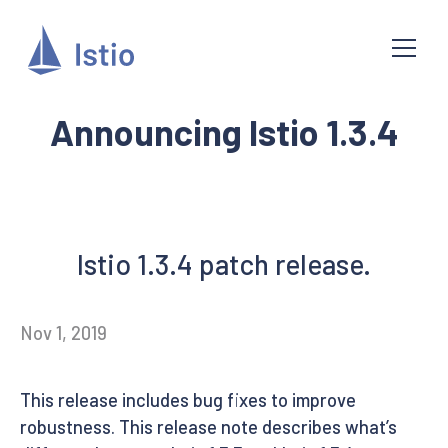
Announcing Istio 1.3.4
Istio 1.3.4 patch release.
Nov 1, 2019
This release includes bug fixes to improve
robustness. This release note describes what’s