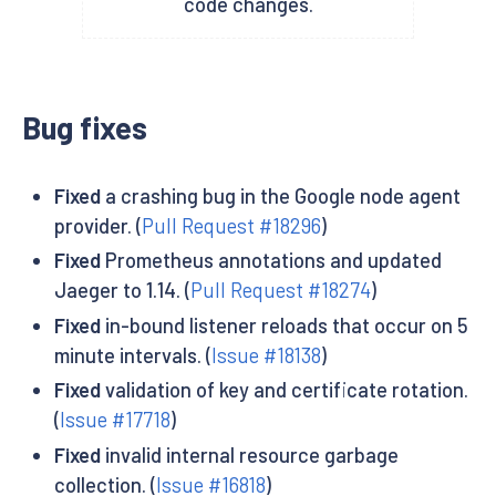
code changes.
Bug fixes
Fixed
a crashing bug in the Google node agent
provider. (
Pull Request #18296
)
Fixed
Prometheus annotations and updated
Jaeger to 1.14. (
Pull Request #18274
)
Fixed
in-bound listener reloads that occur on 5
minute intervals. (
Issue #18138
)
Fixed
validation of key and certificate rotation.
(
Issue #17718
)
Fixed
invalid internal resource garbage
collection. (
Issue #16818
)