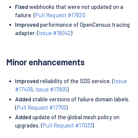
Fixed
webhooks that were not updated on a
failure. (
Pull Request #17820
Improved
performance of OpenCensus tracing
adapter. (
Issue #18042
)
Minor enhancements
Improved
reliability of the SDS service. (
Issue
#17409
,
Issue #17905
)
Added
stable versions of failure domain labels.
(
Pull Request #17755
)
Added
update of the global mesh policy on
upgrades. (
Pull Request #17033
)