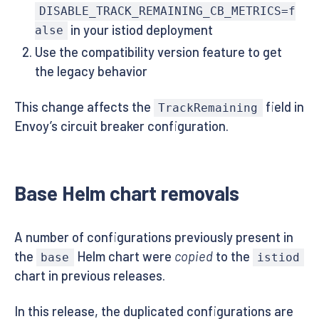
DISABLE_TRACK_REMAINING_CB_METRICS=f
in your istiod deployment
alse
Use the compatibility version feature to get
the legacy behavior
This change affects the
field in
TrackRemaining
Envoy’s circuit breaker configuration.
Base Helm chart removals
A number of configurations previously present in
the
Helm chart were
copied
to the
base
istiod
chart in previous releases.
In this release, the duplicated configurations are