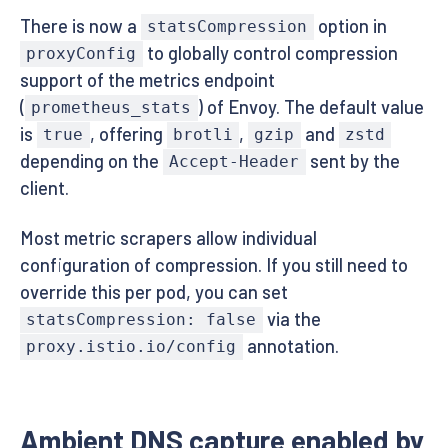
There is now a
option in
statsCompression
to globally control compression
proxyConfig
support of the metrics endpoint
(
) of Envoy. The default value
prometheus_stats
is
, offering
,
and
true
brotli
gzip
zstd
depending on the
sent by the
Accept-Header
client.
Most metric scrapers allow individual
configuration of compression. If you still need to
override this per pod, you can set
via the
statsCompression: false
annotation.
proxy.istio.io/config
Ambient DNS capture enabled by