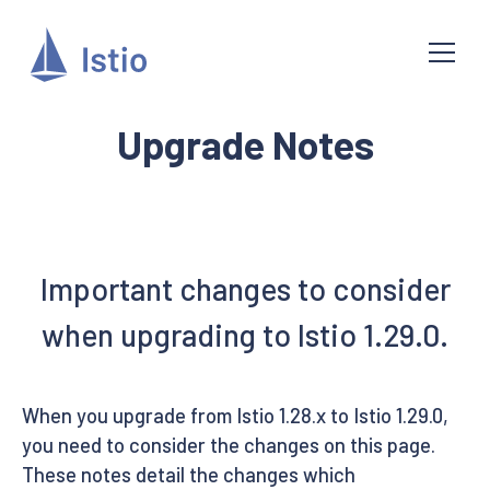
Upgrade Notes
Important changes to consider
when upgrading to Istio 1.29.0.
When you upgrade from Istio 1.28.x to Istio 1.29.0,
you need to consider the changes on this page.
These notes detail the changes which