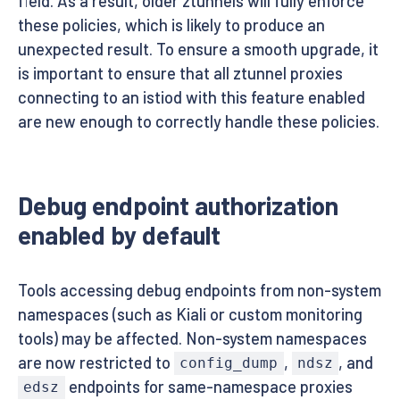
field. As a result, older ztunnels will fully enforce
these policies, which is likely to produce an
unexpected result. To ensure a smooth upgrade, it
is important to ensure that all ztunnel proxies
connecting to an istiod with this feature enabled
are new enough to correctly handle these policies.
Debug endpoint authorization
enabled by default
Tools accessing debug endpoints from non-system
namespaces (such as Kiali or custom monitoring
tools) may be affected. Non-system namespaces
are now restricted to
,
, and
config_dump
ndsz
endpoints for same-namespace proxies
edsz