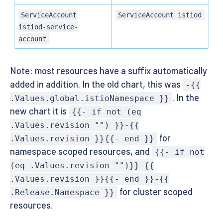
ServiceAccount
ServiceAccount istiod
istiod-service-
account
Note: most resources have a suffix automatically
added in addition. In the old chart, this was
-{{
. In the
.Values.global.istioNamespace }}
new chart it is
{{- if not (eq
.Values.revision "") }}-{{
for
.Values.revision }}{{- end }}
namespace scoped resources, and
{{- if not
(eq .Values.revision "")}}-{{
.Values.revision }}{{- end }}-{{
for cluster scoped
.Release.Namespace }}
resources.