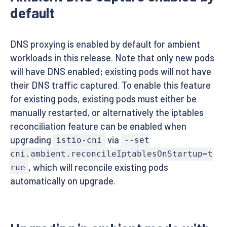
default
DNS proxying is enabled by default for ambient
workloads in this release. Note that only new pods
will have DNS enabled; existing pods will not have
their DNS traffic captured. To enable this feature
for existing pods, existing pods must either be
manually restarted, or alternatively the iptables
reconciliation feature can be enabled when
upgrading
via
istio-cni
--set
cni.ambient.reconcileIptablesOnStartup=t
, which will reconcile existing pods
rue
automatically on upgrade.