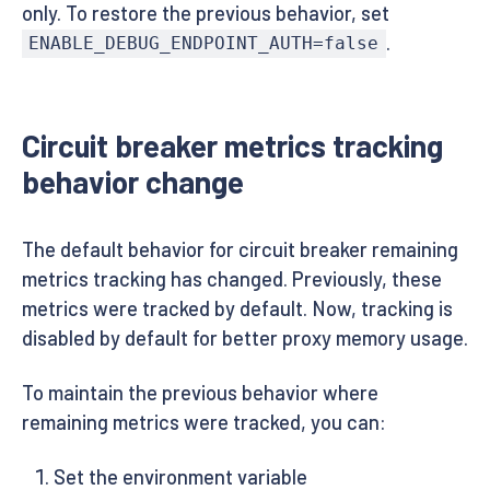
only. To restore the previous behavior, set
.
ENABLE_DEBUG_ENDPOINT_AUTH=false
Circuit breaker metrics tracking
behavior change
The default behavior for circuit breaker remaining
metrics tracking has changed. Previously, these
metrics were tracked by default. Now, tracking is
disabled by default for better proxy memory usage.
To maintain the previous behavior where
remaining metrics were tracked, you can:
Set the environment variable