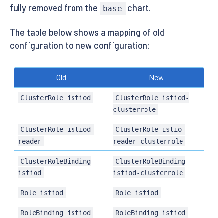
fully removed from the
chart.
base
The table below shows a mapping of old
configuration to new configuration:
Old
New
ClusterRole istiod
ClusterRole istiod-
clusterrole
ClusterRole istiod-
ClusterRole istio-
reader
reader-clusterrole
ClusterRoleBinding
ClusterRoleBinding
istiod
istiod-clusterrole
Role istiod
Role istiod
RoleBinding istiod
RoleBinding istiod