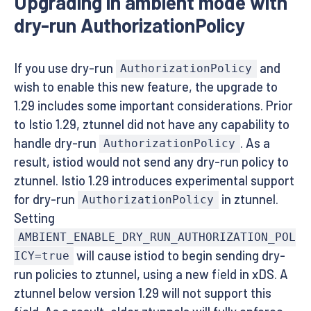
Upgrading in ambient mode with
dry-run AuthorizationPolicy
If you use dry-run
and
AuthorizationPolicy
wish to enable this new feature, the upgrade to
1.29 includes some important considerations. Prior
to Istio 1.29, ztunnel did not have any capability to
handle dry-run
. As a
AuthorizationPolicy
result, istiod would not send any dry-run policy to
ztunnel. Istio 1.29 introduces experimental support
for dry-run
in ztunnel.
AuthorizationPolicy
Setting
AMBIENT_ENABLE_DRY_RUN_AUTHORIZATION_POL
will cause istiod to begin sending dry-
ICY=true
run policies to ztunnel, using a new field in xDS. A
ztunnel below version 1.29 will not support this