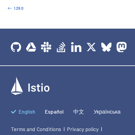
1.29.0
English
Español
中文
Українська
Terms and Conditions
Privacy policy
|
|