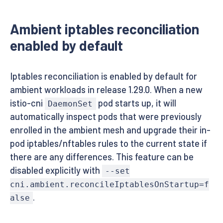
Ambient iptables reconciliation
enabled by default
Iptables reconciliation is enabled by default for
ambient workloads in release 1.29.0. When a new
istio-cni
pod starts up, it will
DaemonSet
automatically inspect pods that were previously
enrolled in the ambient mesh and upgrade their in-
pod iptables/nftables rules to the current state if
there are any differences. This feature can be
disabled explicitly with
--set
cni.ambient.reconcileIptablesOnStartup=f
.
alse