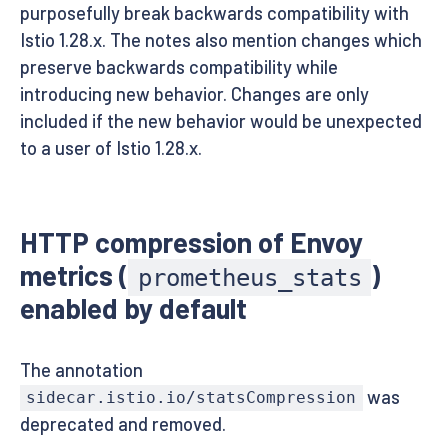
purposefully break backwards compatibility with
Istio 1.28.x. The notes also mention changes which
preserve backwards compatibility while
introducing new behavior. Changes are only
included if the new behavior would be unexpected
to a user of Istio 1.28.x.
HTTP compression of Envoy
metrics (
)
prometheus_stats
enabled by default
The annotation
was
sidecar.istio.io/statsCompression
deprecated and removed.