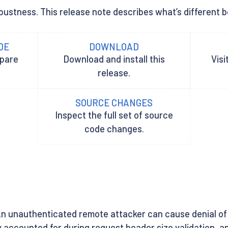
bustness. This release note describes what’s different be
DE
DOWNLOAD
epare
Download and install this
Visi
release.
SOURCE CHANGES
Inspect the full set of source
code changes.
An unauthenticated remote attacker can cause denial of
y accounted for during request header size validation, 