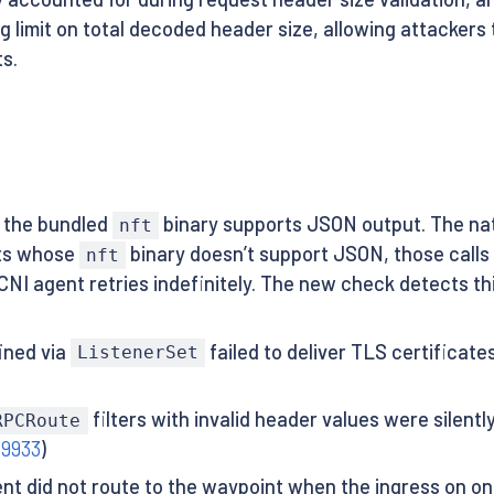
 limit on total decoded header size, allowing attacker
s.
s the bundled
binary supports JSON output. The nat
nft
sts whose
binary doesn’t support JSON, those calls 
nft
NI agent retries indefinitely. The new check detects this
ined via
failed to deliver TLS certificat
ListenerSet
filters with invalid header values were silent
RPCRoute
59933
)
t did not route to the waypoint when the ingress on one