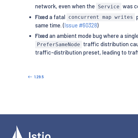
network, even when the
was c
Service
Fixed
a fatal
p
concurrent map writes
same time. (
Issue #60328
)
Fixed
an ambient mode bug where a singl
traffic distribution c
PreferSameNode
traffic-distribution preset, leading to tra
1.29.5