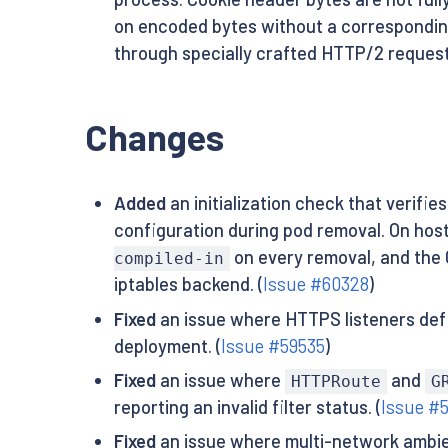
on encoded bytes without a corresponding
through specially crafted HTTP/2 request
Changes
Added
an initialization check that verifie
configuration during pod removal. On ho
on every removal, and the C
compiled-in
iptables backend. (
Issue #60328
)
Fixed
an issue where HTTPS listeners def
deployment. (
Issue #59535
)
Fixed
an issue where
and
HTTPRoute
G
reporting an invalid filter status. (
Issue #
Fixed
an issue where multi-network ambien