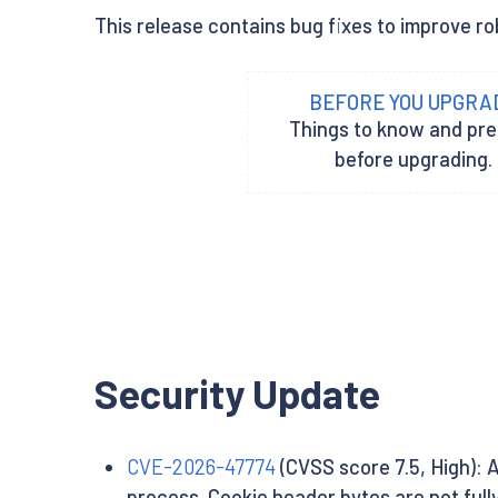
This release contains bug fixes to improve ro
BEFORE YOU UPGRA
Things to know and pr
before upgrading.
Security Update
CVE-2026-47774
(CVSS score 7.5, High): 
process. Cookie header bytes are not full