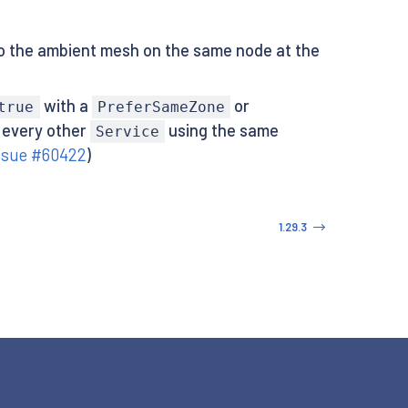
to the ambient mesh on the same node at the
with a
or
true
PreferSameZone
 every other
using the same
Service
ssue #60422
)
1.29.3