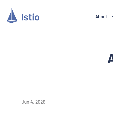
About
A
Jun 4, 2026