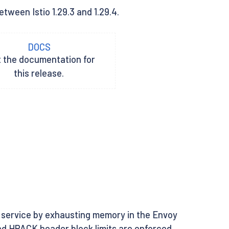
tween Istio 1.29.3 and 1.29.4.
DOCS
t the documentation for
this release.
 service by exhausting memory in the Envoy
and HPACK header block limits are enforced