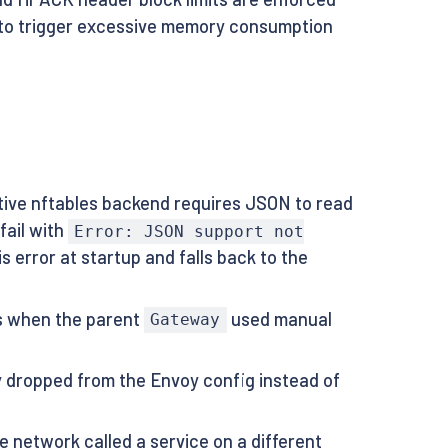
s to trigger excessive memory consumption
ive nftables backend requires JSON to read
fail with
Error: JSON support not
 error at startup and falls back to the
es when the parent
used manual
Gateway
ly dropped from the Envoy config instead of
 network called a service on a different