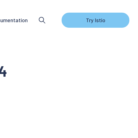
umentation
Try Istio
.4