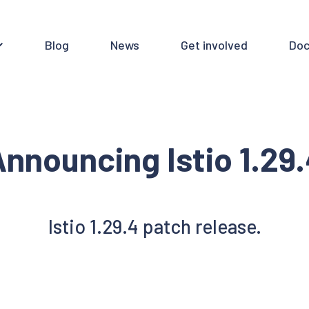
Blog
News
Get involved
Doc
nnouncing Istio 1.29
Istio 1.29.4 patch release.