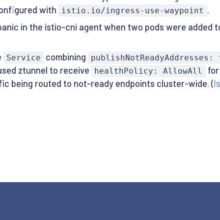
onfigured with
.
istio.io/ingress-use-waypoint
anic in the istio-cni agent when two pods were added 
e
combining
Service
publishNotReadyAddresses: 
aused ztunnel to receive
for
healthPolicy: AllowAll
ffic being routed to not-ready endpoints cluster-wide. (
I