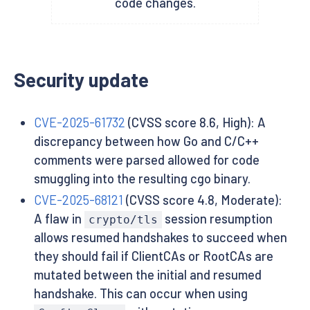
code changes.
Security update
CVE-2025-61732
(CVSS score 8.6, High): A
discrepancy between how Go and C/C++
comments were parsed allowed for code
smuggling into the resulting cgo binary.
CVE-2025-68121
(CVSS score 4.8, Moderate):
A flaw in
session resumption
crypto/tls
allows resumed handshakes to succeed when
they should fail if ClientCAs or RootCAs are
mutated between the initial and resumed
handshake. This can occur when using