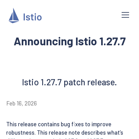
Announcing Istio 1.27.7
Istio 1.27.7 patch release.
Feb 16, 2026
This release contains bug fixes to improve
robustness. This release note describes what’s