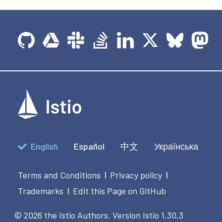
English
Español
中文
Українська
Terms and Conditions
Privacy policy
|
|
Trademarks
Edit this Page on GitHub
|
© 2026 the Istio Authors.
Version Istio 1.30.3