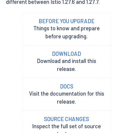
different between Istio 1.27.6 and 1.27.7.
BEFORE YOU UPGRADE
Things to know and prepare
before upgrading.
DOWNLOAD
Download and install this
release.
DOCS
Visit the documentation for this
release.
SOURCE CHANGES
Inspect the full set of source