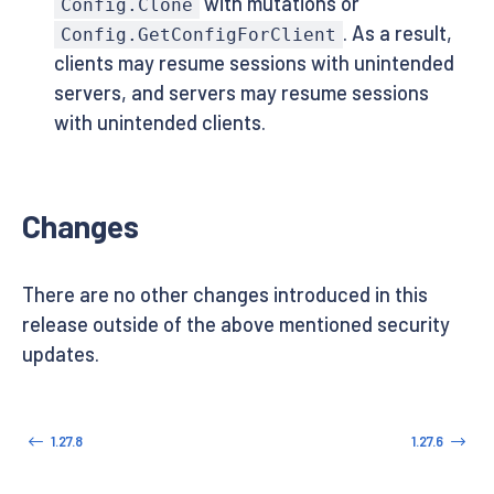
with mutations or
Config.Clone
. As a result,
Config.GetConfigForClient
clients may resume sessions with unintended
servers, and servers may resume sessions
with unintended clients.
Changes
There are no other changes introduced in this
release outside of the above mentioned security
updates.
1.27.8
1.27.6