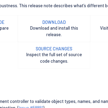
ustness. This release note describes what’s different be
DE
DOWNLOAD
epare
Download and install this
Visi
release.
SOURCE CHANGES
Inspect the full set of source
code changes.
nt controller to validate object types, names, and nam
jection. (
Issue #58891
)