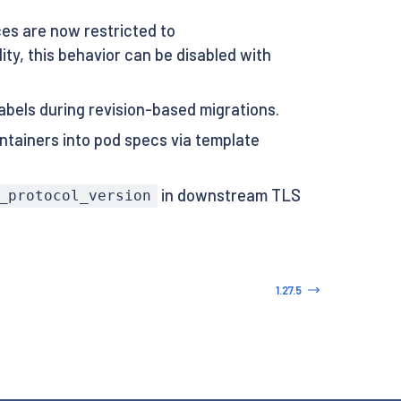
s are now restricted to
ty, this behavior can be disabled with
abels during revision-based migrations.
ntainers into pod specs via template
in downstream TLS
_protocol_version
1.27.5