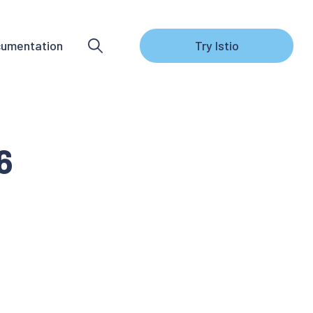
umentation
Try Istio
6