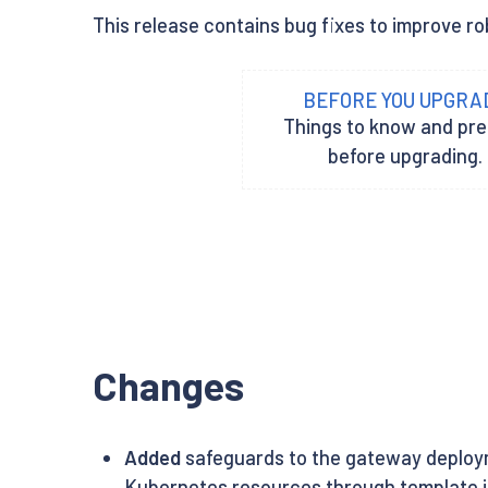
This release contains bug fixes to improve rob
BEFORE YOU UPGRA
Things to know and pr
before upgrading.
Changes
Added
safeguards to the gateway deployme
Kubernetes resources through template in