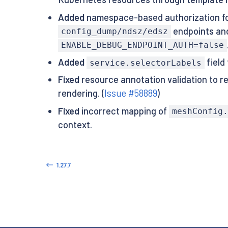
Added
namespace-based authorization fo
endpoints and
config_dump/ndsz/edsz
ENABLE_DEBUG_ENDPOINT_AUTH=false
Added
field
service.selectorLabels
Fixed
resource annotation validation to re
rendering. (
Issue #58889
)
Fixed
incorrect mapping of
meshConfig.
context.
1.27.7