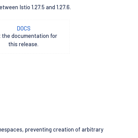
tween Istio 1.27.5 and 1.27.6.
DOCS
t the documentation for
this release.
espaces, preventing creation of arbitrary