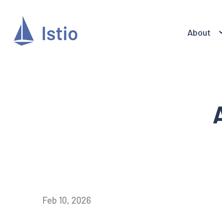
About
Feb 10, 2026