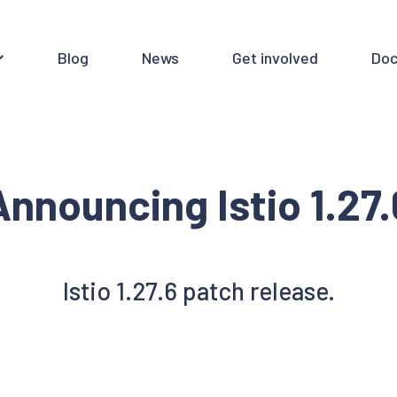
Blog
News
Get involved
Doc
Announcing Istio 1.27.
Istio 1.27.6 patch release.