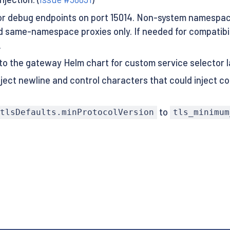
r debug endpoints on port 15014. Non-system namespace
 same-namespace proxies only. If needed for compatibili
.
 to the gateway Helm chart for custom service selector l
ject newline and control characters that could inject co
to
tlsDefaults.minProtocolVersion
tls_minimum