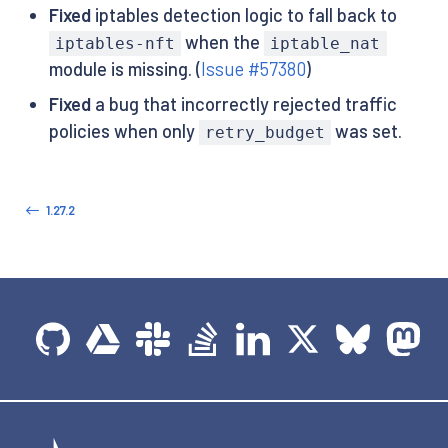
Fixed
iptables detection logic to fall back to
when the
iptables-nft
iptable_nat
module is missing. (
Issue #57380
)
Fixed
a bug that incorrectly rejected traffic
policies when only
was set.
retry_budget
1.27.2