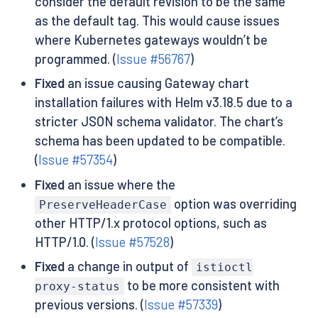
consider the default revision to be the same
as the default tag. This would cause issues
where Kubernetes gateways wouldn’t be
programmed. (
Issue #56767
)
Fixed
an issue causing Gateway chart
installation failures with Helm v3.18.5 due to a
stricter JSON schema validator. The chart’s
schema has been updated to be compatible.
(
Issue #57354
)
Fixed
an issue where the
option was overriding
PreserveHeaderCase
other HTTP/1.x protocol options, such as
HTTP/1.0. (
Issue #57528
)
Fixed
a change in output of
istioctl
to be more consistent with
proxy-status
previous versions. (
Issue #57339
)