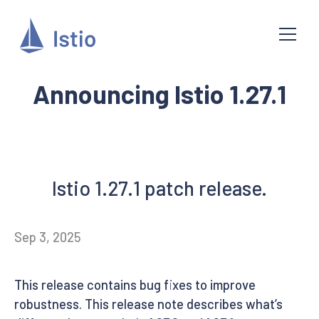
Announcing Istio 1.27.1
Istio 1.27.1 patch release.
Sep 3, 2025
This release contains bug fixes to improve
robustness. This release note describes what’s