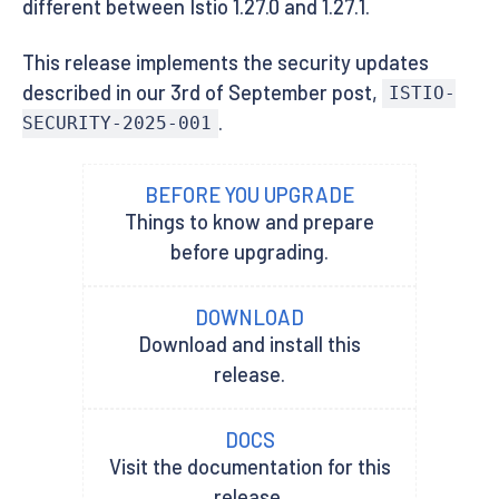
different between Istio 1.27.0 and 1.27.1.
This release implements the security updates
described in our 3rd of September post,
ISTIO-
.
SECURITY-2025-001
BEFORE YOU UPGRADE
Things to know and prepare
before upgrading.
DOWNLOAD
Download and install this
release.
DOCS
Visit the documentation for this
release.