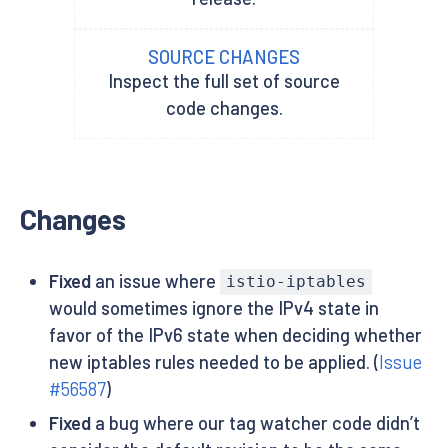
SOURCE CHANGES
Inspect the full set of source
code changes.
Changes
Fixed
an issue where
istio-iptables
would sometimes ignore the IPv4 state in
favor of the IPv6 state when deciding whether
new iptables rules needed to be applied. (
Issue
#56587
)
Fixed
a bug where our tag watcher code didn’t