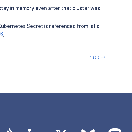
 stay in memory even after that cluster was
ubernetes Secret is referenced from Istio
46
)
1.26.6