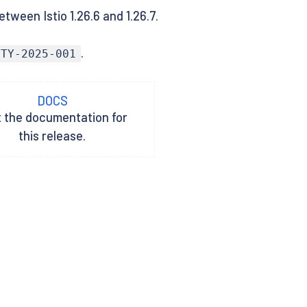
tween Istio 1.26.6 and 1.26.7.
.
ITY-2025-001
DOCS
t the documentation for
this release.