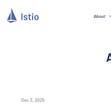
About
Dec 3, 2025