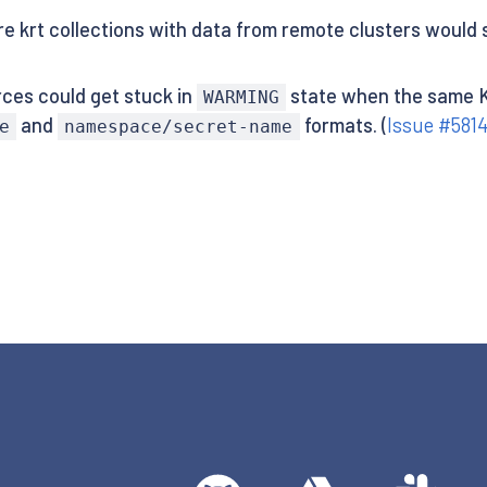
re krt collections with data from remote clusters would
ces could get stuck in
state when the same K
WARMING
and
formats. (
Issue #581
e
namespace/secret-name