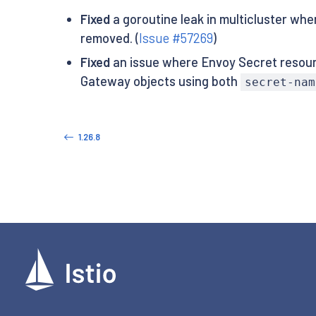
Fixed
a goroutine leak in multicluster whe
removed. (
Issue #57269
)
Fixed
an issue where Envoy Secret resour
Gateway objects using both
secret-nam
1.26.8