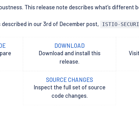
bustness. This release note describes what’s different be
s described in our 3rd of December post,
ISTIO-SECUR
DE
DOWNLOAD
epare
Download and install this
Visi
release.
SOURCE CHANGES
Inspect the full set of source
code changes.