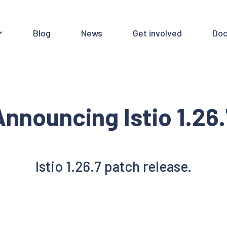
Blog
News
Get involved
Doc
Announcing Istio 1.26.
Istio 1.26.7 patch release.