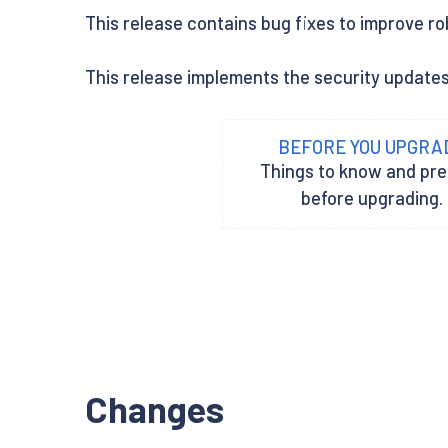
This release contains bug fixes to improve ro
This release implements the security update
BEFORE YOU UPGRA
Things to know and pr
before upgrading.
Changes