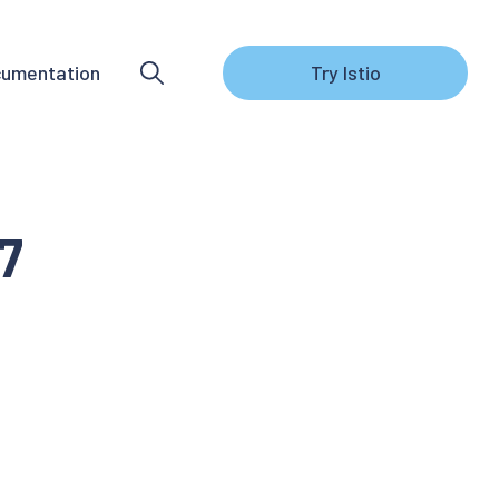
umentation
Try Istio
7