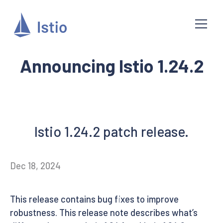
Announcing Istio 1.24.2
Istio 1.24.2 patch release.
Dec 18, 2024
This release contains bug fixes to improve
robustness. This release note describes what’s