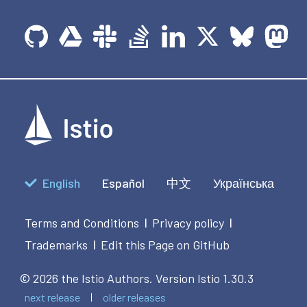
English
Español
中文
Українська
Terms and Conditions
Privacy policy
|
|
Trademarks
Edit this Page on GitHub
|
© 2026 the Istio Authors.
Version Istio 1.30.3
next release
older releases