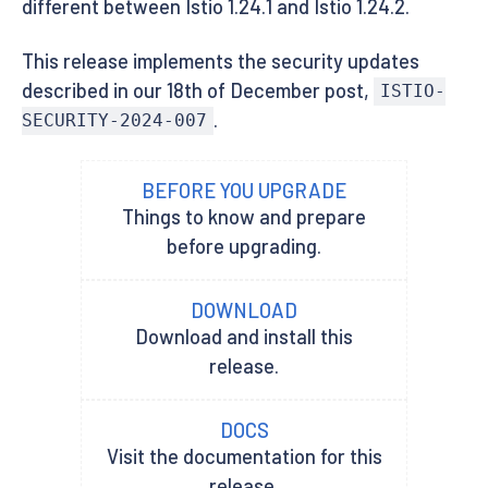
different between Istio 1.24.1 and Istio 1.24.2.
This release implements the security updates
described in our 18th of December post,
ISTIO-
.
SECURITY-2024-007
BEFORE YOU UPGRADE
Things to know and prepare
before upgrading.
DOWNLOAD
Download and install this
release.
DOCS
Visit the documentation for this
release.