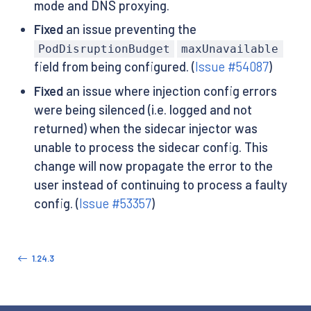
mode and DNS proxying.
Fixed
an issue preventing the
PodDisruptionBudget
maxUnavailable
field from being configured. (
Issue #54087
)
Fixed
an issue where injection config errors
were being silenced (i.e. logged and not
returned) when the sidecar injector was
unable to process the sidecar config. This
change will now propagate the error to the
user instead of continuing to process a faulty
config. (
Issue #53357
)
1.24.3