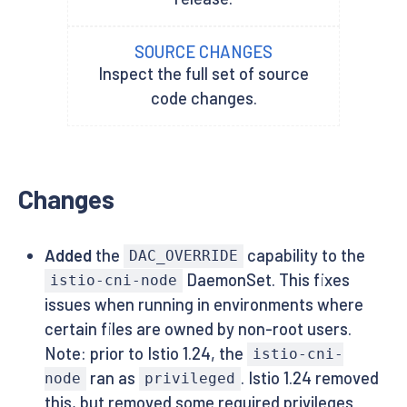
SOURCE CHANGES
Inspect the full set of source
code changes.
Changes
Added
the
capability to the
DAC_OVERRIDE
DaemonSet. This fixes
istio-cni-node
issues when running in environments where
certain files are owned by non-root users.
Note: prior to Istio 1.24, the
istio-cni-
ran as
. Istio 1.24 removed
node
privileged
this, but removed some required privileges