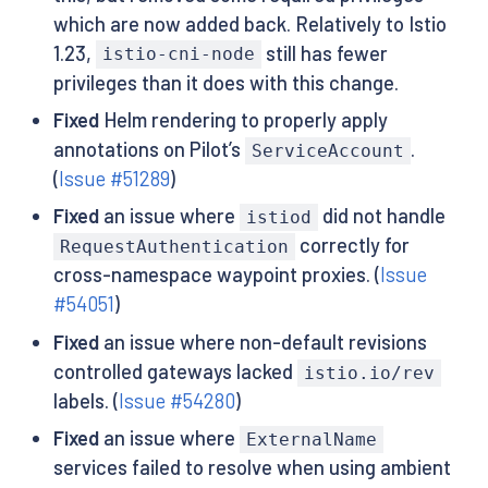
which are now added back. Relatively to Istio
1.23,
still has fewer
istio-cni-node
privileges than it does with this change.
Fixed
Helm rendering to properly apply
annotations on Pilot’s
.
ServiceAccount
(
Issue #51289
)
Fixed
an issue where
did not handle
istiod
correctly for
RequestAuthentication
cross-namespace waypoint proxies. (
Issue
#54051
)
Fixed
an issue where non-default revisions
controlled gateways lacked
istio.io/rev
labels. (
Issue #54280
)
Fixed
an issue where
ExternalName
services failed to resolve when using ambient