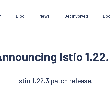
Blog
News
Get involved
Doc
nnouncing Istio 1.22
Istio 1.22.3 patch release.