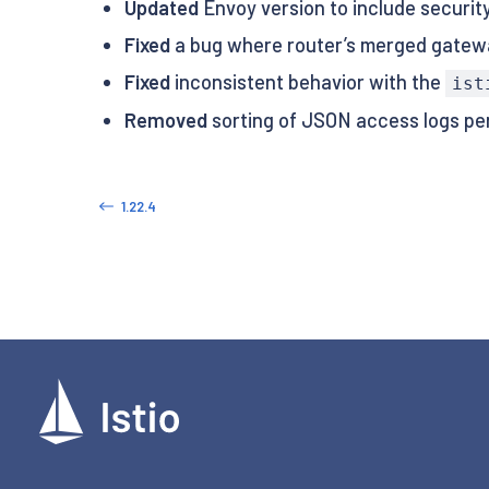
Updated
Envoy version to include security
Fixed
a bug where router’s merged gatewa
Fixed
inconsistent behavior with the
ist
Removed
sorting of JSON access logs p
1.22.4