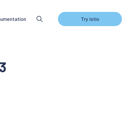
umentation
Try Istio
.3