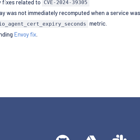
 fixes related to
CVE-2024-39305
y was not immediately recomputed when a service was 
metric.
io_agent_cert_expiry_seconds
ending
Envoy fix
.