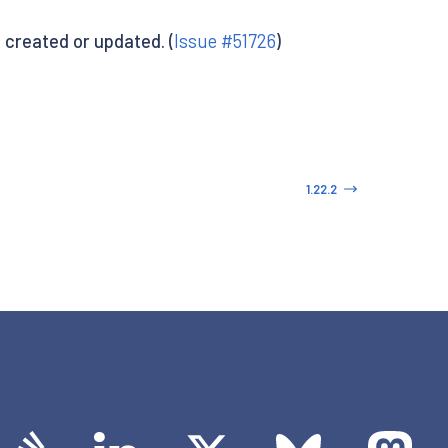
created or updated. (
Issue #51726
)
1.22.2