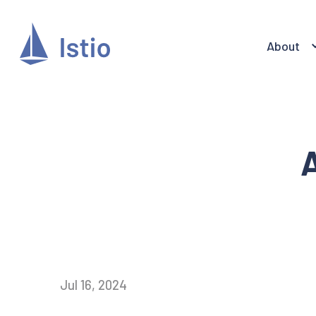
About
A
Jul 16, 2024