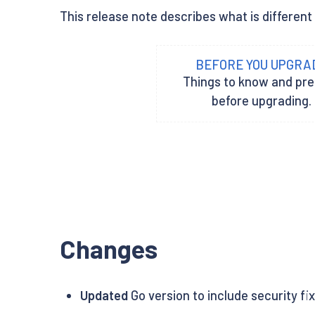
This release note describes what is different 
BEFORE YOU UPGRA
Things to know and pr
before upgrading.
Changes
Updated
Go version to include security fi