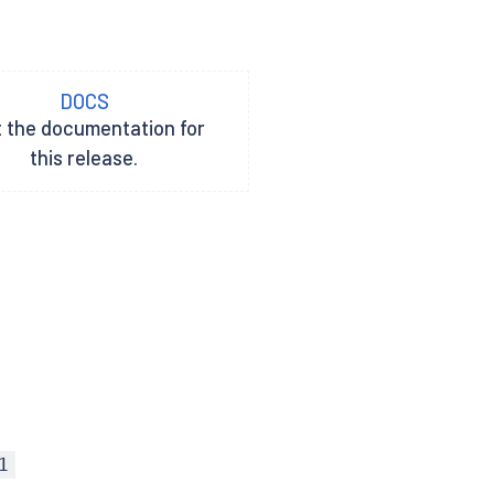
DOCS
t the documentation for
this release.
1