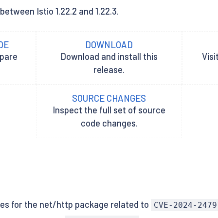
between Istio 1.22.2 and 1.22.3.
DE
DOWNLOAD
epare
Download and install this
Visi
release.
SOURCE CHANGES
Inspect the full set of source
code changes.
xes for the net/http package related to
CVE-2024-2479