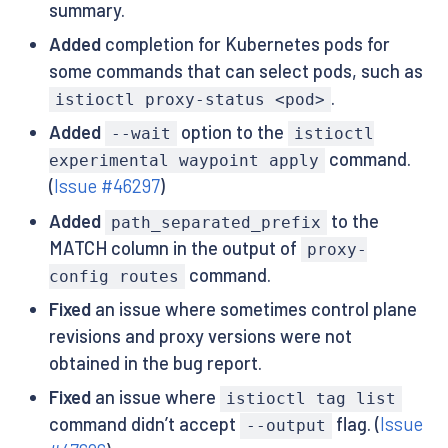
summary.
Added
completion for Kubernetes pods for
some commands that can select pods, such as
.
istioctl proxy-status <pod>
Added
option to the
--wait
istioctl
command.
experimental waypoint apply
(
Issue #46297
)
Added
to the
path_separated_prefix
MATCH column in the output of
proxy-
command.
config routes
Fixed
an issue where sometimes control plane
revisions and proxy versions were not
obtained in the bug report.
Fixed
an issue where
istioctl tag list
command didn’t accept
flag. (
Issue
--output