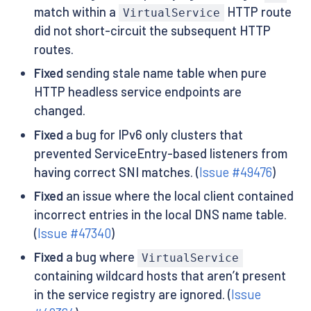
match within a
HTTP route
VirtualService
did not short-circuit the subsequent HTTP
routes.
Fixed
sending stale name table when pure
HTTP headless service endpoints are
changed.
Fixed
a bug for IPv6 only clusters that
prevented ServiceEntry-based listeners from
having correct SNI matches. (
Issue #49476
)
Fixed
an issue where the local client contained
incorrect entries in the local DNS name table.
(
Issue #47340
)
Fixed
a bug where
VirtualService
containing wildcard hosts that aren’t present
in the service registry are ignored. (
Issue