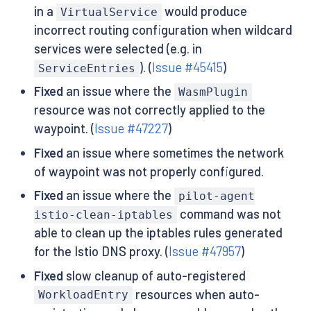
in a
would produce
VirtualService
incorrect routing configuration when wildcard
services were selected (e.g. in
). (
Issue #45415
)
ServiceEntries
Fixed
an issue where the
WasmPlugin
resource was not correctly applied to the
waypoint. (
Issue #47227
)
Fixed
an issue where sometimes the network
of waypoint was not properly configured.
Fixed
an issue where the
pilot-agent
command was not
istio-clean-iptables
able to clean up the iptables rules generated
for the Istio DNS proxy. (
Issue #47957
)
Fixed
slow cleanup of auto-registered
resources when auto-
WorkloadEntry