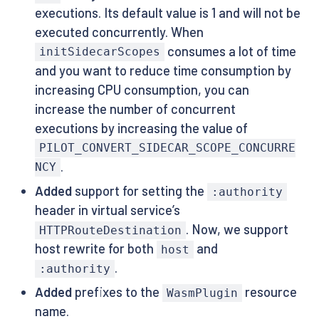
executions. Its default value is 1 and will not be
executed concurrently. When
consumes a lot of time
initSidecarScopes
and you want to reduce time consumption by
increasing CPU consumption, you can
increase the number of concurrent
executions by increasing the value of
PILOT_CONVERT_SIDECAR_SCOPE_CONCURRE
.
NCY
Added
support for setting the
:authority
header in virtual service’s
. Now, we support
HTTPRouteDestination
host rewrite for both
and
host
.
:authority
Added
prefixes to the
resource
WasmPlugin
name.