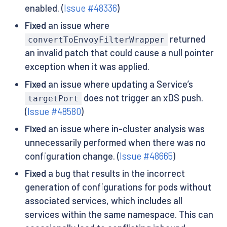
enabled. (
Issue #48336
)
Fixed
an issue where
returned
convertToEnvoyFilterWrapper
an invalid patch that could cause a null pointer
exception when it was applied.
Fixed
an issue where updating a Service’s
does not trigger an xDS push.
targetPort
(
Issue #48580
)
Fixed
an issue where in-cluster analysis was
unnecessarily performed when there was no
configuration change. (
Issue #48665
)
Fixed
a bug that results in the incorrect
generation of configurations for pods without
associated services, which includes all
services within the same namespace. This can