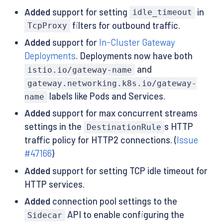
Added
support for setting
in
idle_timeout
filters for outbound traffic.
TcpProxy
Added
support for
In-Cluster Gateway
Deployments
. Deployments now have both
and
istio.io/gateway-name
gateway.networking.k8s.io/gateway-
labels like Pods and Services.
name
Added
support for max concurrent streams
settings in the
s HTTP
DestinationRule
traffic policy for HTTP2 connections. (
Issue
#47166
)
Added
support for setting TCP idle timeout for
HTTP services.
Added
connection pool settings to the
API to enable configuring the
Sidecar