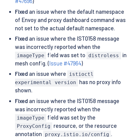
#47696
)
Fixed
an issue where the default namespace
of Envoy and proxy dashboard command was
not set to the actual default namespace.
Fixed
an issue where the IST0158 message
was incorrectly reported when the
field was set to
in
imageType
distroless
mesh config. (
Issue #47964
)
Fixed
an issue where
istioctl
has no proxy info
experimental version
shown.
Fixed
an issue where the IST0158 message
was incorrectly reported when the
field was set by the
imageType
resource, or the resource
ProxyConfig
annotation
.
proxy.istio.io/config