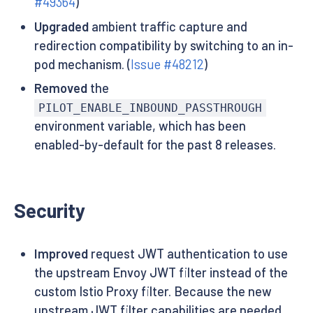
#49364
)
Upgraded
ambient traffic capture and
redirection compatibility by switching to an in-
pod mechanism. (
Issue #48212
)
Removed
the
PILOT_ENABLE_INBOUND_PASSTHROUGH
environment variable, which has been
enabled-by-default for the past 8 releases.
Security
Improved
request JWT authentication to use
the upstream Envoy JWT filter instead of the
custom Istio Proxy filter. Because the new
upstream JWT filter capabilities are needed,