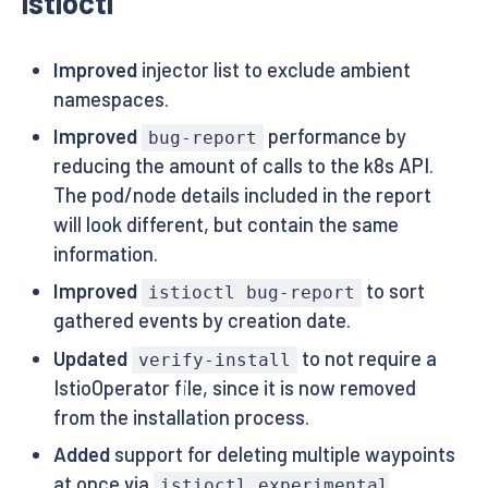
istioctl
Improved
injector list to exclude ambient
namespaces.
Improved
performance by
bug-report
reducing the amount of calls to the k8s API.
The pod/node details included in the report
will look different, but contain the same
information.
Improved
to sort
istioctl bug-report
gathered events by creation date.
Updated
to not require a
verify-install
IstioOperator file, since it is now removed
from the installation process.
Added
support for deleting multiple waypoints
at once via
istioctl experimental