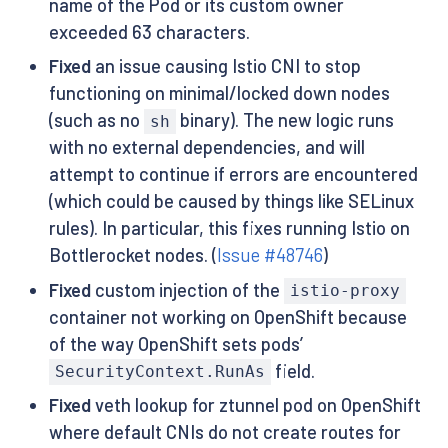
name of the Pod or its custom owner
exceeded 63 characters.
Fixed
an issue causing Istio CNI to stop
functioning on minimal/locked down nodes
(such as no
binary). The new logic runs
sh
with no external dependencies, and will
attempt to continue if errors are encountered
(which could be caused by things like SELinux
rules). In particular, this fixes running Istio on
Bottlerocket nodes. (
Issue #48746
)
Fixed
custom injection of the
istio-proxy
container not working on OpenShift because
of the way OpenShift sets pods’
field.
SecurityContext.RunAs
Fixed
veth lookup for ztunnel pod on OpenShift
where default CNIs do not create routes for