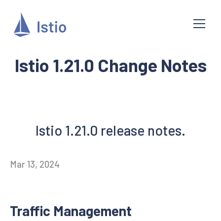
Istio 1.21.0 Change Notes
Istio 1.21.0 release notes.
Mar 13, 2024
Traffic Management