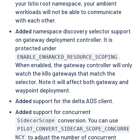
your Istio root namespace, your ambient
workloads will not be able to communicate
with each other.
Added
namespace discovery selector support
on gateway deployment controller. It is
protected under
.
ENABLE_ENHANCED_RESOURCE_SCOPING
When enabled, the gateway controller will only
watch the k8s gateways that match the
selector. Note it will affect both gateway and
waypoint deployment.
Added
support for the delta ADS client.
Added
support for concurrent
conversion. You can use
SidecarScope
PILOT_CONVERT_SIDECAR_SCOPE_CONCURRE
to adjust the number of concurrent
NCY