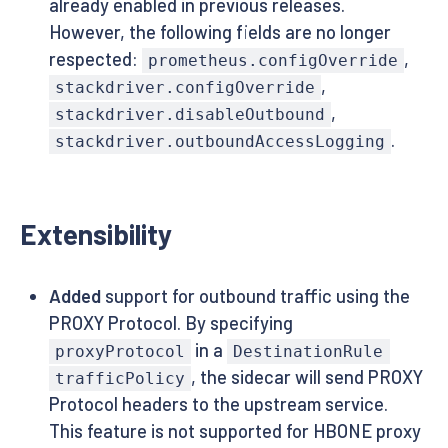
already enabled in previous releases.
However, the following fields are no longer
respected:
,
prometheus.configOverride
,
stackdriver.configOverride
,
stackdriver.disableOutbound
.
stackdriver.outboundAccessLogging
Extensibility
Added
support for outbound traffic using the
PROXY Protocol. By specifying
in a
proxyProtocol
DestinationRule
, the sidecar will send PROXY
trafficPolicy
Protocol headers to the upstream service.
This feature is not supported for HBONE proxy