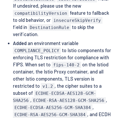
If undesired, please use the new
feature to fallback
compatibilityVersion
to old behavior, or
insecureSkipVerify
field in
to skip the
DestinationRule
verification.
Added
an environment variable
to Istio components for
COMPLIANCE_POLICY
enforcing TLS restriction for compliance with
FIPS. When set to
on the Istiod
fips-140-2
container, the Istio Proxy container, and all
other Istio components, TLS version is
restricted to
, the cipher suites to a
v1.2
subset of
ECDHE-ECDSA-AES128-GCM-
,
,
SHA256
ECDHE-RSA-AES128-GCM-SHA256
,
ECDHE-ECDSA-AES256-GCM-SHA384
, and ECDH
ECDHE-RSA-AES256-GCM-SHA384