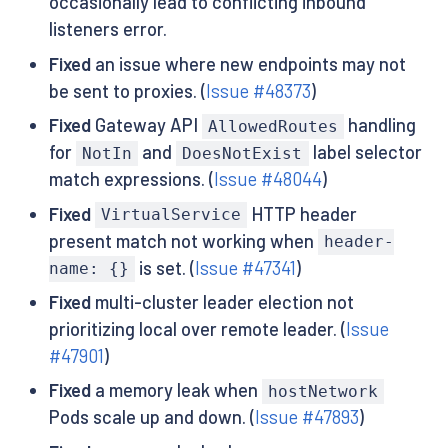
occasionally lead to conflicting inbound
listeners error.
Fixed
an issue where new endpoints may not
be sent to proxies. (
Issue #48373
)
Fixed
Gateway API
handling
AllowedRoutes
for
and
label selector
NotIn
DoesNotExist
match expressions. (
Issue #48044
)
Fixed
HTTP header
VirtualService
present match not working when
header-
is set. (
Issue #47341
)
name: {}
Fixed
multi-cluster leader election not
prioritizing local over remote leader. (
Issue
#47901
)
Fixed
a memory leak when
hostNetwork
Pods scale up and down. (
Issue #47893
)