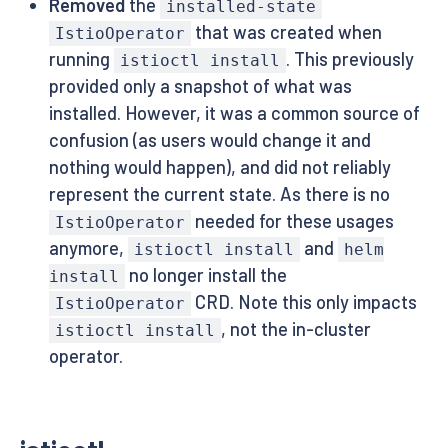
Removed
the
installed-state
that was created when
IstioOperator
running
. This previously
istioctl install
provided only a snapshot of what was
installed. However, it was a common source of
confusion (as users would change it and
nothing would happen), and did not reliably
represent the current state. As there is no
needed for these usages
IstioOperator
anymore,
and
istioctl install
helm
no longer install the
install
CRD. Note this only impacts
IstioOperator
, not the in-cluster
istioctl install
operator.