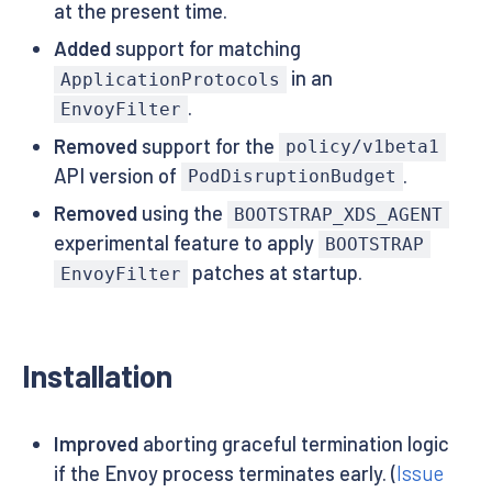
at the present time.
Added
support for matching
in an
ApplicationProtocols
.
EnvoyFilter
Removed
support for the
policy/v1beta1
API version of
.
PodDisruptionBudget
Removed
using the
BOOTSTRAP_XDS_AGENT
experimental feature to apply
BOOTSTRAP
patches at startup.
EnvoyFilter
Installation
Improved
aborting graceful termination logic
if the Envoy process terminates early. (
Issue