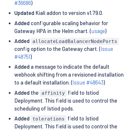
#36686
)
Updated
Kiali addon to version v1.79.0.
Added
configurable scaling behavior for
Gateway HPA in the Helm chart. (
usage
)
Added
allocateLoadBalancerNodePorts
config option to the Gateway chart. (
Issue
#48751
)
Added
a message to indicate the default
webhook shifting from a revisioned installation
to a default installation. (
Issue #48643
)
Added
the
field to Istiod
affinity
Deployment. This field is used to control the
scheduling of Istiod pods.
Added
field to Istiod
tolerations
Deployment. This field is used to control the