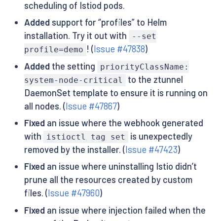
scheduling of Istiod pods.
Added
support for “profiles” to Helm
installation. Try it out with
--set
! (
Issue #47838
)
profile=demo
Added
the setting
priorityClassName:
to the ztunnel
system-node-critical
DaemonSet template to ensure it is running on
all nodes. (
Issue #47867
)
Fixed
an issue where the webhook generated
with
is unexpectedly
istioctl tag set
removed by the installer. (
Issue #47423
)
Fixed
an issue where uninstalling Istio didn’t
prune all the resources created by custom
files. (
Issue #47960
)
Fixed
an issue where injection failed when the