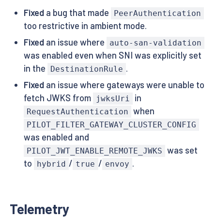
Fixed
a bug that made
PeerAuthentication
too restrictive in ambient mode.
Fixed
an issue where
auto-san-validation
was enabled even when SNI was explicitly set
in the
.
DestinationRule
Fixed
an issue where gateways were unable to
fetch JWKS from
in
jwksUri
when
RequestAuthentication
PILOT_FILTER_GATEWAY_CLUSTER_CONFIG
was enabled and
was set
PILOT_JWT_ENABLE_REMOTE_JWKS
to
/
/
.
hybrid
true
envoy
Telemetry