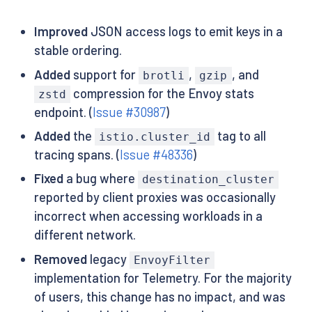
Improved
JSON access logs to emit keys in a
stable ordering.
Added
support for
,
, and
brotli
gzip
compression for the Envoy stats
zstd
endpoint. (
Issue #30987
)
Added
the
tag to all
istio.cluster_id
tracing spans. (
Issue #48336
)
Fixed
a bug where
destination_cluster
reported by client proxies was occasionally
incorrect when accessing workloads in a
different network.
Removed
legacy
EnvoyFilter
implementation for Telemetry. For the majority
of users, this change has no impact, and was