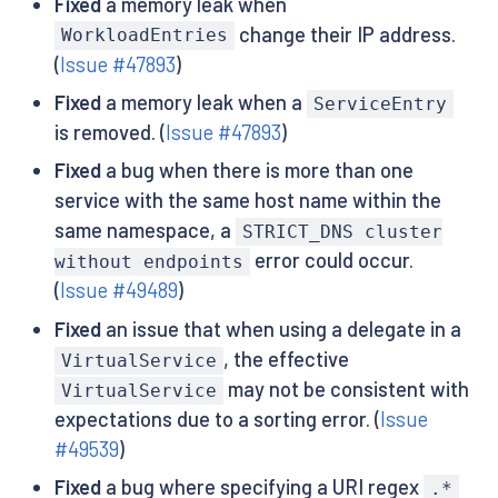
Fixed
a memory leak when
change their IP address.
WorkloadEntries
(
Issue #47893
)
Fixed
a memory leak when a
ServiceEntry
is removed. (
Issue #47893
)
Fixed
a bug when there is more than one
service with the same host name within the
same namespace, a
STRICT_DNS cluster
error could occur.
without endpoints
(
Issue #49489
)
Fixed
an issue that when using a delegate in a
, the effective
VirtualService
may not be consistent with
VirtualService
expectations due to a sorting error. (
Issue
#49539
)
Fixed
a bug where specifying a URI regex
.*