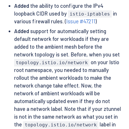
Added
the ability to configure the IPv4
loopback CIDR used by
in
istio-iptables
various firewall rules. (
Issue #47211
)
Added
support for automatically setting
default network for workloads if they are
added to the ambient mesh before the
network topology is set. Before, when you set
on your Istio
topology.istio.io/network
root namespace, you needed to manually
rollout the ambient workloads to make the
network change take effect. Now, the
network of ambient workloads will be
automatically updated even if they do not
have a network label. Note that if your ztunnel
is not in the same network as what you set in
the
label in
topology.istio.io/network