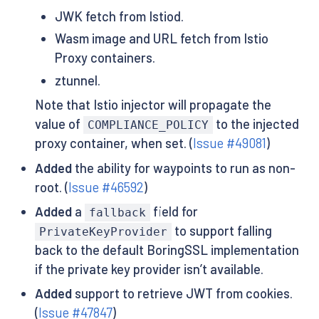
JWK fetch from Istiod.
Wasm image and URL fetch from Istio
Proxy containers.
ztunnel.
Note that Istio injector will propagate the
value of
to the injected
COMPLIANCE_POLICY
proxy container, when set. (
Issue #49081
)
Added
the ability for waypoints to run as non-
root. (
Issue #46592
)
Added
a
field for
fallback
to support falling
PrivateKeyProvider
back to the default BoringSSL implementation
if the private key provider isn’t available.
Added
support to retrieve JWT from cookies.
(
Issue #47847
)