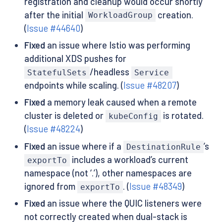
registration and cleanup would occur shortly
after the initial
creation.
WorkloadGroup
(
Issue #44640
)
Fixed
an issue where Istio was performing
additional XDS pushes for
/headless
StatefulSets
Service
endpoints while scaling. (
Issue #48207
)
Fixed
a memory leak caused when a remote
cluster is deleted or
is rotated.
kubeConfig
(
Issue #48224
)
Fixed
an issue where if a
’s
DestinationRule
includes a workload’s current
exportTo
namespace (not ‘.’), other namespaces are
ignored from
. (
Issue #48349
)
exportTo
Fixed
an issue where the QUIC listeners were
not correctly created when dual-stack is