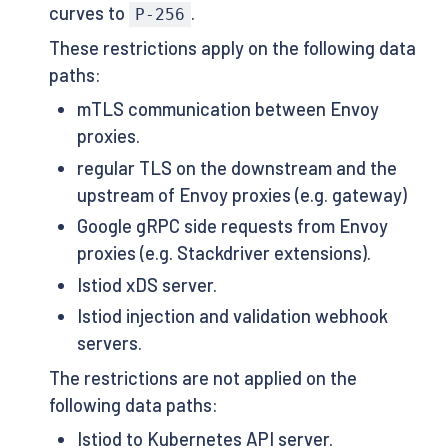
curves to
.
P-256
These restrictions apply on the following data
paths:
mTLS communication between Envoy
proxies.
regular TLS on the downstream and the
upstream of Envoy proxies (e.g. gateway)
Google gRPC side requests from Envoy
proxies (e.g. Stackdriver extensions).
Istiod xDS server.
Istiod injection and validation webhook
servers.
The restrictions are not applied on the
following data paths:
Istiod to Kubernetes API server.