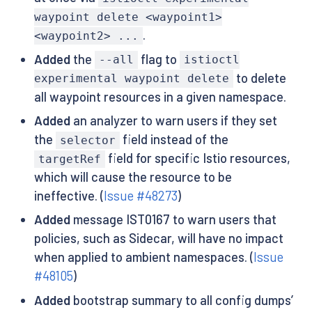
waypoint delete <waypoint1>
.
<waypoint2> ...
Added
the
flag to
--all
istioctl
to delete
experimental waypoint delete
all waypoint resources in a given namespace.
Added
an analyzer to warn users if they set
the
field instead of the
selector
field for specific Istio resources,
targetRef
which will cause the resource to be
ineffective. (
Issue #48273
)
Added
message IST0167 to warn users that
policies, such as Sidecar, will have no impact
when applied to ambient namespaces. (
Issue
#48105
)
Added
bootstrap summary to all config dumps’