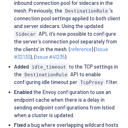
inbound connection pool for sidecars in the
mesh. Previously, the
’s
DestinationRule
connection pool settings applied to both client
and server sidecars. Using the updated
API, it’s now possible to configure
Sidecar
the server’s connection pool separately from
the clients’ in the mesh. (
reference
) (
Issue
#32130
), (
Issue #41235
)
Added
to the TCP settings in
idle_timeout
the
API to enable
DestinationRule
configuring idle timeout per
filter.
TcpProxy
Enabled
the Envoy configuration to use an
endpoint cache when there is a delay in
sending endpoint configurations from Istiod
when a cluster is updated.
Fixed
a bug where overlapping wildcard hosts