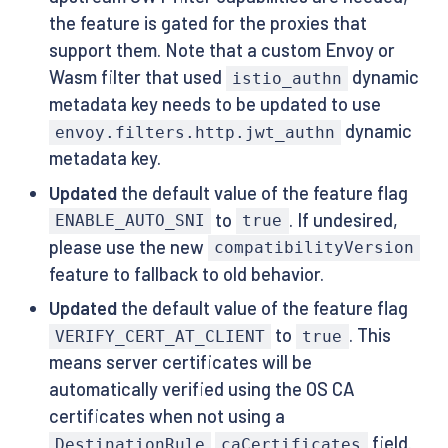
the feature is gated for the proxies that
support them. Note that a custom Envoy or
Wasm filter that used
dynamic
istio_authn
metadata key needs to be updated to use
dynamic
envoy.filters.http.jwt_authn
metadata key.
Updated
the default value of the feature flag
to
. If undesired,
ENABLE_AUTO_SNI
true
please use the new
compatibilityVersion
feature to fallback to old behavior.
Updated
the default value of the feature flag
to
. This
VERIFY_CERT_AT_CLIENT
true
means server certificates will be
automatically verified using the OS CA
certificates when not using a
field.
DestinationRule
caCertificates