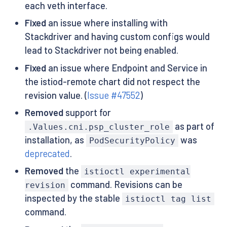
each veth interface.
Fixed
an issue where installing with
Stackdriver and having custom configs would
lead to Stackdriver not being enabled.
Fixed
an issue where Endpoint and Service in
the istiod-remote chart did not respect the
revision value. (
Issue #47552
)
Removed
support for
as part of
.Values.cni.psp_cluster_role
installation, as
was
PodSecurityPolicy
deprecated
.
Removed
the
istioctl experimental
command. Revisions can be
revision
inspected by the stable
istioctl tag list
command.