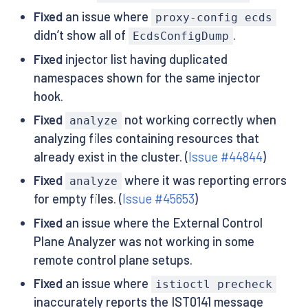
Fixed
an issue where
proxy-config ecds
didn’t show all of
.
EcdsConfigDump
Fixed
injector list having duplicated
namespaces shown for the same injector
hook.
Fixed
not working correctly when
analyze
analyzing files containing resources that
already exist in the cluster. (
Issue #44844
)
Fixed
where it was reporting errors
analyze
for empty files. (
Issue #45653
)
Fixed
an issue where the External Control
Plane Analyzer was not working in some
remote control plane setups.
Fixed
an issue where
istioctl precheck
inaccurately reports the IST0141 message