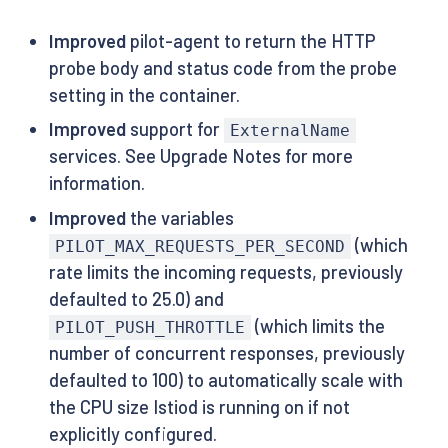
Improved
pilot-agent to return the HTTP
probe body and status code from the probe
setting in the container.
Improved
support for
ExternalName
services. See Upgrade Notes for more
information.
Improved
the variables
(which
PILOT_MAX_REQUESTS_PER_SECOND
rate limits the incoming requests, previously
defaulted to 25.0) and
(which limits the
PILOT_PUSH_THROTTLE
number of concurrent responses, previously
defaulted to 100) to automatically scale with
the CPU size Istiod is running on if not
explicitly configured.