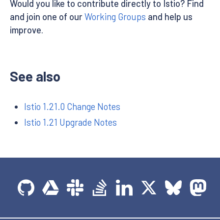
Would you like to contribute directly to Istio? Find
and join one of our
Working Groups
and help us
improve.
See also
Istio 1.21.0 Change Notes
Istio 1.21 Upgrade Notes