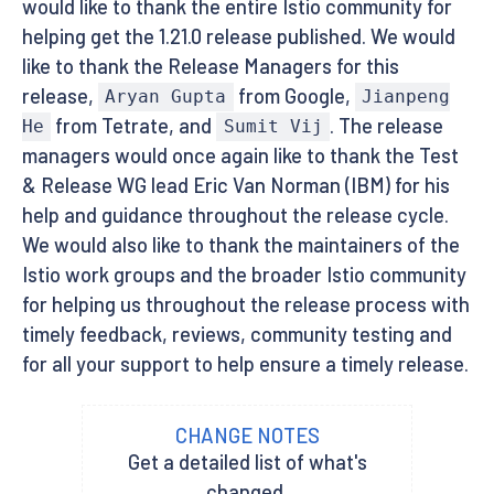
would like to thank the entire Istio community for
helping get the 1.21.0 release published. We would
like to thank the Release Managers for this
release,
from Google,
Aryan Gupta
Jianpeng
from Tetrate, and
. The release
He
Sumit Vij
managers would once again like to thank the Test
& Release WG lead Eric Van Norman (IBM) for his
help and guidance throughout the release cycle.
We would also like to thank the maintainers of the
Istio work groups and the broader Istio community
for helping us throughout the release process with
timely feedback, reviews, community testing and
for all your support to help ensure a timely release.
CHANGE NOTES
Get a detailed list of what's
changed.