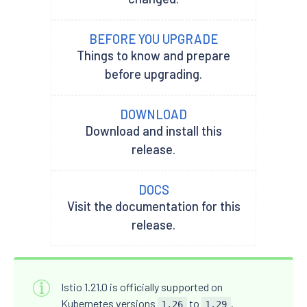
BEFORE YOU UPGRADE
Things to know and prepare
before upgrading.
DOWNLOAD
Download and install this
release.
DOCS
Visit the documentation for this
release.
Istio 1.21.0 is officially supported on
Kubernetes versions
to
.
1.26
1.29