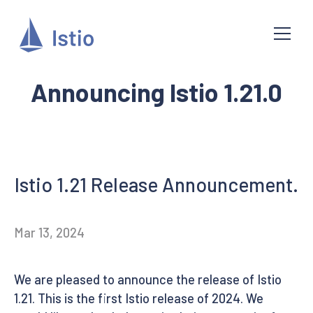
Announcing Istio 1.21.0
Istio 1.21 Release Announcement.
Mar 13, 2024
We are pleased to announce the release of Istio
1.21. This is the first Istio release of 2024. We