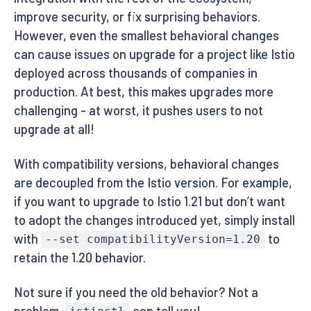
improve security, or fix surprising behaviors.
However, even the smallest behavioral changes
can cause issues on upgrade for a project like Istio
deployed across thousands of companies in
production. At best, this makes upgrades more
challenging - at worst, it pushes users to not
upgrade at all!
With compatibility versions, behavioral changes
are decoupled from the Istio version. For example,
if you want to upgrade to Istio 1.21 but don’t want
to adopt the changes introduced yet, simply install
with
to
--set compatibilityVersion=1.20
retain the 1.20 behavior.
Not sure if you need the old behavior? Not a
problem,
can tell you!