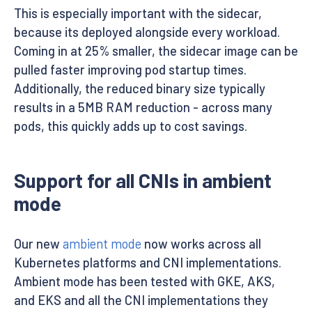
This is especially important with the sidecar,
because its deployed alongside every workload.
Coming in at 25% smaller, the sidecar image can be
pulled faster improving pod startup times.
Additionally, the reduced binary size typically
results in a 5MB RAM reduction - across many
pods, this quickly adds up to cost savings.
Support for all CNIs in ambient
mode
Our new
ambient mode
now works across all
Kubernetes platforms and CNI implementations.
Ambient mode has been tested with GKE, AKS,
and EKS and all the CNI implementations they