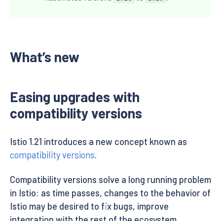
What’s new
Easing upgrades with
compatibility versions
Istio 1.21 introduces a new concept known as
compatibility versions
.
Compatibility versions solve a long running problem
in Istio: as time passes, changes to the behavior of
Istio may be desired to fix bugs, improve
integration with the rest of the ecosystem,