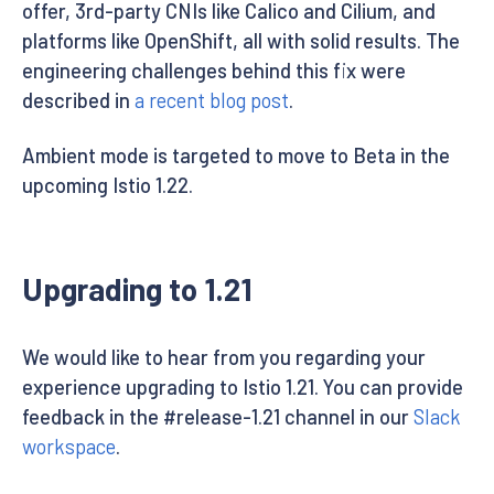
offer, 3rd-party CNIs like Calico and Cilium, and
platforms like OpenShift, all with solid results. The
engineering challenges behind this fix were
described in
a recent blog post
.
Ambient mode is targeted to move to Beta in the
upcoming Istio 1.22.
Upgrading to 1.21
We would like to hear from you regarding your
experience upgrading to Istio 1.21. You can provide
feedback in the #release-1.21 channel in our
Slack
workspace
.