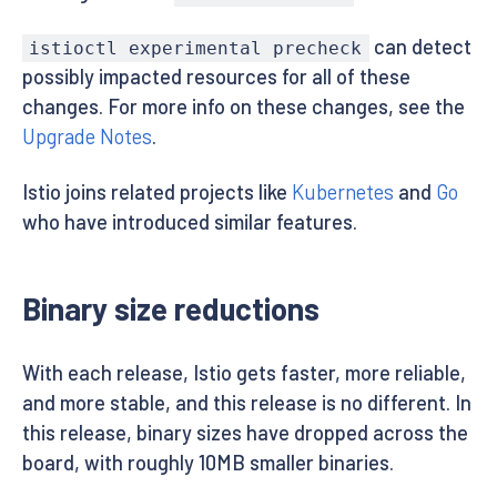
can detect
istioctl experimental precheck
possibly impacted resources for all of these
changes. For more info on these changes, see the
Upgrade Notes
.
Istio joins related projects like
Kubernetes
and
Go
who have introduced similar features.
Binary size reductions
With each release, Istio gets faster, more reliable,
and more stable, and this release is no different. In
this release, binary sizes have dropped across the
board, with roughly 10MB smaller binaries.