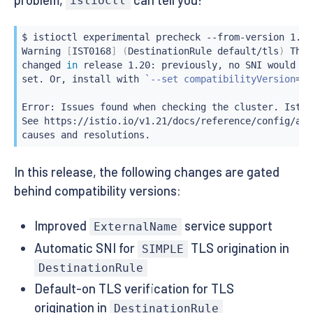
istioctl
$ 
istioctl
 experimental precheck --from-version 1.29

Warning 
[
IST0168
]
(
DestinationRule default/tls
)
 The 
changed 
in
 release 1.20: previously, no SNI would be
set. Or, 
install
 with 
`
--set compatibilityVersion
=
1.
Error: Issues found when checking the cluster. Istio
See https://istio.io/v1.21/docs/reference/config/ana
causes and resolutions.
In this release, the following changes are gated
behind compatibility versions:
Improved
service support
ExternalName
Automatic SNI for
TLS origination in
SIMPLE
DestinationRule
Default-on TLS verification for TLS
origination in
DestinationRule