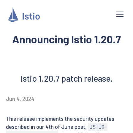
Announcing Istio 1.20.7
Istio 1.20.7 patch release.
Jun 4, 2024
This release implements the security updates
described in our 4th of June post,
ISTIO-