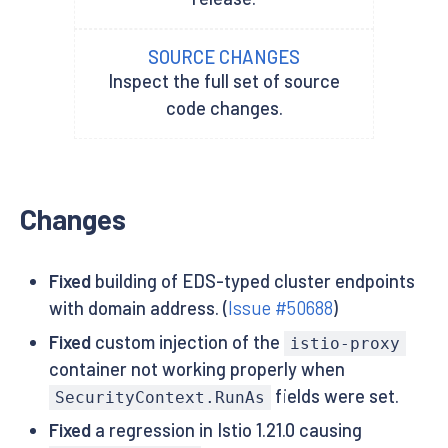
SOURCE CHANGES
Inspect the full set of source
code changes.
Changes
Fixed
building of EDS-typed cluster endpoints
with domain address. (
Issue #50688
)
Fixed
custom injection of the
istio-proxy
container not working properly when
fields were set.
SecurityContext.RunAs
Fixed
a regression in Istio 1.21.0 causing