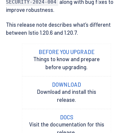
along with bug fixes to
SECURITY-2024-004
improve robustness.
This release note describes what’s different
between Istio 1.20.6 and 1.20.7.
BEFORE YOU UPGRADE
Things to know and prepare
before upgrading.
DOWNLOAD
Download and install this
release.
DOCS
Visit the documentation for this
release.