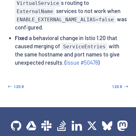
s routing to
VirtualService
services to not work when
ExternalName
was
ENABLE_EXTERNAL_NAME_ALIAS=false
configured.
Fixed
a behavioral change in Istio 1.20 that
caused merging of
with
ServiceEntries
the same hostname and port names to give
unexpected results. (
Issue #50478
)
1.20.8
1.20.6