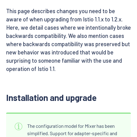
This page describes changes you need to be
aware of when upgrading from Istio 1.1.x to 1.2.x.
Here, we detail cases where we intentionally broke
backwards compatibility. We also mention cases
where backwards compatibility was preserved but
new behavior was introduced that would be
surprising to someone familiar with the use and
operation of Istio 1.1.
Installation and upgrade
The configuration model for Mixer has been
simplified. Support for adapter-specific and