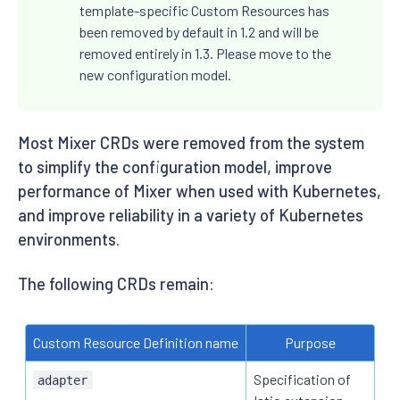
template-specific Custom Resources has
been removed by default in 1.2 and will be
removed entirely in 1.3. Please move to the
new configuration model.
Most Mixer CRDs were removed from the system
to simplify the configuration model, improve
performance of Mixer when used with Kubernetes,
and improve reliability in a variety of Kubernetes
environments.
The following CRDs remain:
Custom Resource Definition name
Purpose
Specification of
adapter