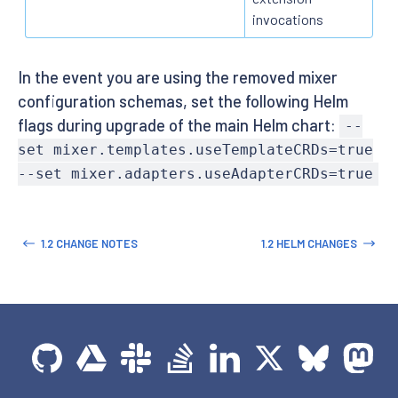
invocations
In the event you are using the removed mixer
configuration schemas, set the following Helm
flags during upgrade of the main Helm chart:
--
set mixer.templates.useTemplateCRDs=true
--set mixer.adapters.useAdapterCRDs=true
1.2 CHANGE NOTES
1.2 HELM CHANGES