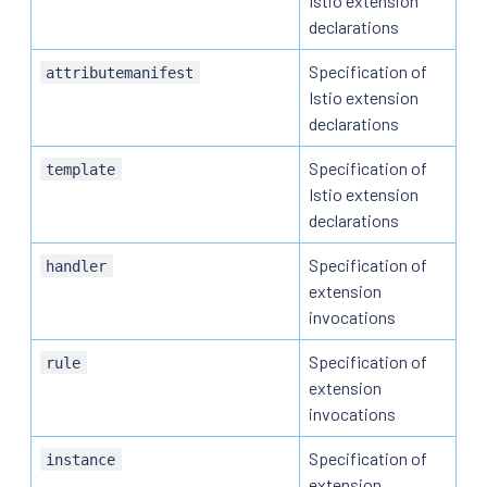
Istio extension
declarations
Specification of
attributemanifest
Istio extension
declarations
Specification of
template
Istio extension
declarations
Specification of
handler
extension
invocations
Specification of
rule
extension
invocations
Specification of
instance
extension