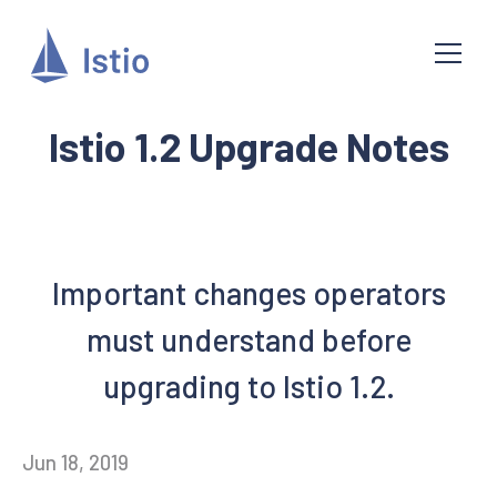
Istio 1.2 Upgrade Notes
Important changes operators
must understand before
upgrading to Istio 1.2.
Jun 18, 2019