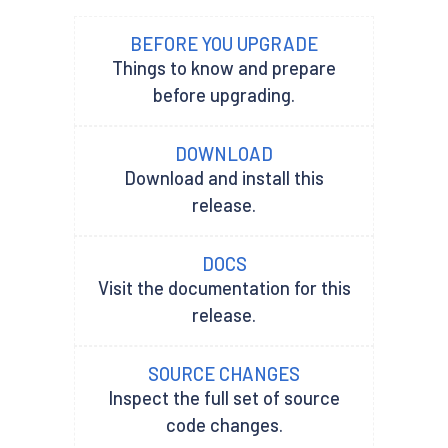
BEFORE YOU UPGRADE
Things to know and prepare
before upgrading.
DOWNLOAD
Download and install this
release.
DOCS
Visit the documentation for this
release.
SOURCE CHANGES
Inspect the full set of source
code changes.