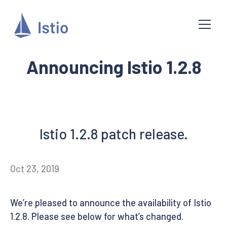
Announcing Istio 1.2.8
Istio 1.2.8 patch release.
Oct 23, 2019
We’re pleased to announce the availability of Istio
1.2.8. Please see below for what’s changed.