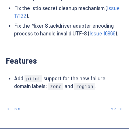
Fix the Istio secret cleanup mechanism (
Issue
17122
).
Fix the Mixer Stackdriver adapter encoding
process to handle invalid UTF-8 (
Issue 16966
).
Features
Add
support for the new failure
pilot
domain labels:
and
.
zone
region
1.2.9
1.2.7