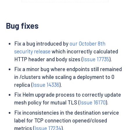
Bug fixes
Fix a bug introduced by
our October 8th
security release
which incorrectly calculated
HTTP header and body sizes (
Issue 17735
).
Fix a minor bug where endpoints still remained
in /clusters while scaling a deployment to 0
replica (
Issue 14336
).
Fix Helm upgrade process to correctly update
mesh policy for mutual TLS (
Issue 16170
).
Fix inconsistencies in the destination service
label for TCP connection opened/closed
metrics (
Issue 17234
).