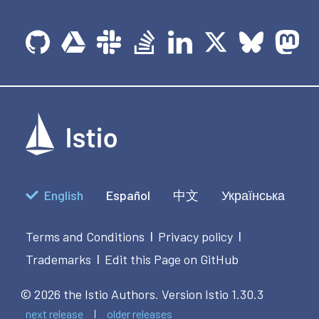
English
Español
中文
Українська
Terms and Conditions
Privacy policy
|
|
Trademarks
Edit this Page on GitHub
|
© 2026 the Istio Authors.
Version Istio 1.30.3
next release
older releases