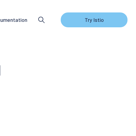
umentation
Try Istio
1