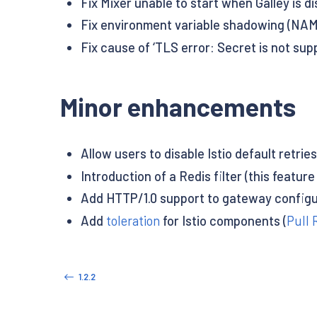
Fix Mixer unable to start when Galley is di
Fix environment variable shadowing (NAM
Fix cause of ‘TLS error: Secret is not sup
Minor enhancements
Allow users to disable Istio default retries 
Introduction of a Redis filter (this featu
Add HTTP/1.0 support to gateway configu
Add
toleration
for Istio components (
Pull 
1.2.2