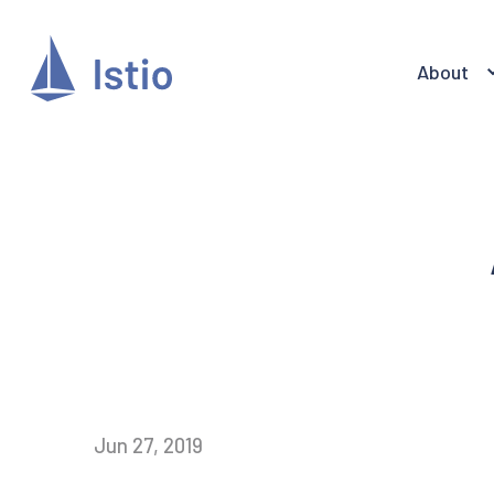
About
Jun 27, 2019