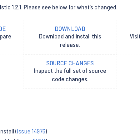
Istio 1.2.1. Please see below for what’s changed.
DE
DOWNLOAD
epare
Download and install this
Visi
release.
SOURCE CHANGES
Inspect the full set of source
code changes.
stall (
Issue 14976
)