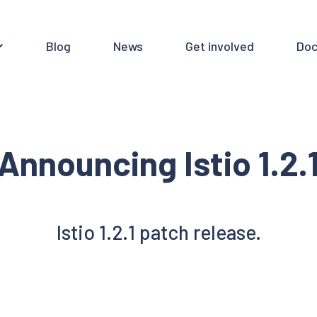
Blog
News
Get involved
Doc
Announcing Istio 1.2.
Istio 1.2.1 patch release.