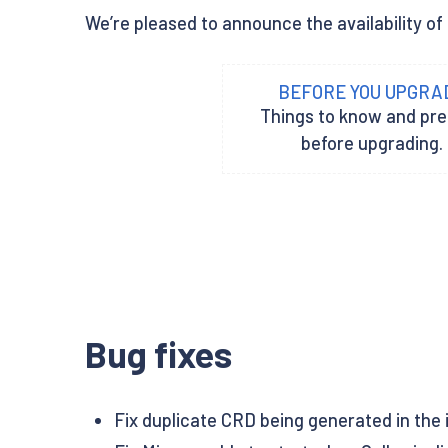
We’re pleased to announce the availability of 
BEFORE YOU UPGRA
Things to know and pr
before upgrading.
Bug fixes
Fix duplicate CRD being generated in the in