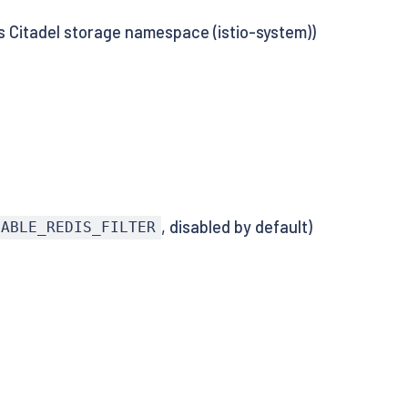
 Citadel storage namespace (istio-system))
, disabled by default)
NABLE_REDIS_FILTER