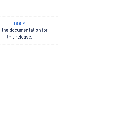
DOCS
t the documentation for
this release.