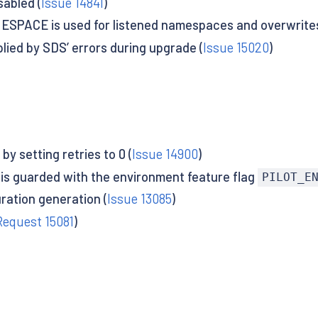
sabled (
Issue 14841
)
ESPACE is used for listened namespaces and overwrites
plied by SDS’ errors during upgrade (
Issue 15020
)
by setting retries to 0 (
Issue 14900
)
re is guarded with the environment feature flag
PILOT_E
ration generation (
Issue 13085
)
Request 15081
)