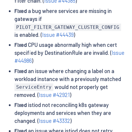
filter chain. (
Issue #44385
)
Fixed
a bug where services are missing in
gateways if
PILOT_FILTER_GATEWAY_CLUSTER_CONFIG
is enabled. (
Issue #44439
)
Fixed
CPU usage abnormally high when cert
specified by DestinationRule are invalid. (
Issue
#44986
)
Fixed
an issue where changing a label on a
workload instance with a previously matched
would not properly get
ServiceEntry
removed. (
Issue #42921
)
Fixed
istiod not reconciling k8s gateway
deployments and services when they are
changed. (
Issue #43332
)
Fixed
an issue where istiod does not retry