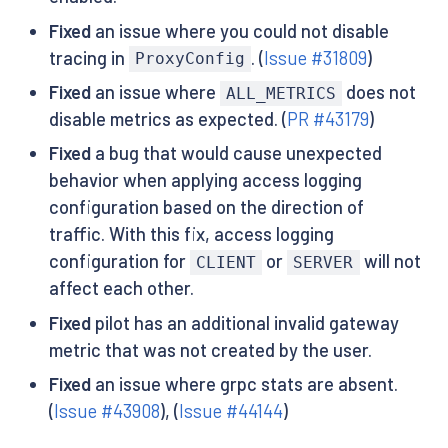
Fixed
an issue where you could not disable
tracing in
. (
Issue #31809
)
ProxyConfig
Fixed
an issue where
does not
ALL_METRICS
disable metrics as expected. (
PR #43179
)
Fixed
a bug that would cause unexpected
behavior when applying access logging
configuration based on the direction of
traffic. With this fix, access logging
configuration for
or
will not
CLIENT
SERVER
affect each other.
Fixed
pilot has an additional invalid gateway
metric that was not created by the user.
Fixed
an issue where grpc stats are absent.
(
Issue #43908
), (
Issue #44144
)