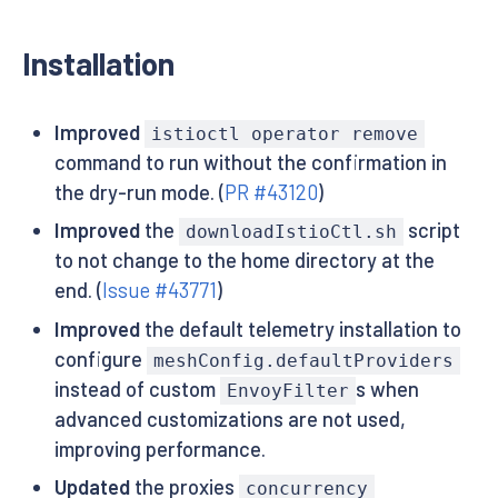
Installation
Improved
istioctl operator remove
command to run without the confirmation in
the dry-run mode. (
PR #43120
)
Improved
the
script
downloadIstioCtl.sh
to not change to the home directory at the
end. (
Issue #43771
)
Improved
the default telemetry installation to
configure
meshConfig.defaultProviders
instead of custom
s when
EnvoyFilter
advanced customizations are not used,
improving performance.
Updated
the proxies
concurrency