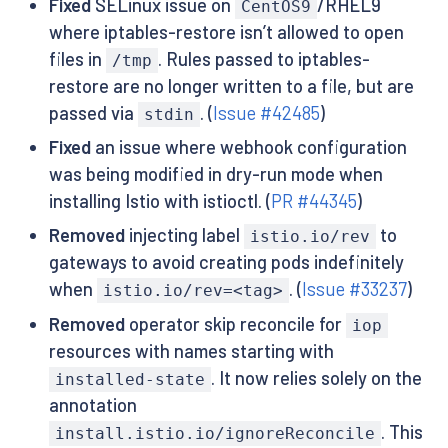
Fixed
SELinux issue on
/RHEL9
CentOS9
where iptables-restore isn’t allowed to open
files in
. Rules passed to iptables-
/tmp
restore are no longer written to a file, but are
passed via
. (
Issue #42485
)
stdin
Fixed
an issue where webhook configuration
was being modified in dry-run mode when
installing Istio with istioctl. (
PR #44345
)
Removed
injecting label
to
istio.io/rev
gateways to avoid creating pods indefinitely
when
. (
Issue #33237
)
istio.io/rev=<tag>
Removed
operator skip reconcile for
iop
resources with names starting with
. It now relies solely on the
installed-state
annotation
. This
install.istio.io/ignoreReconcile