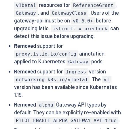
resources for
,
v1beta1
ReferenceGrant
, and
. Users of the
Gateway
GatewayClass
gateway-api must be on
before
v0.6.0+
upgrading Istio.
can
istioctl x precheck
detect this issue before upgrading.
Removed
support for
annotation
proxy.istio.io/config
applied to Kubernetes
pods.
Gateway
Removed
support for
version
Ingress
. The
networking.k8s.io/v1beta1
v1
version has been available since Kubernetes
1.19.
Removed
Gateway API types by
alpha
default. They can be explicitly re-enabled with
.
PILOT_ENABLE_ALPHA_GATEWAY_API=true