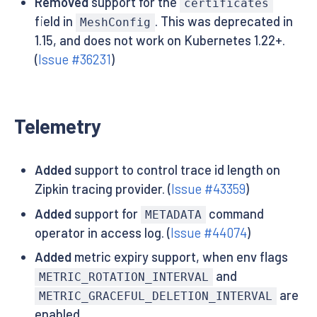
Removed
support for the
certificates
field in
. This was deprecated in
MeshConfig
1.15, and does not work on Kubernetes 1.22+.
(
Issue #36231
)
Telemetry
Added
support to control trace id length on
Zipkin tracing provider. (
Issue #43359
)
Added
support for
command
METADATA
operator in access log. (
Issue #44074
)
Added
metric expiry support, when env flags
and
METRIC_ROTATION_INTERVAL
are
METRIC_GRACEFUL_DELETION_INTERVAL
enabled.