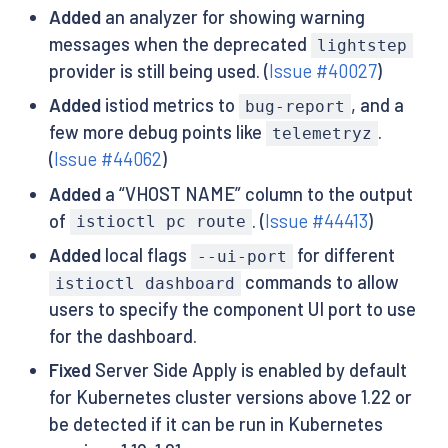
Added
an analyzer for showing warning
messages when the deprecated
lightstep
provider is still being used. (
Issue #40027
)
Added
istiod metrics to
, and a
bug-report
few more debug points like
.
telemetryz
(
Issue #44062
)
Added
a “VHOST NAME” column to the output
of
. (
Issue #44413
)
istioctl pc route
Added
local flags
for different
--ui-port
commands to allow
istioctl dashboard
users to specify the component UI port to use
for the dashboard.
Fixed
Server Side Apply is enabled by default
for Kubernetes cluster versions above 1.22 or
be detected if it can be run in Kubernetes