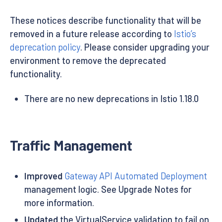
These notices describe functionality that will be
removed in a future release according to
Istio’s
deprecation policy
. Please consider upgrading your
environment to remove the deprecated
functionality.
There are no new deprecations in Istio 1.18.0
Traffic Management
Improved
Gateway API Automated Deployment
management logic. See Upgrade Notes for
more information.
Updated
the VirtualService validation to fail on