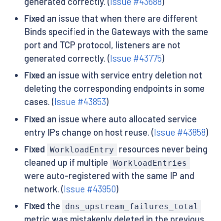
generated correctly. (
Issue #43688
)
Fixed
an issue that when there are different
Binds specified in the Gateways with the same
port and TCP protocol, listeners are not
generated correctly. (
Issue #43775
)
Fixed
an issue with service entry deletion not
deleting the corresponding endpoints in some
cases. (
Issue #43853
)
Fixed
an issue where auto allocated service
entry IPs change on host reuse. (
Issue #43858
)
Fixed
resources never being
WorkloadEntry
cleaned up if multiple
WorkloadEntries
were auto-registered with the same IP and
network. (
Issue #43950
)
Fixed
the
dns_upstream_failures_total
metric was mistakenly deleted in the previous