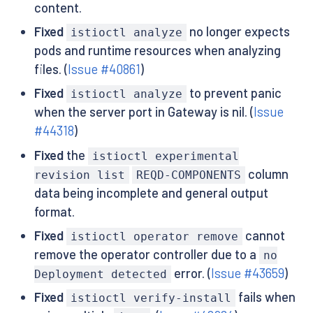
content.
Fixed
no longer expects
istioctl analyze
pods and runtime resources when analyzing
files. (
Issue #40861
)
Fixed
to prevent panic
istioctl analyze
when the server port in Gateway is nil. (
Issue
#44318
)
Fixed
the
istioctl experimental
column
revision list
REQD-COMPONENTS
data being incomplete and general output
format.
Fixed
cannot
istioctl operator remove
remove the operator controller due to a
no
error. (
Issue #43659
)
Deployment detected
Fixed
fails when
istioctl verify-install