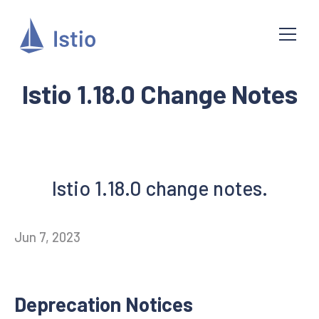
Istio 1.18.0 Change Notes
Istio 1.18.0 change notes.
Jun 7, 2023
Deprecation Notices