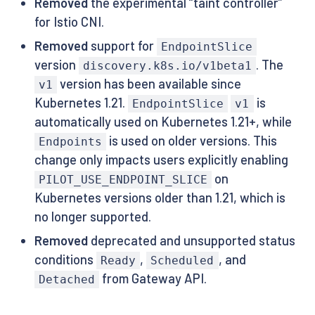
Removed
the experimental “taint controller”
for Istio CNI.
Removed
support for
EndpointSlice
version
. The
discovery.k8s.io/v1beta1
version has been available since
v1
Kubernetes 1.21.
is
EndpointSlice
v1
automatically used on Kubernetes 1.21+, while
is used on older versions. This
Endpoints
change only impacts users explicitly enabling
on
PILOT_USE_ENDPOINT_SLICE
Kubernetes versions older than 1.21, which is
no longer supported.
Removed
deprecated and unsupported status
conditions
,
, and
Ready
Scheduled
from Gateway API.
Detached