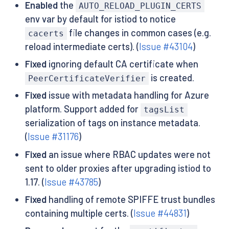
Enabled
the
AUTO_RELOAD_PLUGIN_CERTS
env var by default for istiod to notice
file changes in common cases (e.g.
cacerts
reload intermediate certs). (
Issue #43104
)
Fixed
ignoring default CA certificate when
is created.
PeerCertificateVerifier
Fixed
issue with metadata handling for Azure
platform. Support added for
tagsList
serialization of tags on instance metadata.
(
Issue #31176
)
Fixed
an issue where RBAC updates were not
sent to older proxies after upgrading istiod to
1.17. (
Issue #43785
)
Fixed
handling of remote SPIFFE trust bundles
containing multiple certs. (
Issue #44831
)