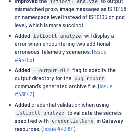
Improved
the
to output
istioctl analyze
mismatched proxy image messages as IST0158
on namespace level instead of IST0105 on pod
level, which is more succinct.
Added
will display a
istioctl analyze
error when encountering two additional
erroneous Telemetry scenarios. (
Issue
#43705
)
Added
flag to specify the
--output-dir
output directory for the
bug-report
command’s generated archive file. (
Issue
#43842
)
Added
credential validation when using
to validate the secrets
istioctl analyze
specified with
in Gateway
credentialName
resources. (
Issue #43891
)