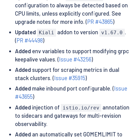
configuration to always be detected based on
CPU limits, unless explicitly configured. See
upgrade notes for more info. (
PR #43865
)
Updated
addon to version
.
Kiali
v1.67.0
(
PR #44498
)
Added
env variables to support modifying grpc
keepalive values. (
Issue #43256
)
Added
support for scraping metrics in dual
stack clusters. (
Issue #35915
)
Added
make inbound port configurable. (
Issue
#43655
)
Added
injection of
annotation
istio.io/rev
to sidecars and gateways for multi-revision
observability.
Added
an automatically set GOMEMLIMIT to