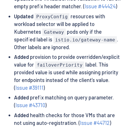
empty prefix header matcher. (
Issue #44424
)
Updated
resources with
ProxyConfig
workload selector will be applied to
Kubernetes
pods only if the
Gateway
specified label is
.
istio.io/gateway-name
Other labels are ignored.
Added
provision to provide overridden/explicit
value for
label. This
failoverPriority
provided value is used while assigning priority
for endpoints instead of the client’s value.
(
Issue #39111
)
Added
prefix matching on query parameter.
(
Issue #43710
)
Added
health checks for those VMs that are
not using auto-registration. (
Issue #44712
)