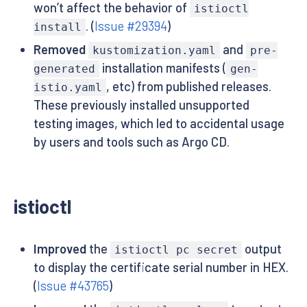
won’t affect the behavior of
istioctl
. (
Issue #29394
)
install
Removed
and
kustomization.yaml
pre-
installation manifests (
generated
gen-
, etc) from published releases.
istio.yaml
These previously installed unsupported
testing images, which led to accidental usage
by users and tools such as Argo CD.
istioctl
Improved
the
output
istioctl pc secret
to display the certificate serial number in HEX.
(
Issue #43765
)