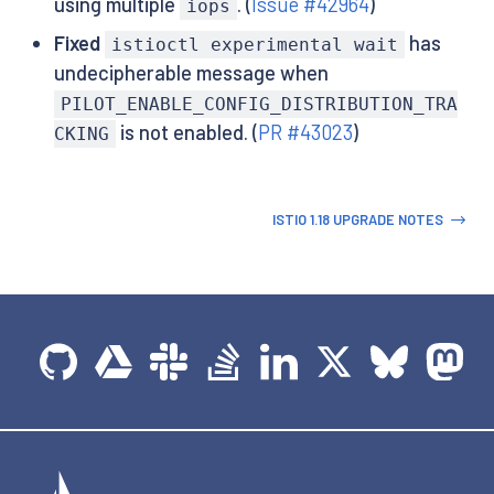
using multiple
. (
Issue #42964
)
iops
Fixed
has
istioctl experimental wait
undecipherable message when
PILOT_ENABLE_CONFIG_DISTRIBUTION_TRA
is not enabled. (
PR #43023
)
CKING
ISTIO 1.18 UPGRADE NOTES