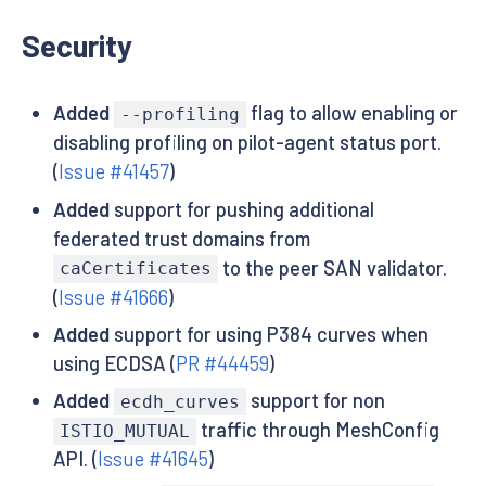
Security
Added
flag to allow enabling or
--profiling
disabling profiling on pilot-agent status port.
(
Issue #41457
)
Added
support for pushing additional
federated trust domains from
to the peer SAN validator.
caCertificates
(
Issue #41666
)
Added
support for using P384 curves when
using ECDSA (
PR #44459
)
Added
support for non
ecdh_curves
traffic through MeshConfig
ISTIO_MUTUAL
API. (
Issue #41645
)