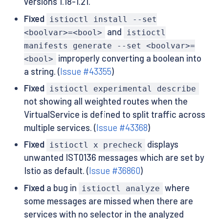
versions 1.18-1.21.
Fixed
istioctl install --set
and
<boolvar>=<bool>
istioctl
manifests generate --set <boolvar>=
improperly converting a boolean into
<bool>
a string. (
Issue #43355
)
Fixed
istioctl experimental describe
not showing all weighted routes when the
VirtualService is defined to split traffic across
multiple services. (
Issue #43368
)
Fixed
displays
istioctl x precheck
unwanted IST0136 messages which are set by
Istio as default. (
Issue #36860
)
Fixed
a bug in
where
istioctl analyze
some messages are missed when there are
services with no selector in the analyzed