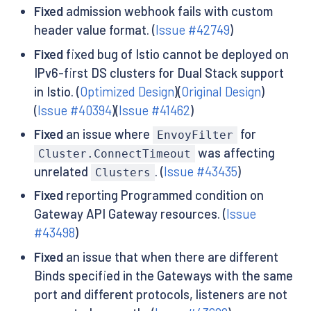
Fixed
admission webhook fails with custom
header value format. (
Issue #42749
)
Fixed
fixed bug of Istio cannot be deployed on
IPv6-first DS clusters for Dual Stack support
in Istio. (
Optimized Design
)(
Original Design
)
(
Issue #40394
)(
Issue #41462
)
Fixed
an issue where
for
EnvoyFilter
was affecting
Cluster.ConnectTimeout
unrelated
. (
Issue #43435
)
Clusters
Fixed
reporting Programmed condition on
Gateway API Gateway resources. (
Issue
#43498
)
Fixed
an issue that when there are different
Binds specified in the Gateways with the same
port and different protocols, listeners are not