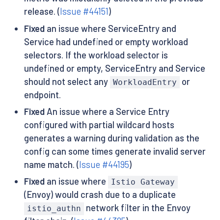
release. (
Issue #44151
)
Fixed
an issue where ServiceEntry and
Service had undefined or empty workload
selectors. If the workload selector is
undefined or empty, ServiceEntry and Service
should not select any
or
WorkloadEntry
endpoint.
Fixed
An issue where a Service Entry
configured with partial wildcard hosts
generates a warning during validation as the
config can some times generate invalid server
name match. (
Issue #44195
)
Fixed
an issue where
Istio Gateway
(Envoy) would crash due to a duplicate
network filter in the Envoy
istio_authn