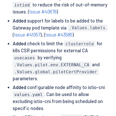
to reduce the risk of out-of-memory
istiod
issues. (
Issue #40676
)
Added
support for labels to be added to the
Gateway pod template via
.
.Values.labels
(
Issue #41057
), (
Issue #43585
)
Added
check to limit the
for
clusterrole
k8s CSR permissions for external CA
by verifying
usecases
and
.Values.pilot.env.EXTERNAL_CA
.Values.global.pilotCertProvider
parameters.
Added
configurable node affinity to istio-cni
. Can be used to allow
values.yaml
excluding istio-cni from being scheduled on
specific nodes.