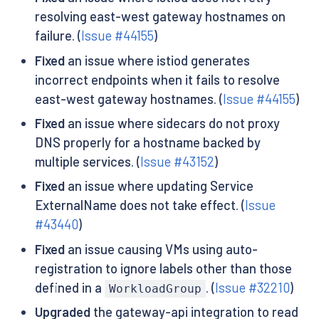
resolving east-west gateway hostnames on
failure. (
Issue #44155
)
Fixed
an issue where istiod generates
incorrect endpoints when it fails to resolve
east-west gateway hostnames. (
Issue #44155
)
Fixed
an issue where sidecars do not proxy
DNS properly for a hostname backed by
multiple services. (
Issue #43152
)
Fixed
an issue where updating Service
ExternalName does not take effect. (
Issue
#43440
)
Fixed
an issue causing VMs using auto-
registration to ignore labels other than those
defined in a
. (
Issue #32210
)
WorkloadGroup
Upgraded
the gateway-api integration to read