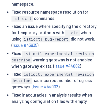
namespace.
Fixed
resource namespace resolution for
commands.
istioctl
Fixed
an issue where specifying the directory
for temporary artifacts with
when
--dir
using
did not work.
istioctl bug-report
(
Issue #43835
)
Fixed
istioctl experimental revision
warning gateway is not enabled
describe
when gateway exists. (
Issue #44002
)
Fixed
istioctl experimental revision
has incorrect number of egress
describe
gateways. (
Issue #44002
)
Fixed
inaccuracies in analysis results when
analyzing configuration files with empty