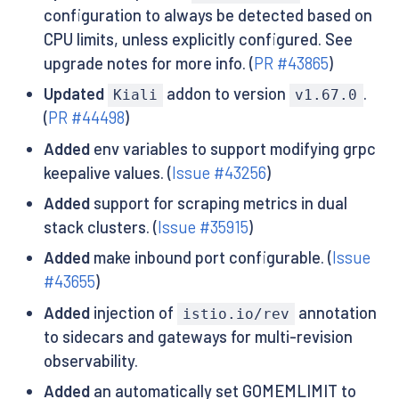
configuration to always be detected based on
CPU limits, unless explicitly configured. See
upgrade notes for more info. (
PR #43865
)
Updated
addon to version
.
Kiali
v1.67.0
(
PR #44498
)
Added
env variables to support modifying grpc
keepalive values. (
Issue #43256
)
Added
support for scraping metrics in dual
stack clusters. (
Issue #35915
)
Added
make inbound port configurable. (
Issue
#43655
)
Added
injection of
annotation
istio.io/rev
to sidecars and gateways for multi-revision
observability.
Added
an automatically set GOMEMLIMIT to