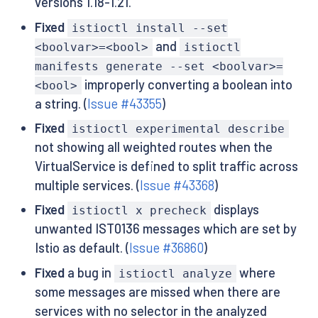
versions 1.18-1.21.
Fixed
istioctl install --set
and
<boolvar>=<bool>
istioctl
manifests generate --set <boolvar>=
improperly converting a boolean into
<bool>
a string. (
Issue #43355
)
Fixed
istioctl experimental describe
not showing all weighted routes when the
VirtualService is defined to split traffic across
multiple services. (
Issue #43368
)
Fixed
displays
istioctl x precheck
unwanted IST0136 messages which are set by
Istio as default. (
Issue #36860
)
Fixed
a bug in
where
istioctl analyze
some messages are missed when there are
services with no selector in the analyzed