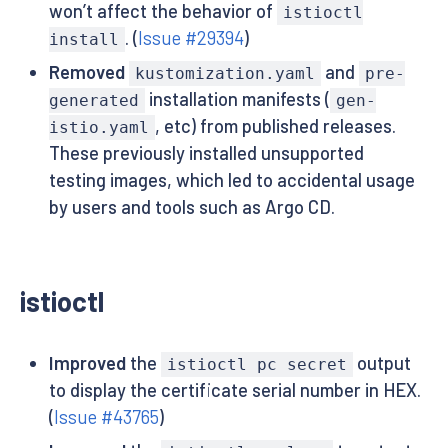
won’t affect the behavior of
istioctl
. (
Issue #29394
)
install
Removed
and
kustomization.yaml
pre-
installation manifests (
generated
gen-
, etc) from published releases.
istio.yaml
These previously installed unsupported
testing images, which led to accidental usage
by users and tools such as Argo CD.
istioctl
Improved
the
output
istioctl pc secret
to display the certificate serial number in HEX.
(
Issue #43765
)