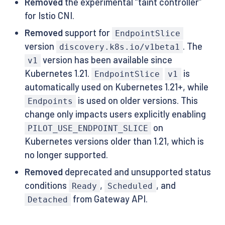
Removed
the experimental “taint controller”
for Istio CNI.
Removed
support for
EndpointSlice
version
. The
discovery.k8s.io/v1beta1
version has been available since
v1
Kubernetes 1.21.
is
EndpointSlice
v1
automatically used on Kubernetes 1.21+, while
is used on older versions. This
Endpoints
change only impacts users explicitly enabling
on
PILOT_USE_ENDPOINT_SLICE
Kubernetes versions older than 1.21, which is
no longer supported.
Removed
deprecated and unsupported status
conditions
,
, and
Ready
Scheduled
from Gateway API.
Detached