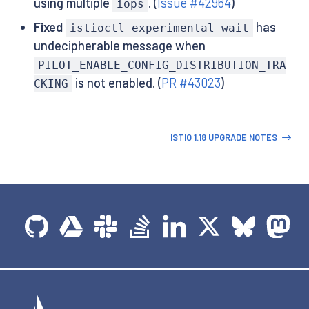
using multiple
. (
Issue #42964
)
iops
Fixed
has
istioctl experimental wait
undecipherable message when
PILOT_ENABLE_CONFIG_DISTRIBUTION_TRA
is not enabled. (
PR #43023
)
CKING
ISTIO 1.18 UPGRADE NOTES