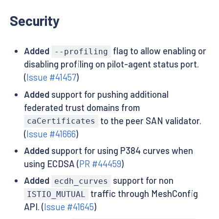
Security
Added
flag to allow enabling or
--profiling
disabling profiling on pilot-agent status port.
(
Issue #41457
)
Added
support for pushing additional
federated trust domains from
to the peer SAN validator.
caCertificates
(
Issue #41666
)
Added
support for using P384 curves when
using ECDSA (
PR #44459
)
Added
support for non
ecdh_curves
traffic through MeshConfig
ISTIO_MUTUAL
API. (
Issue #41645
)