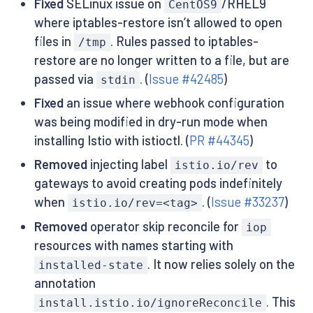
Fixed
SELinux issue on
/RHEL9
CentOS9
where iptables-restore isn’t allowed to open
files in
. Rules passed to iptables-
/tmp
restore are no longer written to a file, but are
passed via
. (
Issue #42485
)
stdin
Fixed
an issue where webhook configuration
was being modified in dry-run mode when
installing Istio with istioctl. (
PR #44345
)
Removed
injecting label
to
istio.io/rev
gateways to avoid creating pods indefinitely
when
. (
Issue #33237
)
istio.io/rev=<tag>
Removed
operator skip reconcile for
iop
resources with names starting with
. It now relies solely on the
installed-state
annotation
. This
install.istio.io/ignoreReconcile