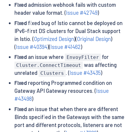
Fixed
admission webhook fails with custom
header value format. (
Issue #42749
)
Fixed
fixed bug of Istio cannot be deployed on
IPv6-first DS clusters for Dual Stack support
in Istio. (
Optimized Design
)(
Original Design
)
(
Issue #40394
)(
Issue #41462
)
Fixed
an issue where
for
EnvoyFilter
was affecting
Cluster.ConnectTimeout
unrelated
. (
Issue #43435
)
Clusters
Fixed
reporting Programmed condition on
Gateway API Gateway resources. (
Issue
#43498
)
Fixed
an issue that when there are different
Binds specified in the Gateways with the same
port and different protocols, listeners are not