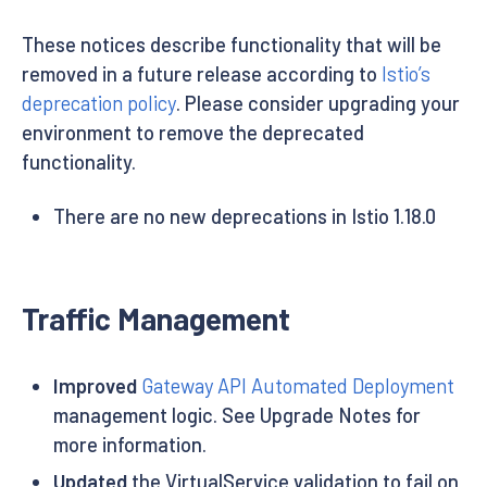
These notices describe functionality that will be
removed in a future release according to
Istio’s
deprecation policy
. Please consider upgrading your
environment to remove the deprecated
functionality.
There are no new deprecations in Istio 1.18.0
Traffic Management
Improved
Gateway API Automated Deployment
management logic. See Upgrade Notes for
more information.
Updated
the VirtualService validation to fail on