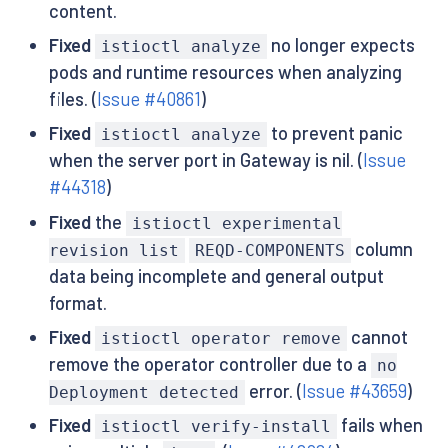
content.
Fixed
no longer expects
istioctl analyze
pods and runtime resources when analyzing
files. (
Issue #40861
)
Fixed
to prevent panic
istioctl analyze
when the server port in Gateway is nil. (
Issue
#44318
)
Fixed
the
istioctl experimental
column
revision list
REQD-COMPONENTS
data being incomplete and general output
format.
Fixed
cannot
istioctl operator remove
remove the operator controller due to a
no
error. (
Issue #43659
)
Deployment detected
Fixed
fails when
istioctl verify-install