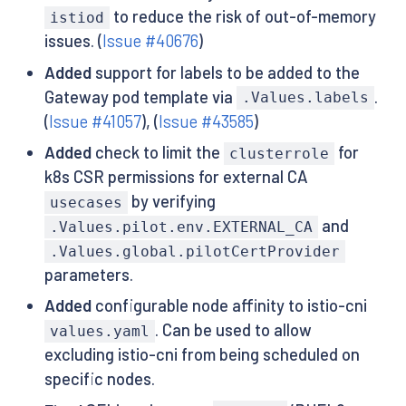
to reduce the risk of out-of-memory
istiod
issues. (
Issue #40676
)
Added
support for labels to be added to the
Gateway pod template via
.
.Values.labels
(
Issue #41057
), (
Issue #43585
)
Added
check to limit the
for
clusterrole
k8s CSR permissions for external CA
by verifying
usecases
and
.Values.pilot.env.EXTERNAL_CA
.Values.global.pilotCertProvider
parameters.
Added
configurable node affinity to istio-cni
. Can be used to allow
values.yaml
excluding istio-cni from being scheduled on
specific nodes.