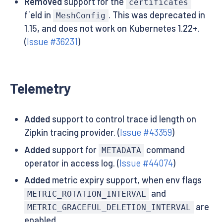
Removed
support for the
certificates
field in
. This was deprecated in
MeshConfig
1.15, and does not work on Kubernetes 1.22+.
(
Issue #36231
)
Telemetry
Added
support to control trace id length on
Zipkin tracing provider. (
Issue #43359
)
Added
support for
command
METADATA
operator in access log. (
Issue #44074
)
Added
metric expiry support, when env flags
and
METRIC_ROTATION_INTERVAL
are
METRIC_GRACEFUL_DELETION_INTERVAL
enabled.