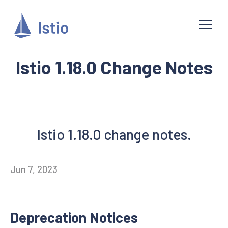
Istio 1.18.0 Change Notes
Istio 1.18.0 change notes.
Jun 7, 2023
Deprecation Notices