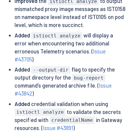
Improved
the
to output
istioctl analyze
mismatched proxy image messages as IST0158
on namespace level instead of IST0105 on pod
level, which is more succinct.
Added
will display a
istioctl analyze
error when encountering two additional
erroneous Telemetry scenarios. (
Issue
#43705
)
Added
flag to specify the
--output-dir
output directory for the
bug-report
command’s generated archive file. (
Issue
#43842
)
Added
credential validation when using
to validate the secrets
istioctl analyze
specified with
in Gateway
credentialName
resources. (
Issue #43891
)