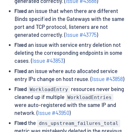
generated correctly. (
Issue #43688
)
Fixed
an issue that when there are different
Binds specified in the Gateways with the same
port and TCP protocol, listeners are not
generated correctly. (
Issue #43775
)
Fixed
an issue with service entry deletion not
deleting the corresponding endpoints in some
cases. (
Issue #43853
)
Fixed
an issue where auto allocated service
entry IPs change on host reuse. (
Issue #43858
)
Fixed
resources never being
WorkloadEntry
cleaned up if multiple
WorkloadEntries
were auto-registered with the same IP and
network. (
Issue #43950
)
Fixed
the
dns_upstream_failures_total
metric was mistakenly deleted in the previous