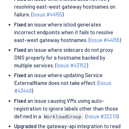
resolving east-west gateway hostnames on
failure. (
Issue #44155
)
Fixed
an issue where istiod generates
incorrect endpoints when it fails to resolve
east-west gateway hostnames. (
Issue #44155
)
Fixed
an issue where sidecars do not proxy
DNS properly for a hostname backed by
multiple services. (
Issue #43152
)
Fixed
an issue where updating Service
ExternalName does not take effect. (
Issue
#43440
)
Fixed
an issue causing VMs using auto-
registration to ignore labels other than those
defined in a
. (
Issue #32210
)
WorkloadGroup
Upgraded
the gateway-api integration to read