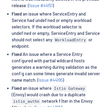
release. (
Issue #44151
)
Fixed
an issue where ServiceEntry and
Service had undefined or empty workload
selectors. If the workload selector is
undefined or empty, ServiceEntry and Service
should not select any
or
WorkloadEntry
endpoint.
Fixed
An issue where a Service Entry
configured with partial wildcard hosts
generates a warning during validation as the
config can some times generate invalid server
name match. (
Issue #44195
)
Fixed
an issue where
Istio Gateway
(Envoy) would crash due to a duplicate
network filter in the Envoy
istio_authn