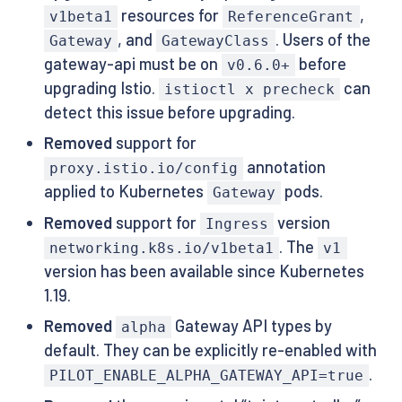
resources for
,
v1beta1
ReferenceGrant
, and
. Users of the
Gateway
GatewayClass
gateway-api must be on
before
v0.6.0+
upgrading Istio.
can
istioctl x precheck
detect this issue before upgrading.
Removed
support for
annotation
proxy.istio.io/config
applied to Kubernetes
pods.
Gateway
Removed
support for
version
Ingress
. The
networking.k8s.io/v1beta1
v1
version has been available since Kubernetes
1.19.
Removed
Gateway API types by
alpha
default. They can be explicitly re-enabled with
.
PILOT_ENABLE_ALPHA_GATEWAY_API=true