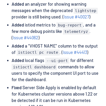
Added
an analyzer for showing warning
messages when the deprecated
lightstep
provider is still being used. (
Issue #40027
)
Added
istiod metrics to
, and a
bug-report
few more debug points like
.
telemetryz
(
Issue #44062
)
Added
a “VHOST NAME” column to the output
of
. (
Issue #44413
)
istioctl pc route
Added
local flags
for different
--ui-port
commands to allow
istioctl dashboard
users to specify the component UI port to use
for the dashboard.
Fixed
Server Side Apply is enabled by default
for Kubernetes cluster versions above 1.22 or
be detected if it can be run in Kubernetes