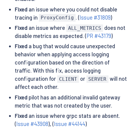
Fixed
an issue where you could not disable
tracing in
. (
Issue #31809
)
ProxyConfig
Fixed
an issue where
does not
ALL_METRICS
disable metrics as expected. (
PR #43179
)
Fixed
a bug that would cause unexpected
behavior when applying access logging
configuration based on the direction of
traffic. With this fix, access logging
configuration for
or
will not
CLIENT
SERVER
affect each other.
Fixed
pilot has an additional invalid gateway
metric that was not created by the user.
Fixed
an issue where grpc stats are absent.
(
Issue #43908
), (
Issue #44144
)