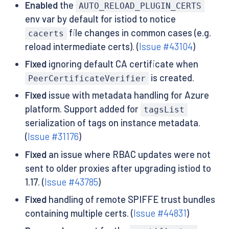
Enabled
the
AUTO_RELOAD_PLUGIN_CERTS
env var by default for istiod to notice
file changes in common cases (e.g.
cacerts
reload intermediate certs). (
Issue #43104
)
Fixed
ignoring default CA certificate when
is created.
PeerCertificateVerifier
Fixed
issue with metadata handling for Azure
platform. Support added for
tagsList
serialization of tags on instance metadata.
(
Issue #31176
)
Fixed
an issue where RBAC updates were not
sent to older proxies after upgrading istiod to
1.17. (
Issue #43785
)
Fixed
handling of remote SPIFFE trust bundles
containing multiple certs. (
Issue #44831
)