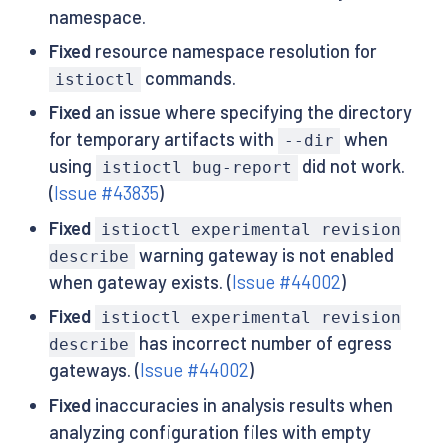
namespace.
Fixed
resource namespace resolution for
commands.
istioctl
Fixed
an issue where specifying the directory
for temporary artifacts with
when
--dir
using
did not work.
istioctl bug-report
(
Issue #43835
)
Fixed
istioctl experimental revision
warning gateway is not enabled
describe
when gateway exists. (
Issue #44002
)
Fixed
istioctl experimental revision
has incorrect number of egress
describe
gateways. (
Issue #44002
)
Fixed
inaccuracies in analysis results when
analyzing configuration files with empty