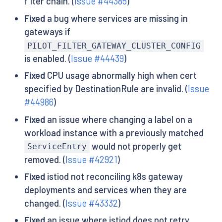
filter chain. (
Issue #44385
)
Fixed
a bug where services are missing in
gateways if
PILOT_FILTER_GATEWAY_CLUSTER_CONFIG
is enabled. (
Issue #44439
)
Fixed
CPU usage abnormally high when cert
specified by DestinationRule are invalid. (
Issue
#44986
)
Fixed
an issue where changing a label on a
workload instance with a previously matched
would not properly get
ServiceEntry
removed. (
Issue #42921
)
Fixed
istiod not reconciling k8s gateway
deployments and services when they are
changed. (
Issue #43332
)
Fixed
an issue where istiod does not retry