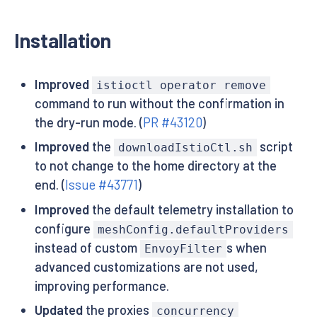
Installation
Improved
istioctl operator remove
command to run without the confirmation in
the dry-run mode. (
PR #43120
)
Improved
the
script
downloadIstioCtl.sh
to not change to the home directory at the
end. (
Issue #43771
)
Improved
the default telemetry installation to
configure
meshConfig.defaultProviders
instead of custom
s when
EnvoyFilter
advanced customizations are not used,
improving performance.
Updated
the proxies
concurrency