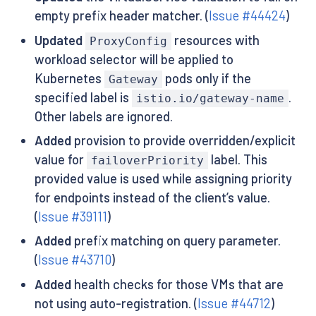
empty prefix header matcher. (
Issue #44424
)
Updated
resources with
ProxyConfig
workload selector will be applied to
Kubernetes
pods only if the
Gateway
specified label is
.
istio.io/gateway-name
Other labels are ignored.
Added
provision to provide overridden/explicit
value for
label. This
failoverPriority
provided value is used while assigning priority
for endpoints instead of the client’s value.
(
Issue #39111
)
Added
prefix matching on query parameter.
(
Issue #43710
)
Added
health checks for those VMs that are
not using auto-registration. (
Issue #44712
)