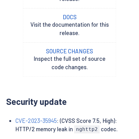
DOCS
Visit the documentation for this
release.
SOURCE CHANGES
Inspect the full set of source
code changes.
Security update
CVE-2023-35945
: (CVSS Score 7.5, High):
HTTP/2 memory leak in
codec.
nghttp2