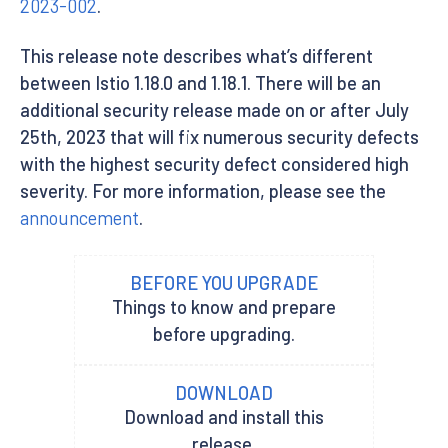
2023-002
.
This release note describes what’s different
between Istio 1.18.0 and 1.18.1. There will be an
additional security release made on or after July
25th, 2023 that will fix numerous security defects
with the highest security defect considered high
severity. For more information, please see the
announcement
.
BEFORE YOU UPGRADE
Things to know and prepare
before upgrading.
DOWNLOAD
Download and install this
release.