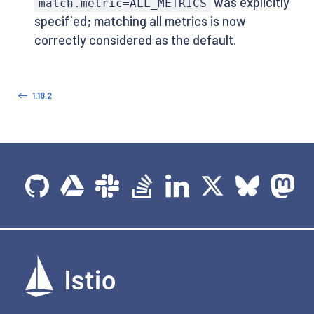
was explicitly
match.metric=ALL_METRICS
specified; matching all metrics is now
correctly considered as the default.
1.18.2