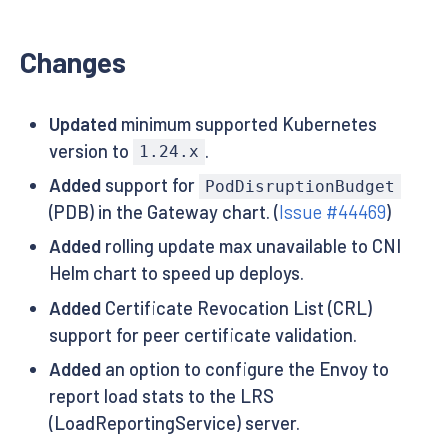
Changes
Updated
minimum supported Kubernetes
version to
.
1.24.x
Added
support for
PodDisruptionBudget
(PDB) in the Gateway chart. (
Issue #44469
)
Added
rolling update max unavailable to CNI
Helm chart to speed up deploys.
Added
Certificate Revocation List (CRL)
support for peer certificate validation.
Added
an option to configure the Envoy to
report load stats to the LRS
(LoadReportingService) server.