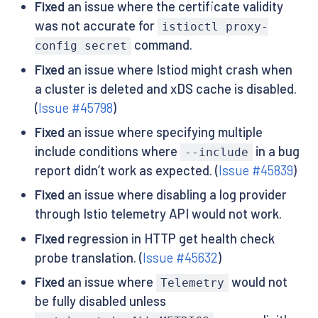
Fixed
an issue where the certificate validity
was not accurate for
istioctl proxy-
command.
config secret
Fixed
an issue where Istiod might crash when
a cluster is deleted and xDS cache is disabled.
(
Issue #45798
)
Fixed
an issue where specifying multiple
include conditions where
in a bug
--include
report didn’t work as expected. (
Issue #45839
)
Fixed
an issue where disabling a log provider
through Istio telemetry API would not work.
Fixed
regression in HTTP get health check
probe translation. (
Issue #45632
)
Fixed
an issue where
would not
Telemetry
be fully disabled unless