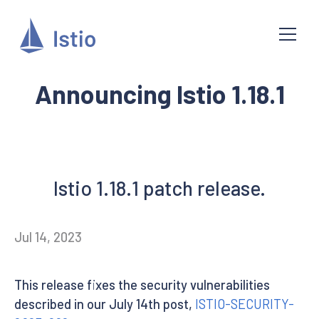
Announcing Istio 1.18.1
Istio 1.18.1 patch release.
Jul 14, 2023
This release fixes the security vulnerabilities
described in our July 14th post,
ISTIO-SECURITY-