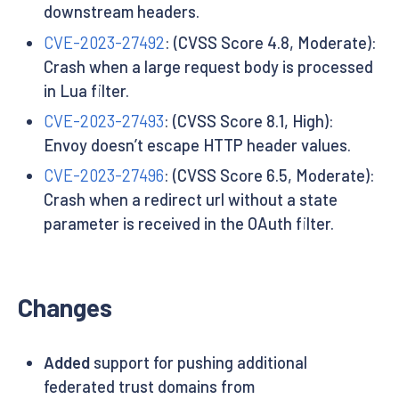
downstream headers.
CVE-2023-27492
: (CVSS Score 4.8, Moderate):
Crash when a large request body is processed
in Lua filter.
CVE-2023-27493
: (CVSS Score 8.1, High):
Envoy doesn’t escape HTTP header values.
CVE-2023-27496
: (CVSS Score 6.5, Moderate):
Crash when a redirect url without a state
parameter is received in the OAuth filter.
Changes
Added
support for pushing additional
federated trust domains from