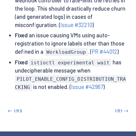
webhook controller to rate-limit the retries in
the loop. This should drastically reduce churn
(and generated logs) in cases of
misconfiguration. (
Issue #32210
)
Fixed
an issue causing VMs using auto-
registration to ignore labels other than those
defined in a
. (
PR #44012
)
WorkloadGroup
Fixed
has
istioctl experimental wait
undecipherable message when
PILOT_ENABLE_CONFIG_DISTRIBUTION_TRA
is not enabled. (
Issue #42967
)
CKING
1.17.3
1.17.1