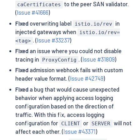
to the peer SAN validator.
caCertificates
(
Issue #41666
)
Fixed
overwriting label
in
istio.io/rev
injected gateways when
istio.io/rev=
. (
Issue #33237
)
<tag>
Fixed
an issue where you could not disable
tracing in
. (
Issue #31809
)
ProxyConfig
Fixed
admission webhook fails with custom
header value format. (
Issue #42749
)
Fixed
a bug that would cause unexpected
behavior when applying access logging
configuration based on the direction of
traffic. With this fix, access logging
configuration for
or
will not
CLIENT
SERVER
affect each other. (
Issue #43371
)