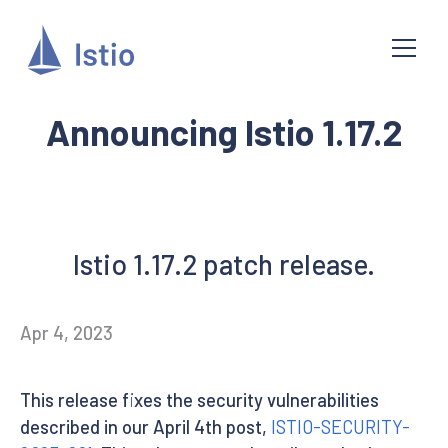
Announcing Istio 1.17.2
Istio 1.17.2 patch release.
Apr 4, 2023
This release fixes the security vulnerabilities
described in our April 4th post,
ISTIO-SECURITY-