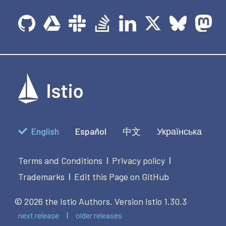
English
Español
中文
Українська
Terms and Conditions
Privacy policy
|
|
Trademarks
Edit this Page on GitHub
|
© 2026 the Istio Authors.
Version Istio 1.30.3
next release
older releases