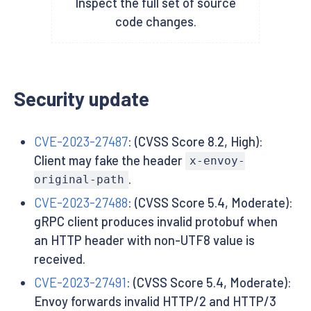
Inspect the full set of source
code changes.
Security update
CVE-2023-27487
: (CVSS Score 8.2, High):
Client may fake the header
x-envoy-
.
original-path
CVE-2023-27488
: (CVSS Score 5.4, Moderate):
gRPC client produces invalid protobuf when
an HTTP header with non-UTF8 value is
received.
CVE-2023-27491
: (CVSS Score 5.4, Moderate):
Envoy forwards invalid HTTP/2 and HTTP/3