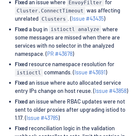
Fixed
an issue where
for
EnvoyFilter
was affecting
Cluster.ConnectTimeout
unrelated
. (
Issue #43435
)
Clusters
Fixed
a bug in
where
istioctl analyze
some messages are missed when there are
services with no selector in the analyzed
namespace. (
PR #43678
)
Fixed
resource namespace resolution for
commands. (
Issue #43691
)
istioctl
Fixed
an issue where auto allocated service
entry IPs change on host reuse. (
Issue #43858
)
Fixed
an issue where RBAC updates were not
sent to older proxies after upgrading istiod to
1.17. (
Issue #43785
)
Fixed
reconciliation logic in the validation