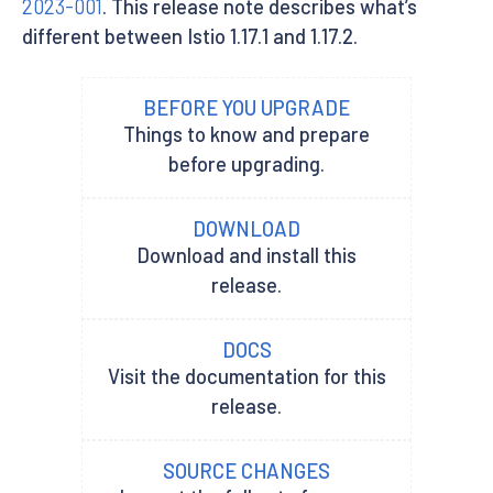
2023-001
. This release note describes what’s
different between Istio 1.17.1 and 1.17.2.
BEFORE YOU UPGRADE
Things to know and prepare
before upgrading.
DOWNLOAD
Download and install this
release.
DOCS
Visit the documentation for this
release.
SOURCE CHANGES