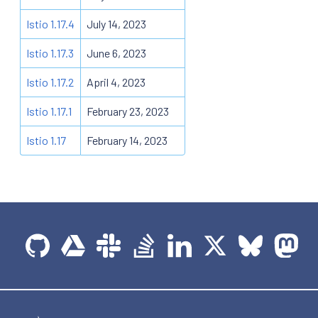
Istio 1.17.4
July 14, 2023
Istio 1.17.3
June 6, 2023
Istio 1.17.2
April 4, 2023
Istio 1.17.1
February 23, 2023
Istio 1.17
February 14, 2023