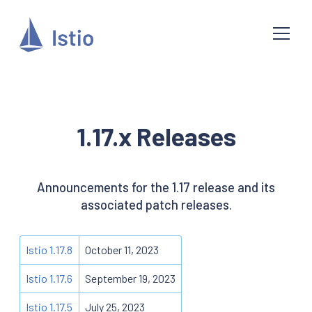
1.17.x Releases
Announcements for the 1.17 release and its
associated patch releases.
Istio 1.17.8
October 11, 2023
Istio 1.17.6
September 19, 2023
Istio 1.17.5
July 25, 2023