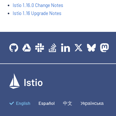
Istio 1.16.0 Change Notes
Istio 1.16 Upgrade Notes
English
Español
中文
Українська