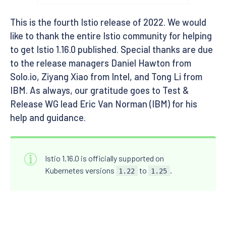
This is the fourth Istio release of 2022. We would
like to thank the entire Istio community for helping
to get Istio 1.16.0 published. Special thanks are due
to the release managers Daniel Hawton from
Solo.io, Ziyang Xiao from Intel, and Tong Li from
IBM. As always, our gratitude goes to Test &
Release WG lead Eric Van Norman (IBM) for his
help and guidance.
Istio 1.16.0 is officially supported on
Kubernetes versions
to
.
1.22
1.25