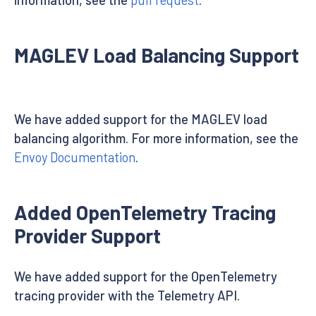
MAGLEV Load Balancing Support
We have added support for the MAGLEV load
balancing algorithm. For more information, see the
Envoy Documentation
.
Added OpenTelemetry Tracing
Provider Support
We have added support for the OpenTelemetry
tracing provider with the Telemetry API.