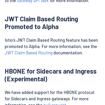
to the
Gateway API task
for more information.
JWT Claim Based Routing
Promoted to Alpha
Istio’s JWT Claim Based Routing feature has been
promoted to Alpha. For more information, see the
JWT Claim Based Routing
documentation.
HBONE for Sidecars and Ingress
(Experimental)
We have added support for the HBONE protocol
for Sidecars and Ingress gateways. For more
information, see the
pull request
.