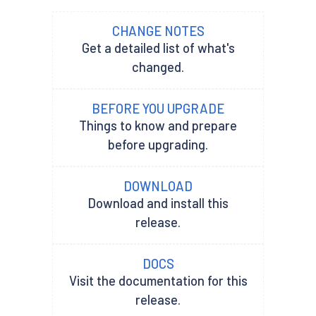
CHANGE NOTES
Get a detailed list of what's
changed.
BEFORE YOU UPGRADE
Things to know and prepare
before upgrading.
DOWNLOAD
Download and install this
release.
DOCS
Visit the documentation for this
release.