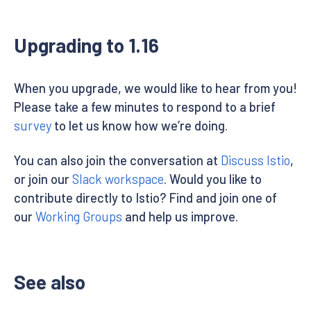
Upgrading to 1.16
When you upgrade, we would like to hear from you!
Please take a few minutes to respond to a brief
survey
to let us know how we’re doing.
You can also join the conversation at
Discuss Istio
,
or join our
Slack workspace
. Would you like to
contribute directly to Istio? Find and join one of
our
Working Groups
and help us improve.
See also