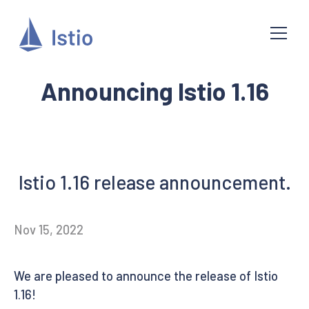
Announcing Istio 1.16
Istio 1.16 release announcement.
Nov 15, 2022
We are pleased to announce the release of Istio
1.16!