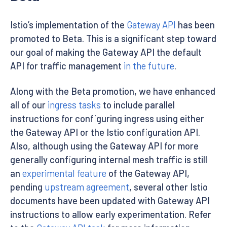
Istio’s implementation of the
Gateway API
has been
promoted to Beta. This is a significant step toward
our goal of making the Gateway API the default
API for traffic management
in the future
.
Along with the Beta promotion, we have enhanced
all of our
ingress tasks
to include parallel
instructions for configuring ingress using either
the Gateway API or the Istio configuration API.
Also, although using the Gateway API for more
generally configuring internal mesh traffic is still
an
experimental feature
of the Gateway API,
pending
upstream agreement
, several other Istio
documents have been updated with Gateway API
instructions to allow early experimentation. Refer