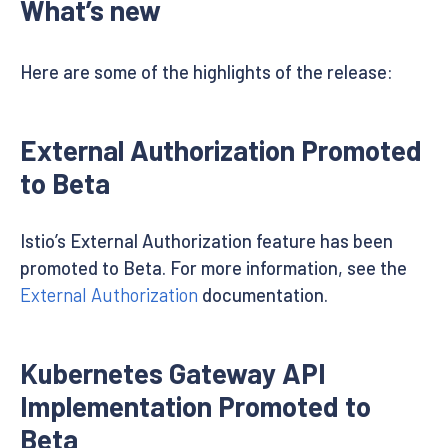
What’s new
Here are some of the highlights of the release:
External Authorization Promoted
to Beta
Istio’s External Authorization feature has been
promoted to Beta. For more information, see the
External Authorization
documentation.
Kubernetes Gateway API
Implementation Promoted to
Beta